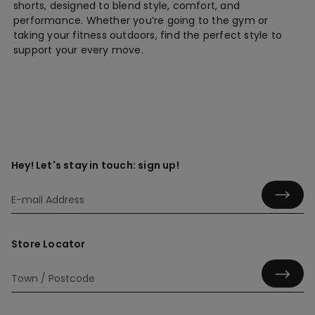
shorts, designed to blend style, comfort, and
performance. Whether you’re going to the gym or
taking your fitness outdoors, find the perfect style to
support your every move.
Hey! Let's stay in touch: sign up!
Store Locator