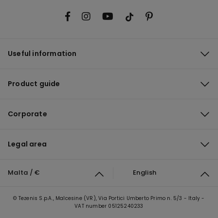
Useful information
Product guide
Corporate
Legal area
Malta / €
English
© Tezenis S.p.A., Malcesine (VR), Via Portici Umberto Primo n. 5/3 - Italy -
VAT number 05125240233