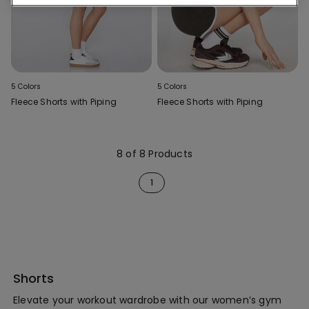
5 Colors
5 Colors
Fleece Shorts with Piping
Fleece Shorts with Piping
8 of 8 Products
1
Shorts
Elevate your workout wardrobe with our women’s gym