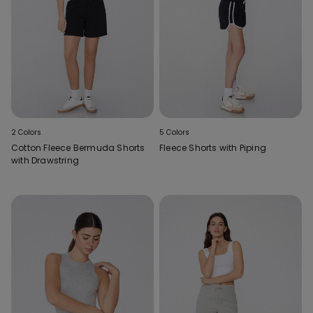
2 Colors
5 Colors
Cotton Fleece Bermuda Shorts
Fleece Shorts with Piping
with Drawstring