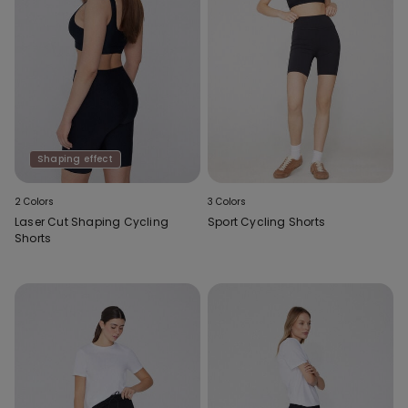
Shaping effect
2 Colors
3 Colors
Laser Cut Shaping Cycling
Sport Cycling Shorts
Shorts