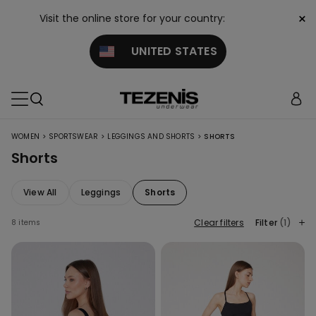
×
Visit the online store for your country:
UNITED STATES
>
>
>
WOMEN
SPORTSWEAR
LEGGINGS AND SHORTS
SHORTS
Shorts
View All
Leggings
Shorts
Clear filters
Filter
(1)
8 items