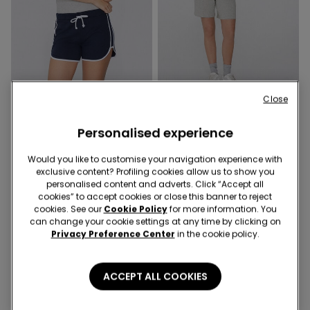
Close
5 Colors
2 Colors
Fleece Shorts with Piping
Cotton Fleece Bermuda Shorts
Personalised experience
with Drawstring
Would you like to customise your navigation experience with
exclusive content? Profiling cookies allow us to show you
personalised content and adverts. Click “Accept all
cookies” to accept cookies or close this banner to reject
cookies. See our
Cookie Policy
for more information. You
can change your cookie settings at any time by clicking on
Privacy Preference Center
in the cookie policy.
ACCEPT ALL COOKIES