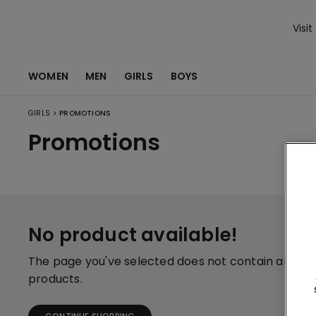
Visit
WOMEN
MEN
GIRLS
BOYS
>
GIRLS
PROMOTIONS
Promotions
No product available!
The page you've selected does not contain any
products.