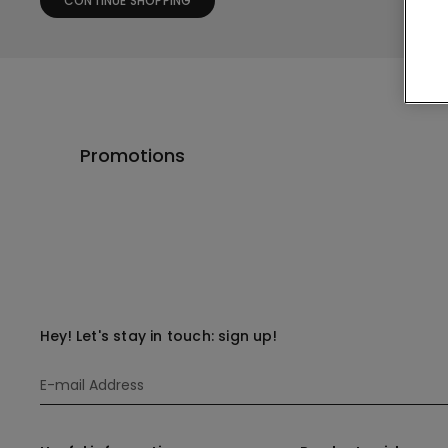
CONTINUE SHOPPING
Promotions
Hey! Let's stay in touch: sign up!