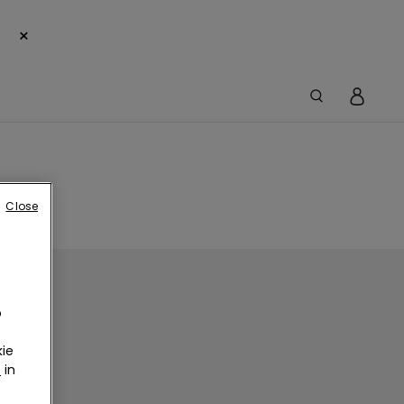
×
Close
o
ie
r
in