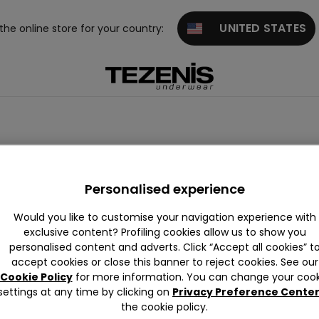
UNITED STATES
 the online store for your country:
Personalised experience
Would you like to customise your navigation experience with
exclusive content? Profiling cookies allow us to show you
personalised content and adverts. Click “Accept all cookies” t
accept cookies or close this banner to reject cookies. See our
Cookie Policy
for more information. You can change your cook
settings at any time by clicking on
Privacy Preference Cente
the cookie policy.