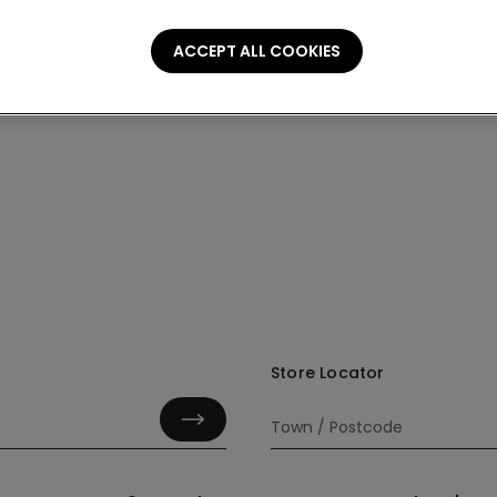
ACCEPT ALL COOKIES
Store Locator