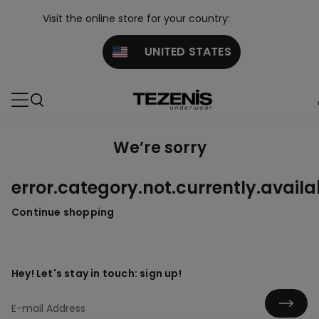
Visit the online store for your country:
UNITED STATES
We’re sorry
error.category.not.currently.availa
Continue shopping
Hey! Let's stay in touch: sign up!