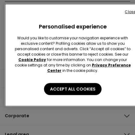
Clos
Store Locator
Personalised experience
Would you like to customise your navigation experience with
exclusive content? Profiling cookies allow us to show you
personalised content and adverts. Click “Accept all cookies” to
accept cookies or close this banner to reject cookies. See our
Cookie Policy
for more information. You can change your
cookie settings at any time by clicking on
Privacy Preference
Center
in the cookie policy.
Useful information
ACCEPT ALL COOKIES
Product guide
Corporate
Legal area