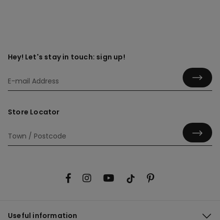
Hey! Let's stay in touch: sign up!
Store Locator
Useful information