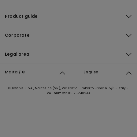
Product guide
Corporate
Legal area
Malta / €
English
© Tezenis S.p.A., Malcesine (VR), Via Portici Umberto Primo n. 5/3 - Italy -
VAT number 05125240233