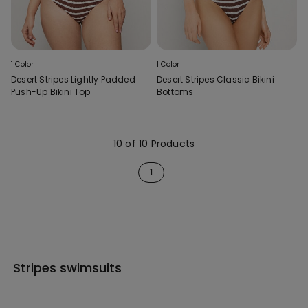
1 Color
1 Color
Desert Stripes Lightly Padded
Desert Stripes Classic Bikini
Push-Up Bikini Top
Bottoms
10 of 10 Products
1
Stripes swimsuits