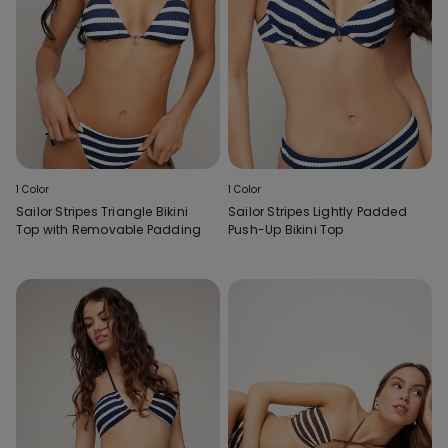
1 Color
1 Color
Sailor Stripes Triangle Bikini
Sailor Stripes Lightly Padded
Top with Removable Padding
Push-Up Bikini Top