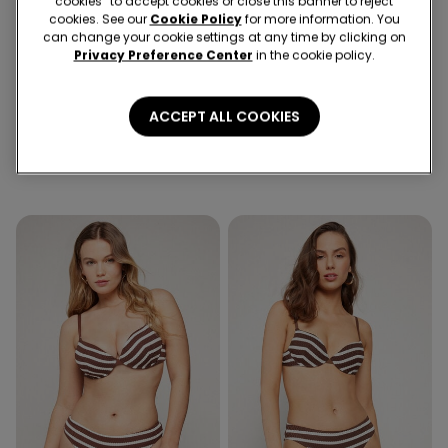
cookies” to accept cookies or close this banner to reject
cookies. See our
Cookie Policy
for more information. You
can change your cookie settings at any time by clicking on
Privacy Preference Center
in the cookie policy.
ACCEPT ALL COOKIES
1 Color
1 Color
Desert Stripes Triangle Bikini
Desert Stripes Brazilian Bikini
Top with Removable Padding
Bottoms with Ties