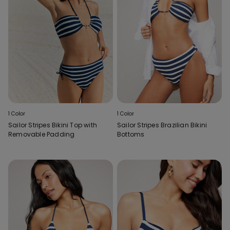
1 Color
1 Color
Sailor Stripes Bikini Top with
Sailor Stripes Brazilian Bikini
Removable Padding
Bottoms