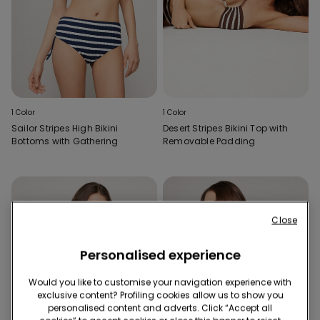
1 Color
1 Color
Sailor Stripes High Bikini
Desert Stripes Bikini Top with
Bottoms with Gathering
Removable Padding
Close
Personalised experience
Would you like to customise your navigation experience with
exclusive content? Profiling cookies allow us to show you
personalised content and adverts. Click “Accept all