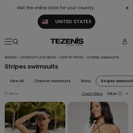
×
Visit the online store for your country:
UNITED STATES
>
>
>
WOMEN
SWIMSUITS AND BIKINI
SHOP BY TREND
STRIPES SWIMSUITS
Stripes swimsuits
View All
Chevron swimsuits
Shiny
Stripes swimsui
Clear filters
Filter
(1)
10 items