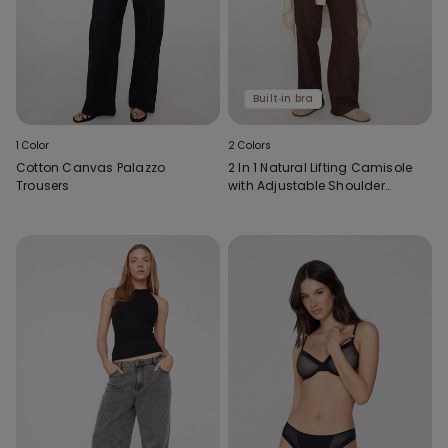
Built‑in bra
1 Color
2 Colors
Cotton Canvas Palazzo
2 In 1 Natural Lifting Camisole
Trousers
with Adjustable Shoulder
Straps