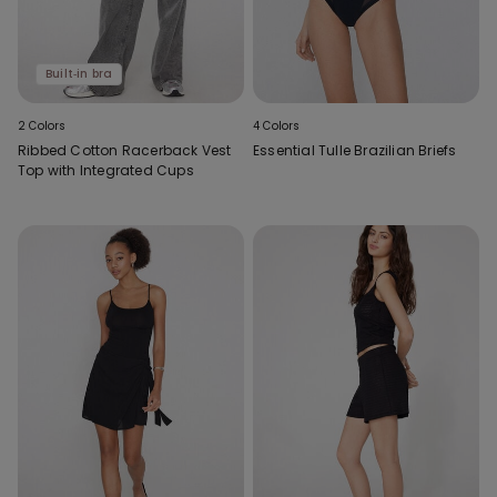
Built‑in bra
2 Colors
4 Colors
Ribbed Cotton Racerback Vest
Essential Tulle Brazilian Briefs
Top with Integrated Cups