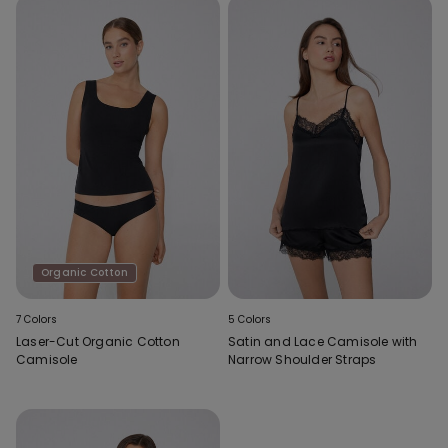
Organic Cotton
7 Colors
5 Colors
Laser-Cut Organic Cotton
Satin and Lace Camisole with
Camisole
Narrow Shoulder Straps