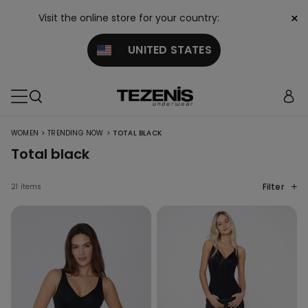
×
Visit the online store for your country:
UNITED STATES
>
>
WOMEN
TRENDING NOW
TOTAL BLACK
Total black
Filter
21 items