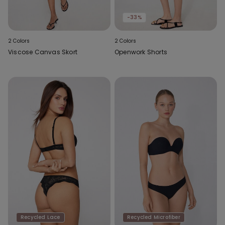
-33%
2 Colors
2 Colors
Viscose Canvas Skort
Openwork Shorts
Recycled Lace
Recycled Microfiber