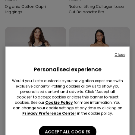
Organic Cotton Capri
Natural Lifting Collagen Laser
Leggings
Cut Balconette Bra
Close
Personalised experience
Would you like to customise your navigation experience with
exclusive content? Profiling cookies allow us to show you
personalised content and adverts. Click “Accept all
cookies” to accept cookies or close this banner to reject
cookies. See our
Cookie Policy
for more information. You
can change your cookie settings at any time by clicking on
Built‑in bra
-33%
Privacy Preference Center
in the cookie policy.
2 Colors
2 Colors
ACCEPT ALL COOKIES
2 In 1 Natural Lifting Camisole
Microfibre Bandeau Crop Top