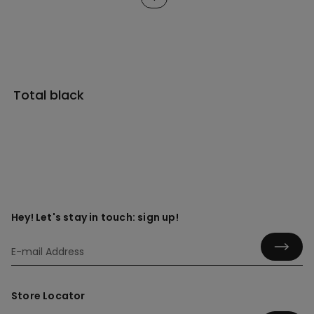
Total black
Hey! Let's stay in touch: sign up!
Store Locator