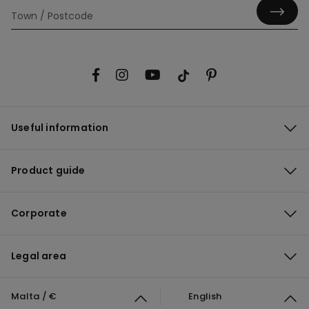
Useful information
Product guide
Corporate
Legal area
Malta / €
English