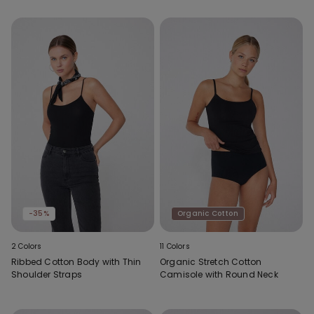
-35%
Organic Cotton
2 Colors
11 Colors
Ribbed Cotton Body with Thin
Organic Stretch Cotton
Shoulder Straps
Camisole with Round Neck