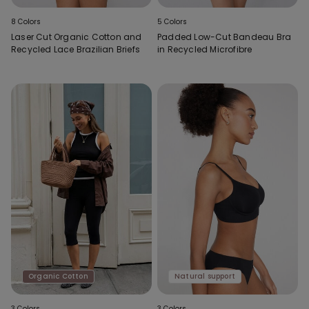
8 Colors
5 Colors
Laser Cut Organic Cotton and
Padded Low-Cut Bandeau Bra
Recycled Lace Brazilian Briefs
in Recycled Microfibre
Organic Cotton
Natural support
3 Colors
3 Colors