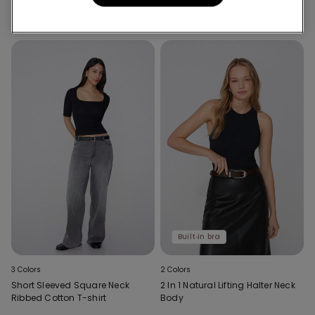
with Wide Shoulder Straps
Built‑in bra
3 Colors
2 Colors
Short Sleeved Square Neck
2 In 1 Natural Lifting Halter Neck
Ribbed Cotton T-shirt
Body