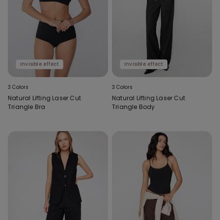
Invisible effect
Invisible effect
3 Colors
3 Colors
Natural Lifting Laser Cut
Natural Lifting Laser Cut
Triangle Bra
Triangle Body