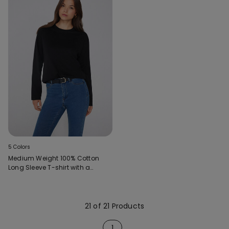
5 Colors
Medium Weight 100% Cotton
Long Sleeve T-shirt with a
Round Neckline
21 of 21 Products
1