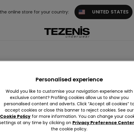
UNITED STATES
 the online store for your country:
ategory.not.currently.a
Personalised experience
Would you like to customise your navigation experience with
exclusive content? Profiling cookies allow us to show you
personalised content and adverts. Click “Accept all cookies” t
Store Locator
accept cookies or close this banner to reject cookies. See our
Cookie Policy
for more information. You can change your cook
settings at any time by clicking on
Privacy Preference Cente
the cookie policy.