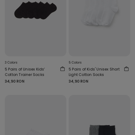
3 Colors
5 Colors
5 Pairs of Unisex Kids’
5 Pairs of Kids' Unisex Short
Cotton Trainer Socks
Light Cotton Socks
34,90 RON
34,90 RON