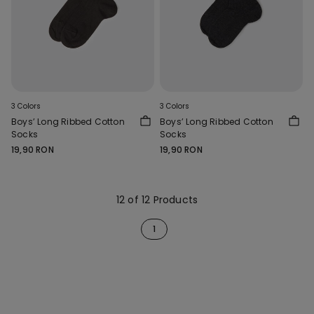
3 Colors
3 Colors
Boys’ Long Ribbed Cotton
Boys’ Long Ribbed Cotton
Socks
Socks
19,90 RON
19,90 RON
12 of 12 Products
1