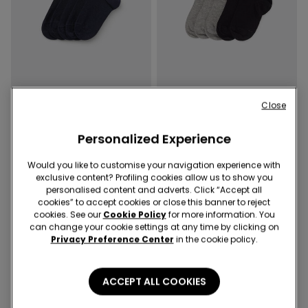
Close
5 Colors
5 Colors
Personalized Experience
5 Pairs of Kids' Unisex Short
5 Pairs of Kids' Unisex Short
Light Cotton Socks
Light Cotton Socks
Would you like to customise your navigation experience with
34,90 RON
34,90 RON
exclusive content? Profiling cookies allow us to show you
personalised content and adverts. Click “Accept all
cookies” to accept cookies or close this banner to reject
cookies. See our
Cookie Policy
for more information. You
can change your cookie settings at any time by clicking on
Privacy Preference Center
in the cookie policy.
ACCEPT ALL COOKIES