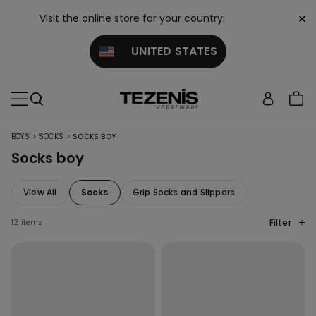
×
Visit the online store for your country:
UNITED STATES
>
>
BOYS
SOCKS
SOCKS BOY
Socks boy
View All
Socks
Grip Socks and Slippers
Filter
12 items