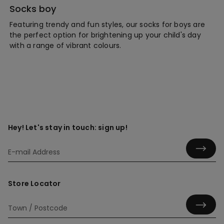
Socks boy
Featuring trendy and fun styles, our socks for boys are
the perfect option for brightening up your child's day
with a range of vibrant colours.
Hey! Let's stay in touch: sign up!
Store Locator