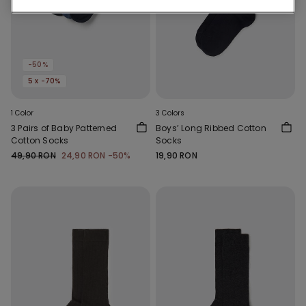
-50%
5 x -70%
1 Color
3 Colors
3 Pairs of Baby Patterned
Boys’ Long Ribbed Cotton
Cotton Socks
Socks
49,90 RON
24,90 RON
-50%
19,90 RON