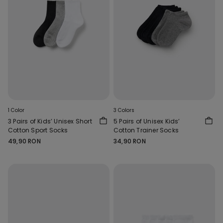
1 Color
3 Colors
3 Pairs of Kids’ Unisex Short
5 Pairs of Unisex Kids’
Cotton Sport Socks
Cotton Trainer Socks
49,90 RON
34,90 RON