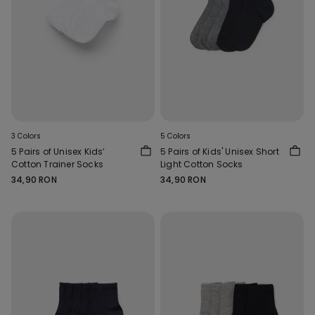
3 Colors
5 Colors
5 Pairs of Unisex Kids’
5 Pairs of Kids' Unisex Short
Cotton Trainer Socks
Light Cotton Socks
34,90 RON
34,90 RON