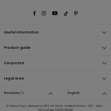
Useful information
Product guide
Corporate
Legal area
Romania / L
English
© Tezenis S.p.A., Malcesine (VR), Via Portici Umberto Primo n. 5/3 - Italy -
VAT number 05125240233