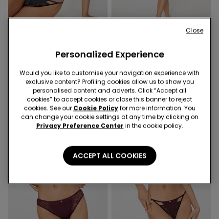
Close
1 Color
2 Colors
Personalized Experience
Mistery Essence Lightly
Mistery Essence Brazilian
Padded Balconette Bra
Knickers
Would you like to customise your navigation experience with
99,90 RON
49,90 RON
exclusive content? Profiling cookies allow us to show you
personalised content and adverts. Click “Accept all
cookies” to accept cookies or close this banner to reject
cookies. See our
Cookie Policy
for more information. You
can change your cookie settings at any time by clicking on
Privacy Preference Center
in the cookie policy.
ACCEPT ALL COOKIES