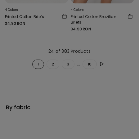
4 Colors
4 Colors
Printed Cotton Briefs
Printed Cotton Brazilian
Briefs
34,90 RON
34,90 RON
24 of 383 Products
...
1
2
3
16
By fabric