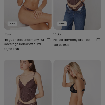
New
New
1 Color
1 Color
Prague Perfect Harmony Full
Perfect Harmony Bra Top
Coverage Balconette Bra
139,90 RON
99,90 RON