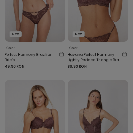
New
New
1 Color
1 Color
Perfect Harmony Brazilian
Havana Perfect Harmony
Briefs
Lightly Padded Triangle Bra
49,90 RON
89,90 RON