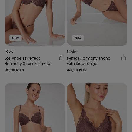
New
New
1 Color
1 Color
Los Angeles Perfect
Perfect Harmony Thong
Harmony Super Push-Up
with Side Tanga
Bra
99,90 RON
49,90 RON