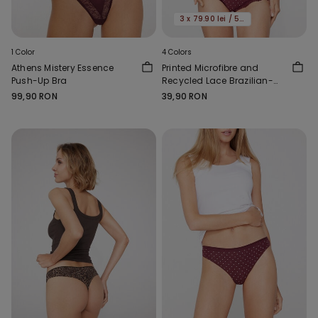
3 x 79.90 lei / 5 x 119.90 lei
1 Color
4 Colors
Athens Mistery Essence
Printed Microfibre and
Push-Up Bra
Recycled Lace Brazilian-
Cut French Knickers
99,90 RON
39,90 RON