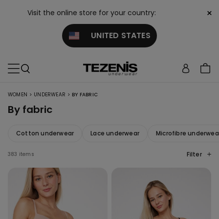
×
Visit the online store for your country:
UNITED STATES
>
>
WOMEN
UNDERWEAR
BY FABRIC
By fabric
Cotton underwear
Lace underwear
Microfibre underwea
Filter
383 items