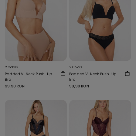
2 Colors
2 Colors
Padded V-Neck Push-Up
Padded V-Neck Push-Up
Bra
Bra
99,90 RON
99,90 RON