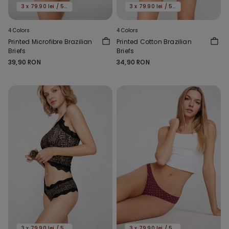
3 x 79.90 lei / 5 x 119.90 lei
3 x 79.90 lei / 5 x 119.90 lei
4 Colors
4 Colors
Printed Microfibre Brazilian
Printed Cotton Brazilian
Briefs
Briefs
39,90 RON
34,90 RON
3 x 79.90 lei / 5 x 119.90 lei
3 x 79.90 lei / 5 x 119.90 lei