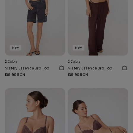
New
New
2 Colors
2 Colors
Mistery Essence Bra Top
Mistery Essence Bra Top
139,90 RON
139,90 RON