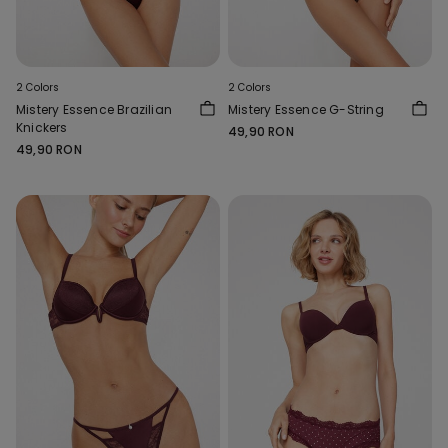
2 Colors
2 Colors
Mistery Essence Brazilian
Mistery Essence G-String
Knickers
49,90 RON
49,90 RON