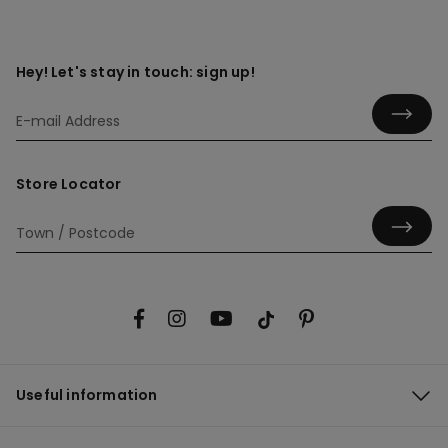
Hey! Let's stay in touch: sign up!
Store Locator
Useful information