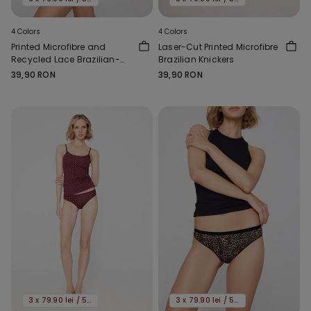
4 Colors
4 Colors
Printed Microfibre and
Laser-Cut Printed Microfibre
Recycled Lace Brazilian-
Brazilian Knickers
Cut French Knickers
39,90 RON
39,90 RON
3 x 79.90 lei / 5 x 119.90 lei
3 x 79.90 lei / 5 x 119.90 lei