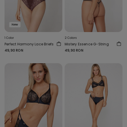
New
1 Color
2 Colors
Perfect Harmony Lace Briefs
Mistery Essence G-String
49,90 RON
49,90 RON