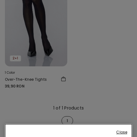
2+1
1 Color
Over-The-Knee Tights
39,90 RON
1 of 1 Products
1
Close