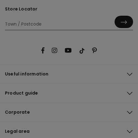
Store Locator
Useful information
Product guide
Corporate
Legal area