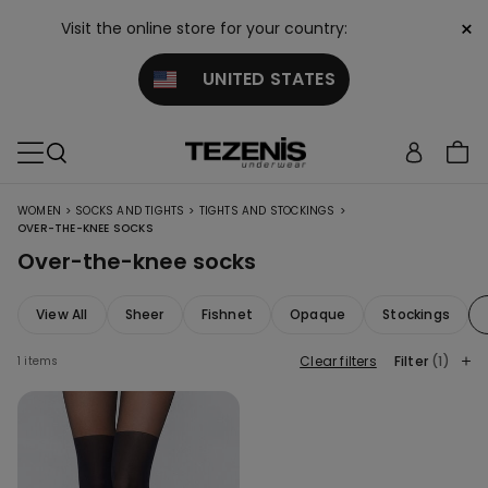
×
Visit the online store for your country:
UNITED STATES
>
>
>
WOMEN
SOCKS AND TIGHTS
TIGHTS AND STOCKINGS
OVER-THE-KNEE SOCKS
Over-the-knee socks
View All
Sheer
Fishnet
Opaque
Stockings
Clear filters
Filter
(1)
1 items