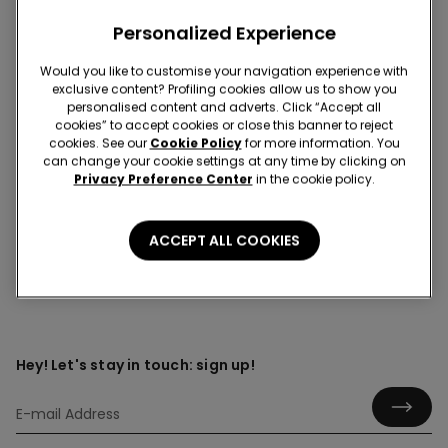
Personalized Experience
Would you like to customise your navigation experience with
Over-the-knee socks
exclusive content? Profiling cookies allow us to show you
personalised content and adverts. Click “Accept all
Discover the cosy elegance of over-the-knee socks
cookies” to accept cookies or close this banner to reject
that blend comfort with standout style. Whether you’re
cookies. See our
Cookie Policy
for more information. You
layering up for cooler days or adding a touch of
can change your cookie settings at any time by clicking on
personality to your everyday outfits, they offer flattering
Privacy Preference Center
in the cookie policy.
coverage with a modern edge.
ACCEPT ALL COOKIES
Hey! Let's stay in touch: sign up!