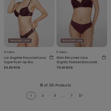
Recycled Lace
Recycled Lace
8 Colors
11 Colors
Los Angeles Recycled Lace
Wien Recycled Lace
Super Push-Up Bra
Slightly Padded Balconette
Bra
84,90 RON
79,90 RON
18 of 120 Products
...
1
2
3
7