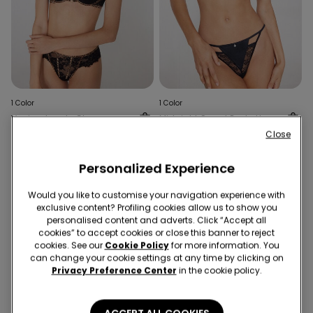
1 Color
1 Color
Venice Jungle Glow
Midnight Secret Push-Up
Padded Push-Up Bra
Bra
Close
99,90 RON
99,90 RON
Personalized Experience
Would you like to customise your navigation experience with
exclusive content? Profiling cookies allow us to show you
personalised content and adverts. Click “Accept all
cookies” to accept cookies or close this banner to reject
cookies. See our
Cookie Policy
for more information. You
can change your cookie settings at any time by clicking on
Privacy Preference Center
in the cookie policy.