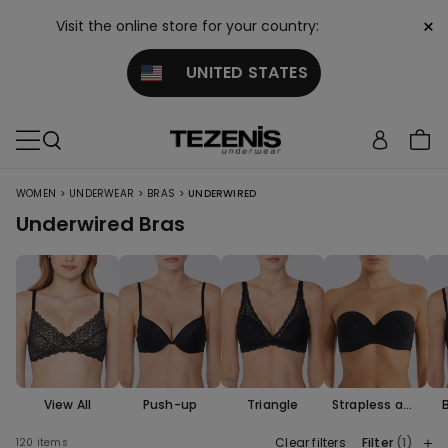
×
Visit the online store for your country:
UNITED STATES
>
>
>
WOMEN
UNDERWEAR
BRAS
UNDERWIRED
Underwired Bras
View All
Push-up
Triangle
Strapless and
Bandeau
Clear filters
Filter
(1)
120 items