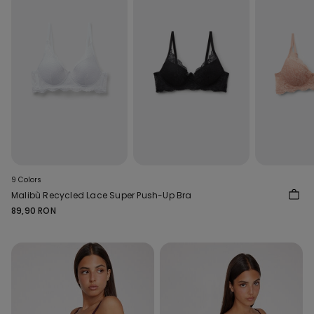
9 Colors
Malibù Recycled Lace Super Push-Up Bra
89,90 RON