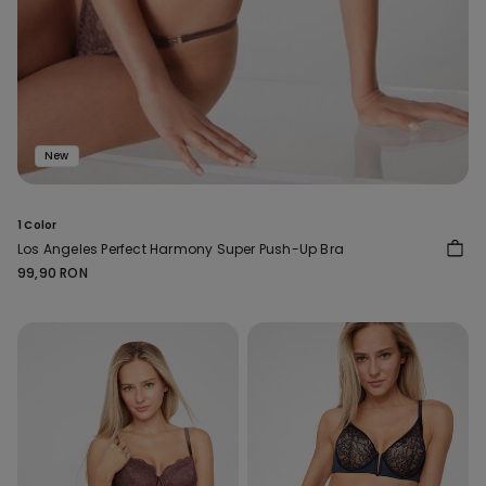
New
1 Color
Los Angeles Perfect Harmony Super Push-Up Bra
99,90 RON