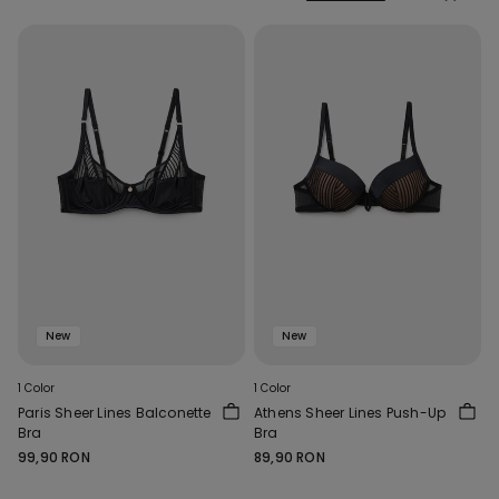
New
New
1 Color
1 Color
Paris Sheer Lines Balconette
Athens Sheer Lines Push-Up
Bra
Bra
99,90 RON
89,90 RON