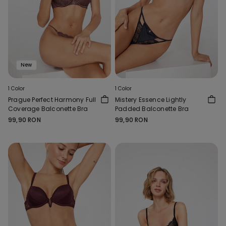
New
1 Color
1 Color
Prague Perfect Harmony Full
Mistery Essence Lightly
Coverage Balconette Bra
Padded Balconette Bra
99,90 RON
99,90 RON