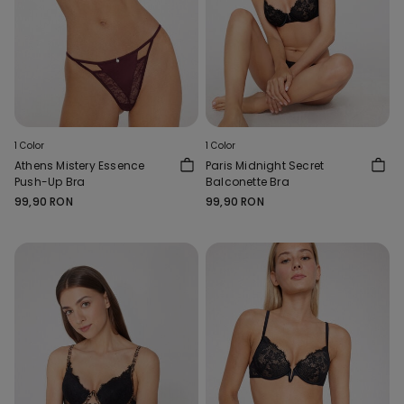
1 Color
1 Color
Athens Mistery Essence
Paris Midnight Secret
Push-Up Bra
Balconette Bra
99,90 RON
99,90 RON