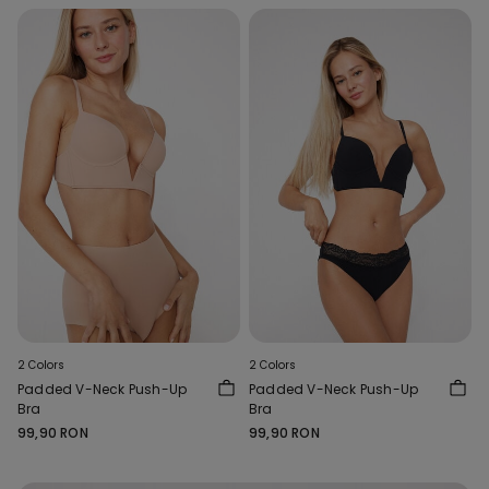
2 Colors
2 Colors
Padded V-Neck Push-Up
Padded V-Neck Push-Up
Bra
Bra
99,90 RON
99,90 RON