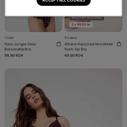
ACCEPT ALL COOKIES
Recycled Microfiber
2 x 99.90 lei
1 Color
8 Colors
Paris Jungle Glow
Athens Recycled Microfibre
Balconette Bra
Push-Up Bra
99,90 RON
69,90 RON