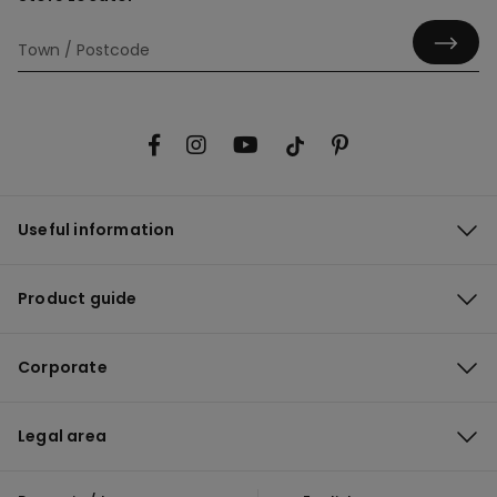
Useful information
Product guide
Corporate
Legal area