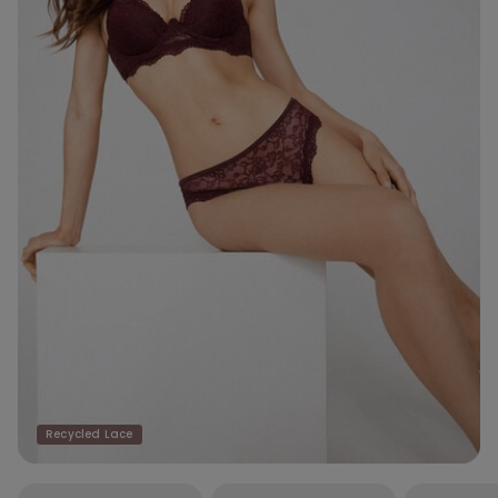
Recycled Lace