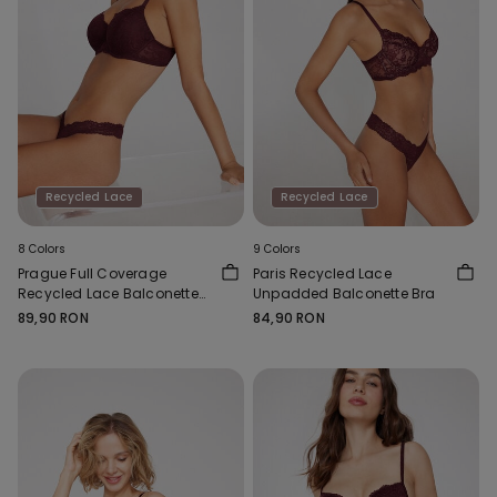
Recycled Lace
Recycled Lace
8 Colors
9 Colors
Prague Full Coverage
Paris Recycled Lace
Recycled Lace Balconette
Unpadded Balconette Bra
Bra
89,90 RON
84,90 RON