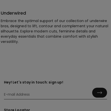
Underwired
Embrace the optimal support of our collection of underwire
bras, designed to lift, contour and complement your natural
silhouette. Explore modern cuts, feminine details and
everyday essentials that combine comfort with stylish
versatility.
Hey! Let's stay in touch: sign up!
Store Locator