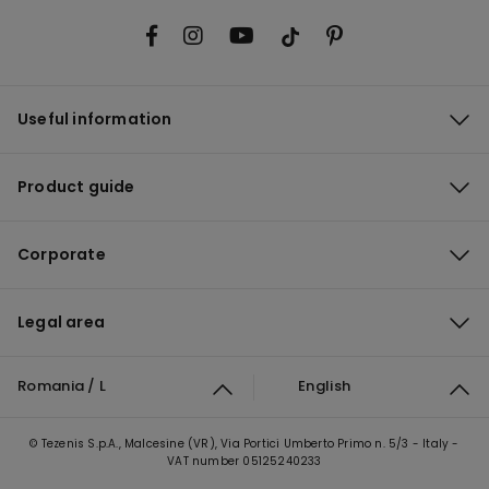
Useful information
Product guide
Corporate
Legal area
Romania / L
English
© Tezenis S.p.A., Malcesine (VR), Via Portici Umberto Primo n. 5/3 - Italy -
VAT number 05125240233