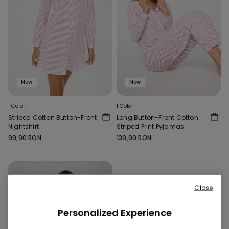
New
New
1 Color
1 Color
Striped Cotton Button-Front
Long Button-Front Cotton
Nightshirt
Striped Print Pyjamas
99,90 RON
139,90 RON
Close
Personalized Experience