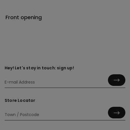
Front opening
Hey! Let's stay in touch: sign up!
Store Locator