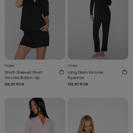
1 Color
1 Color
Short-Sleeved Short
Long Open Viscose
Viscose Button-Up
Pyjamas
Pyjamas
99,90 RON
139,90 RON