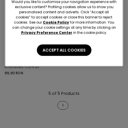
Would you like to customise your navigation experience with
exclusive content? Profiling cookies allow us to show you
personalised content and adverts. Click “Accept all
cookies” to accept cookies or close this banner to reject
cookies. See our
Cookie Policy
for more information. You
can change your cookie settings at any time by clicking on
Privacy Preference Center
in the cookie policy.
ACCEPT ALL COOKIES
1 Color
Short Button-Up Pyjamas in
Embossed Canvas
99,90 RON
5 of 5 Products
1