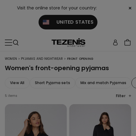
×
Visit the online store for your country:
UNITED STATES
>
>
WOMEN
PYJAMAS AND NIGHTWEAR
FRONT OPENING
Women's front-opening pyjamas
View All
Short Pyjama sets
Mix and match Pyjamas
Filter
5 items