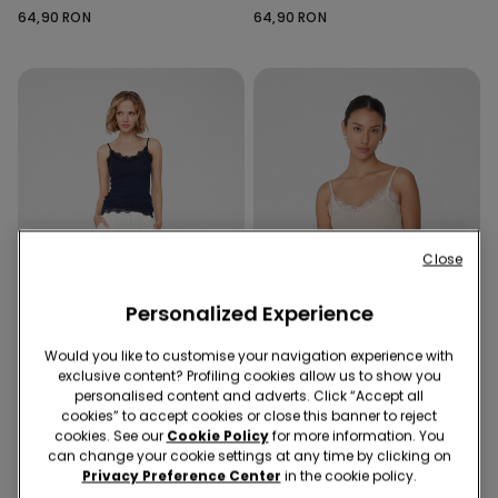
Shoulder Straps and V-
64,90 RON
64,90 RON
Neck
Close
Personalized Experience
Certified viscose
Certified viscose
Would you like to customise your navigation experience with
exclusive content? Profiling cookies allow us to show you
2 x 99.90 lei
2 x 99.90 lei
personalised content and adverts. Click “Accept all
cookies” to accept cookies or close this banner to reject
6 Colors
7 Colors
cookies. See our
Cookie Policy
for more information. You
Viscose and Lace
Viscose and Lace
can change your cookie settings at any time by clicking on
Camisole with Thin
Camisole with Thin
Privacy Preference Center
in the cookie policy.
Shoulder Straps and V-
Shoulder Straps and V-