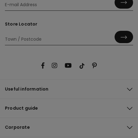
Store Locator
Useful information
Product guide
Corporate