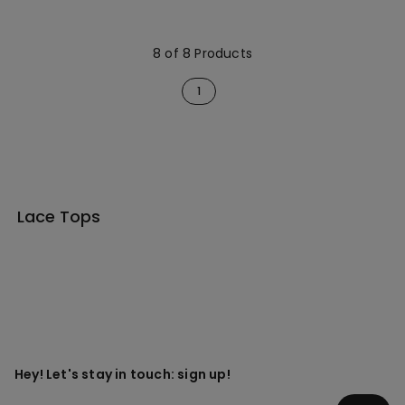
Neck
Neck
8 of 8 Products
1
Lace Tops
Hey! Let's stay in touch: sign up!