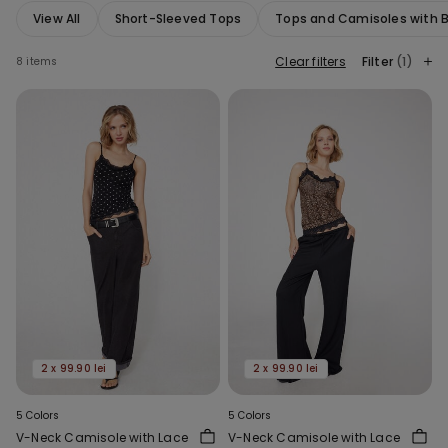
View All
Short-Sleeved Tops
Tops and Camisoles with Bu
Clear filters
Filter
(1)
8 items
2 x 99.90 lei
2 x 99.90 lei
5 Colors
5 Colors
V-Neck Camisole with Lace
V-Neck Camisole with Lace