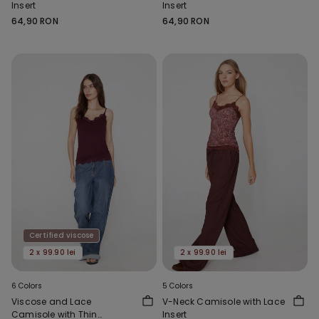
Insert
Insert
64,90 RON
64,90 RON
Certified viscose
2 x 99.90 lei
2 x 99.90 lei
6 Colors
5 Colors
Viscose and Lace
V-Neck Camisole with Lace
Camisole with Thin
Insert