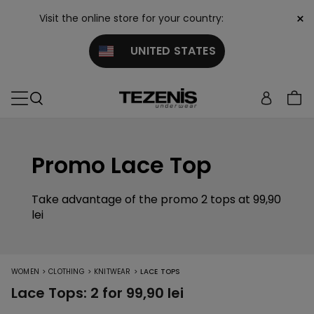
×
Visit the online store for your country:
UNITED STATES
Promo Lace Top
Take advantage of the promo 2 tops at 99,90
lei
>
>
>
WOMEN
CLOTHING
KNITWEAR
LACE TOPS
Lace Tops: 2 for 99,90 lei