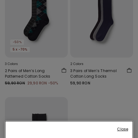
-50%
5 x -70%
3 Colors
2 Colors
2 Pairs of Men’s Long
3 Pairs of Men’s Thermal
Patterned Cotton Socks
Cotton Long Socks
59,90 RON
29,90 RON
-50%
59,90 RON
Close