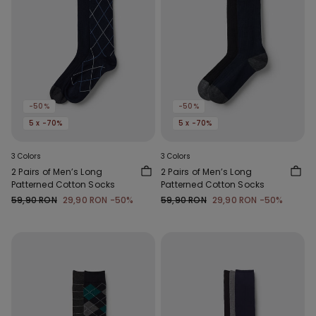
-50%
-50%
5 x -70%
5 x -70%
3 Colors
3 Colors
2 Pairs of Men’s Long
2 Pairs of Men’s Long
Patterned Cotton Socks
Patterned Cotton Socks
59,90 RON
29,90 RON
-50%
59,90 RON
29,90 RON
-50%