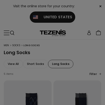
×
Visit the online store for your country:
UNITED STATES
>
>
MEN
SOCKS
LONG SOCKS
Long Socks
View All
Short Socks
Long Socks
Filter
5 items