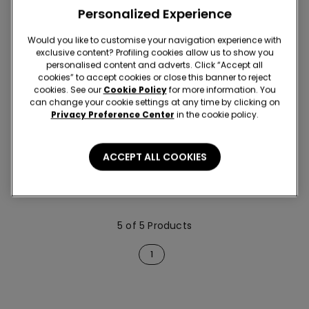
Personalized Experience
Would you like to customise your navigation experience with
exclusive content? Profiling cookies allow us to show you
personalised content and adverts. Click “Accept all
cookies” to accept cookies or close this banner to reject
cookies. See our
Cookie Policy
for more information. You
can change your cookie settings at any time by clicking on
Privacy Preference Center
in the cookie policy.
2 Colors
3 Pairs of Men’s Thermal
ACCEPT ALL COOKIES
Cotton Long Socks
59,90 RON
5 of 5 Products
1