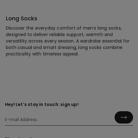
Long Socks
Discover the everyday comfort of men’s long socks,
designed to deliver reliable support, warmth and
versatility across every season. A wardrobe essential for
both casual and smart dressing, long socks combine
practicality with timeless appeal.
Hey! Let's stay in touch: sign up!