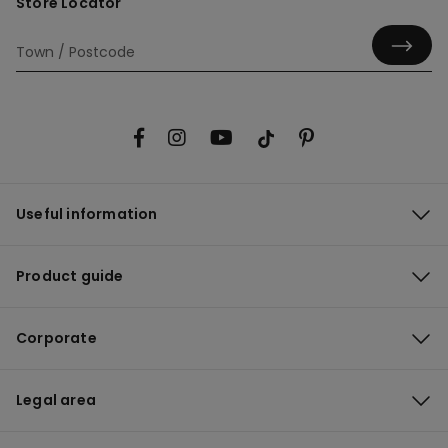
Store Locator
Useful information
Product guide
Corporate
Legal area