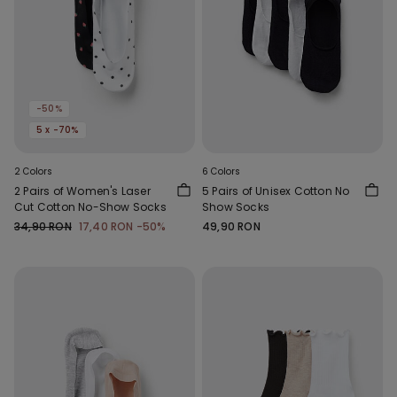
-50%
5 x -70%
2 Colors
6 Colors
2 Pairs of Women's Laser
5 Pairs of Unisex Cotton No
Cut Cotton No-Show Socks
Show Socks
34,90 RON
17,40 RON
-50%
49,90 RON