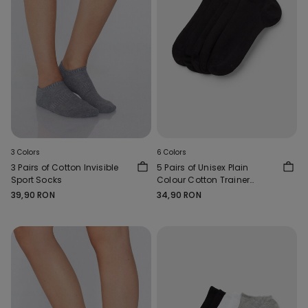
3 Colors
6 Colors
3 Pairs of Cotton Invisible
5 Pairs of Unisex Plain
Sport Socks
Colour Cotton Trainer
Socks
39,90 RON
34,90 RON