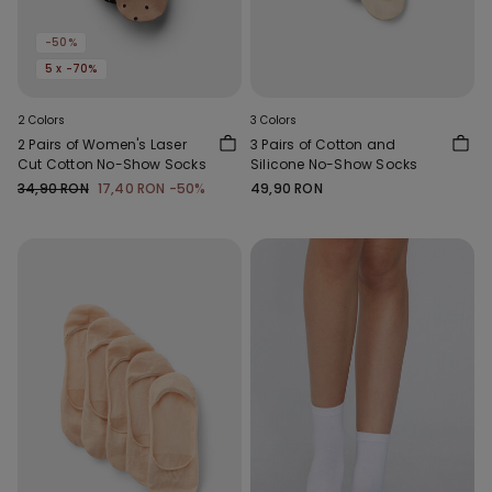
-50%
5 x -70%
2 Colors
3 Colors
2 Pairs of Women's Laser
3 Pairs of Cotton and
Cut Cotton No-Show Socks
Silicone No-Show Socks
34,90 RON
17,40 RON
-50%
49,90 RON