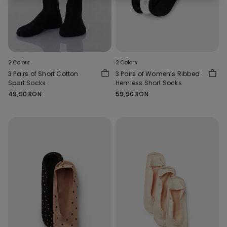
2 Colors
2 Colors
3 Pairs of Short Cotton
3 Pairs of Women’s Ribbed
Sport Socks
Hemless Short Socks
49,90 RON
59,90 RON