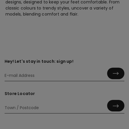
designs, designed to keep your feet comfortable. From
classic colours to trendy styles, uncover a variety of
models, blending comfort and flair.
Hey! Let's stay in touch: sign up!
Store Locator