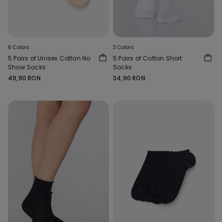
6 Colors
3 Colors
5 Pairs of Unisex Cotton No
5 Pairs of Cotton Short
Show Socks
Socks
49,90 RON
34,90 RON