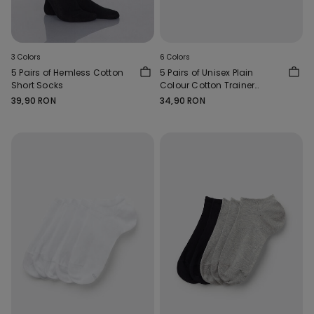
3 Colors
6 Colors
5 Pairs of Hemless Cotton
5 Pairs of Unisex Plain
Short Socks
Colour Cotton Trainer
Socks
39,90 RON
34,90 RON