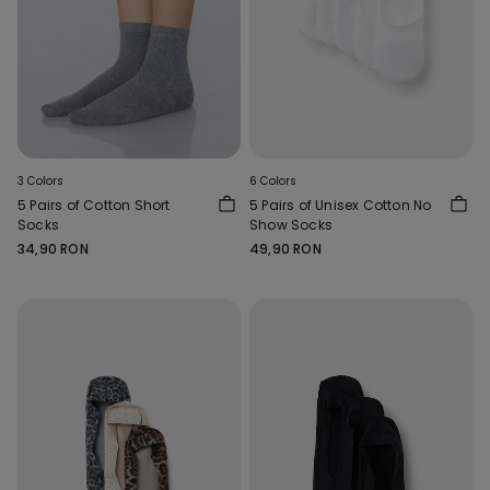
3 Colors
6 Colors
5 Pairs of Cotton Short
5 Pairs of Unisex Cotton No
Socks
Show Socks
34,90 RON
49,90 RON