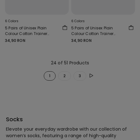
6 Colors
6 Colors
5 Pairs of Unisex Plain
5 Pairs of Unisex Plain
Colour Cotton Trainer
Colour Cotton Trainer
Socks
Socks
34,90 RON
34,90 RON
24 of 51 Products
1
2
3
Socks
Elevate your everyday wardrobe with our collection of
women’s socks, featuring a range of high-quality