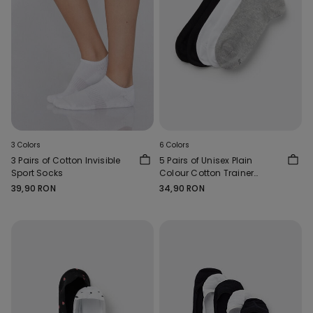
3 Colors
6 Colors
3 Pairs of Cotton Invisible
5 Pairs of Unisex Plain
Sport Socks
Colour Cotton Trainer
Socks
39,90 RON
34,90 RON