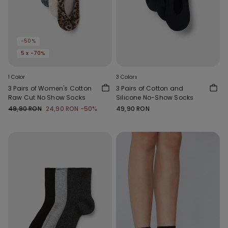
-50%
5 x -70%
1 Color
3 Colors
3 Pairs of Women's Cotton
3 Pairs of Cotton and
Raw Cut No Show Socks
Silicone No-Show Socks
49,90 RON
24,90 RON
-50%
49,90 RON