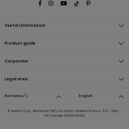
Useful information
Product guide
Corporate
Legal area
Romania / L
English
© Tezenis S.p.A., Malcesine (VR), Via Portici Umberto Primo n. 5/3 - Italy -
VAT number 05125240233