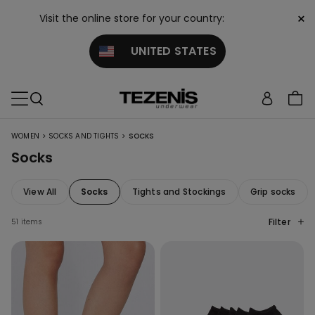
×
Visit the online store for your country:
UNITED STATES
>
>
WOMEN
SOCKS AND TIGHTS
SOCKS
Socks
View All
Socks
Tights and Stockings
Grip socks
Filter
51 items