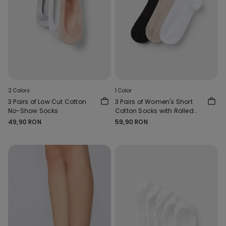
2 Colors
1 Color
3 Pairs of Low Cut Cotton
3 Pairs of Women's Short
No-Show Socks
Cotton Socks with Rolled
Hems
49,90 RON
59,90 RON