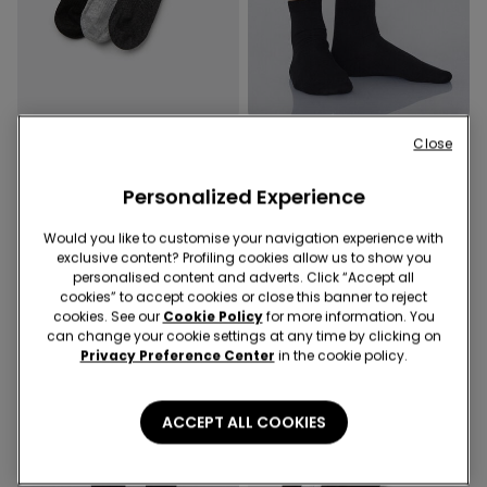
Close
2 Colors
3 Colors
3 Pairs of Women’s Ribbed
5 Pairs of Cotton Short
Hemless Short Socks
Personalized Experience
Socks
59,90 RON
34,90 RON
Would you like to customise your navigation experience with
exclusive content? Profiling cookies allow us to show you
personalised content and adverts. Click “Accept all
cookies” to accept cookies or close this banner to reject
cookies. See our
Cookie Policy
for more information. You
can change your cookie settings at any time by clicking on
Privacy Preference Center
in the cookie policy.
ACCEPT ALL COOKIES