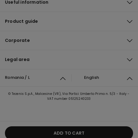
Useful information
Product guide
Corporate
Legal area
Romania / L
English
© Tezenis S.p.A., Malcesine (VR), Via Portici Umberto Primo n. 5/3 - Italy -
VAT number 05125240233
ADD TO CART