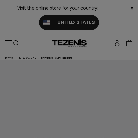
×
Visit the online store for your country:
UNITED STATES
BOYS
>
UNDERWEAR
>
BOXERS AND BRIEFS