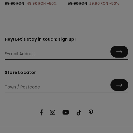
with Gathering
99,90 RON
49,90 RON
-50%
59,90 RON
29,90 RON
-50%
Hey! Let's stay in touch: sign up!
Store Locator