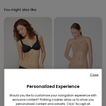
You might also like
Close
Recycled Microfiber
-50%
Recycled Microfiber
Personalized Experience
Would you like to customise your navigation experience with
1 Color
5 Colors
exclusive content? Profiling cookies allow us to show you
Recycled Microfibre High-
Padded Low-Cut Bandeau
personalised content and adverts. Click “Accept all