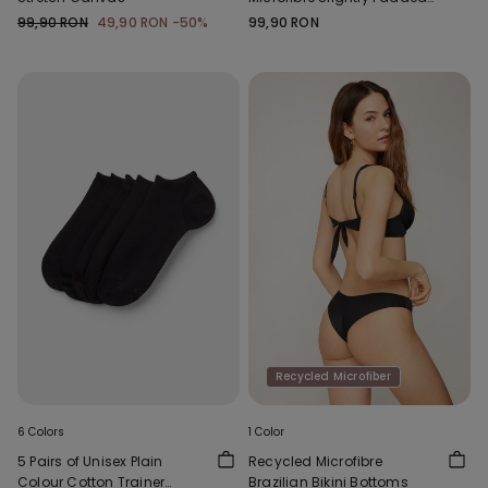
Bandeau Bra
99,90 RON
49,90 RON
-50%
99,90 RON
Recycled Microfiber
6 Colors
1 Color
5 Pairs of Unisex Plain
Recycled Microfibre
Colour Cotton Trainer
Brazilian Bikini Bottoms