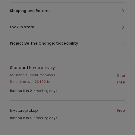
Shipping and Returns
Look in store
Project Be The Change: traceability
Standard home delivery
For Tezenis Talent members
5 lei
For orders over 264,90 lei
Free
Receive it in 2-4 working days
In-store pickup
Free
Receive it in 4-5 working days