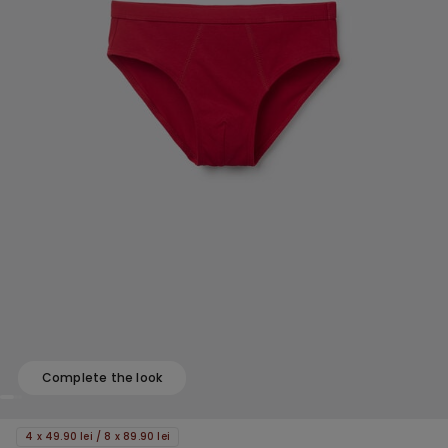
Complete the look
4 x 49.90 lei / 8 x 89.90 lei