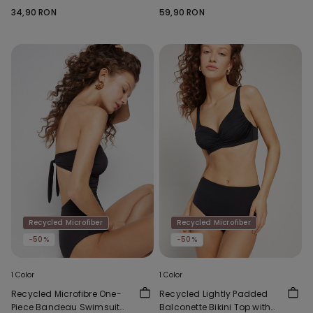
Socks
34,90 RON
59,90 RON
Recycled Microfiber
Recycled Microfiber
-50%
-50%
1 Color
1 Color
Recycled Microfibre One-
Recycled Lightly Padded
Piece Bandeau Swimsuit
Balconette Bikini Top with