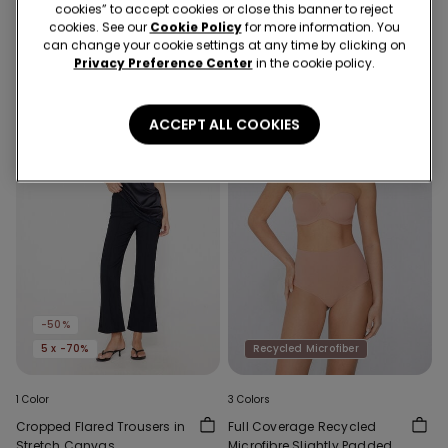
Cut Bikini Bottoms with
Bra in Recycled Microfibre
cookies” to accept cookies or close this banner to reject
Gathering
59,90 RON
29,90 RON
-50%
89,90 RON
cookies. See our
Cookie Policy
for more information. You
can change your cookie settings at any time by clicking on
Privacy Preference Center
in the cookie policy.
ACCEPT ALL COOKIES
-50%
5 x -70%
Recycled Microfiber
1 Color
3 Colors
Cropped Flared Trousers in
Full Coverage Recycled
Stretch Canvas
Microfibre Slightly Padded