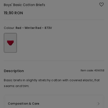
Boys' Basic Cotton Briefs
19,90 RON
Colour:
Red -
Winter Red - 873V
Description
Item code: 4SN05B
Basic briefs in slightly stretchy cotton with covered elastic, flat
seams and trim.
Composition & Care