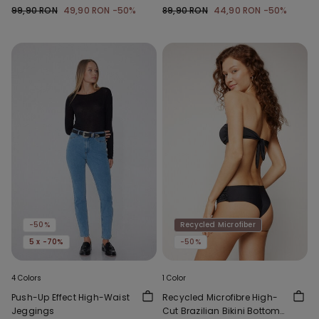
with Gathering
Gathering
99,90 RON
49,90 RON
-50%
89,90 RON
44,90 RON
-50%
-50%
Recycled Microfiber
5 x -70%
-50%
4 Colors
1 Color
Push-Up Effect High-Waist
Recycled Microfibre High-
Jeggings
Cut Brazilian Bikini Bottoms