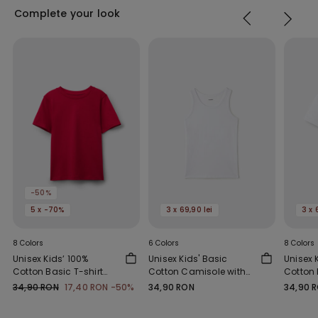
Complete your look
-50%
5 x -70%
3 x 69,90 lei
3 x 
8 Colors
6 Colors
8 Colors
Unisex Kids’ 100%
Unisex Kids' Basic
Unisex 
Cotton Basic T-shirt
Cotton Camisole with
Cotton 
with Rounded Neck
Wide Shoulder Straps
with R
34,90 RON
17,40 RON
-50%
34,90 RON
34,90 