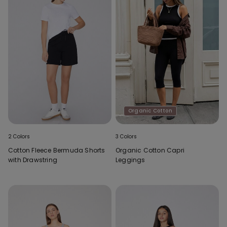
Organic Cotton
2 Colors
3 Colors
Cotton Fleece Bermuda Shorts
Organic Cotton Capri
with Drawstring
Leggings