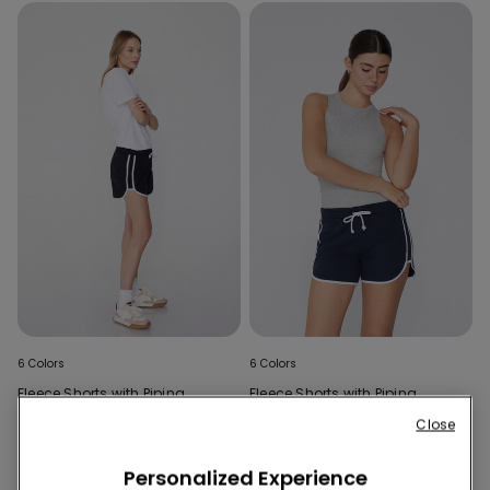
6 Colors
6 Colors
Fleece Shorts with Piping
Fleece Shorts with Piping
Close
Personalized Experience