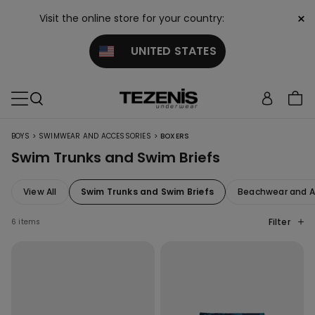
×
Visit the online store for your country:
UNITED STATES
>
>
BOYS
SWIMWEAR AND ACCESSORIES
BOXERS
Swim Trunks and Swim Briefs
View All
Swim Trunks and Swim Briefs
Beachwear and A
Filter
6 items