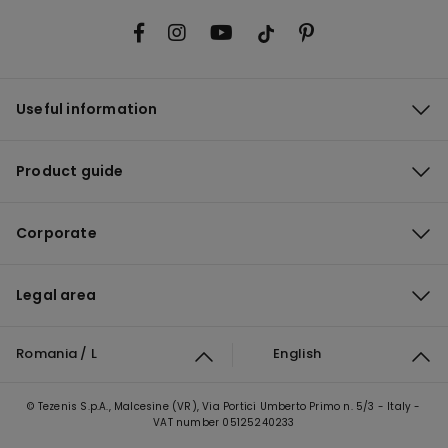
Useful information
Product guide
Corporate
Legal area
Romania / L
English
© Tezenis S.p.A., Malcesine (VR), Via Portici Umberto Primo n. 5/3 - Italy -
VAT number 05125240233