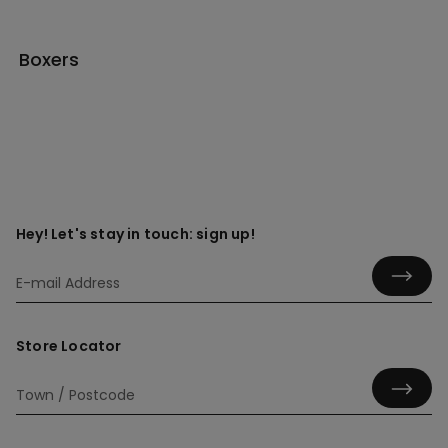
Boxers
Hey! Let's stay in touch: sign up!
Store Locator