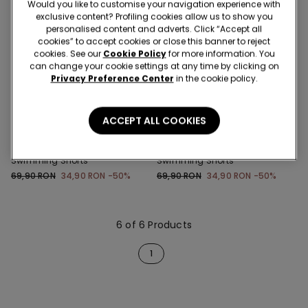
Would you like to customise your navigation experience with
exclusive content? Profiling cookies allow us to show you
personalised content and adverts. Click “Accept all
cookies” to accept cookies or close this banner to reject
cookies. See our
Cookie Policy
for more information. You
can change your cookie settings at any time by clicking on
Privacy Preference Center
in the cookie policy.
New
New
-50%
-50%
ACCEPT ALL COOKIES
6 Colors
6 Colors
Boys’ Printed Canvas
Boys’ Printed Canvas
Swimming Shorts
Swimming Shorts
69,90 RON
34,90 RON
-50%
69,90 RON
34,90 RON
-50%
6 of 6 Products
1