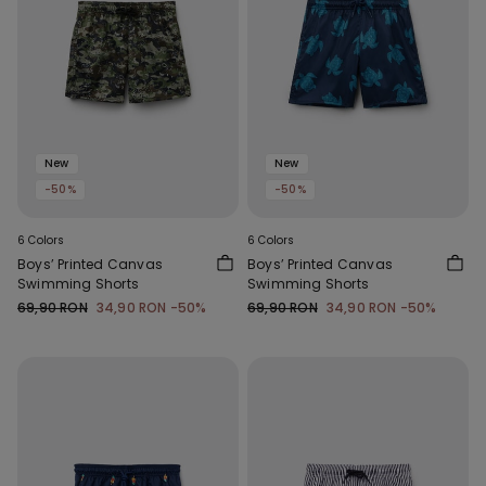
New
New
-50%
-50%
6 Colors
6 Colors
Boys’ Printed Canvas
Boys’ Printed Canvas
Swimming Shorts
Swimming Shorts
69,90 RON
34,90 RON
-50%
69,90 RON
34,90 RON
-50%