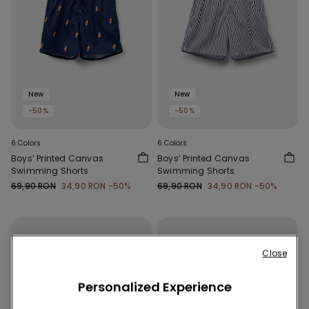
New
New
-50%
-50%
6 Colors
6 Colors
Boys’ Printed Canvas
Boys’ Printed Canvas
Swimming Shorts
Swimming Shorts
69,90 RON
34,90 RON
-50%
69,90 RON
34,90 RON
-50%
Close
Personalized Experience