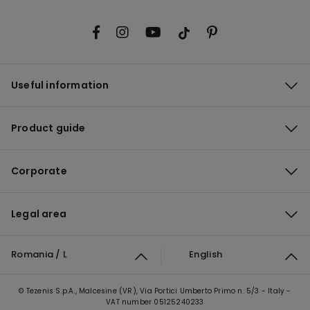
Useful information
Product guide
Corporate
Legal area
Romania / L
English
© Tezenis S.p.A., Malcesine (VR), Via Portici Umberto Primo n. 5/3 - Italy -
VAT number 05125240233