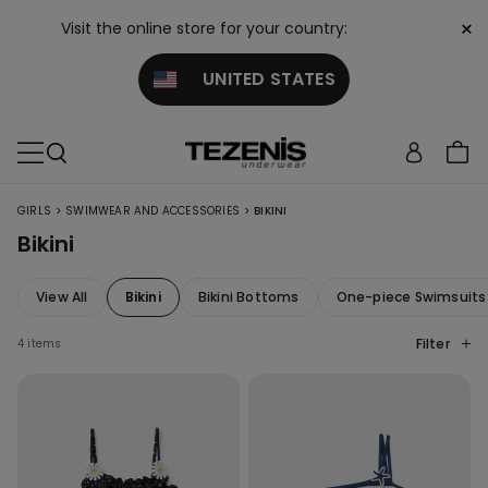
×
Visit the online store for your country:
UNITED STATES
>
>
GIRLS
SWIMWEAR AND ACCESSORIES
BIKINI
Bikini
View All
Bikini
Bikini Bottoms
One-piece Swimsuits
Filter
4 items