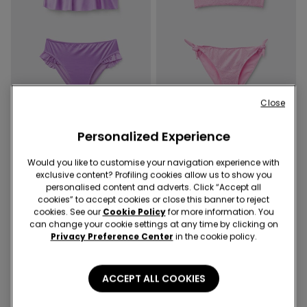
New
New
Close
-50%
-50%
Personalized Experience
1 Color
1 Color
Girls’ Shiny Glam Bikini
Girls’ Silver Polka Dot Bikini
Would you like to customise your navigation experience with
Bralette and Bottoms
Bralette and Bottoms
exclusive content? Profiling cookies allow us to show you
69,90 RON
34,90 RON
-50%
69,90 RON
34,90 RON
-50%
personalised content and adverts. Click “Accept all
cookies” to accept cookies or close this banner to reject
cookies. See our
Cookie Policy
for more information. You
can change your cookie settings at any time by clicking on
4 of 4 Products
Privacy Preference Center
in the cookie policy.
1
ACCEPT ALL COOKIES