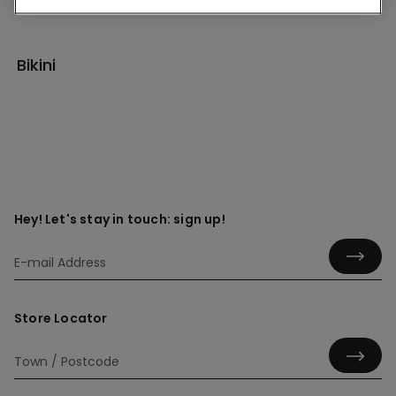
Bikini
Hey! Let's stay in touch: sign up!
Store Locator