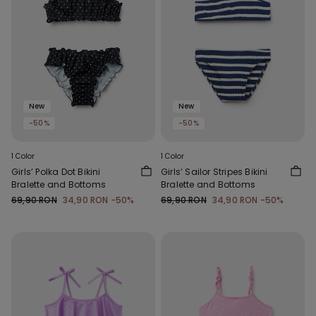
New
New
-50%
-50%
1 Color
1 Color
Girls’ Polka Dot Bikini
Girls’ Sailor Stripes Bikini
Bralette and Bottoms
Bralette and Bottoms
69,90 RON
34,90 RON
-50%
69,90 RON
34,90 RON
-50%