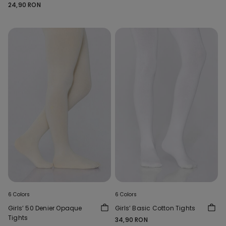
24,90 RON
6 Colors
6 Colors
Girls’ 50 Denier Opaque
Girls’ Basic Cotton Tights
Tights
34,90 RON