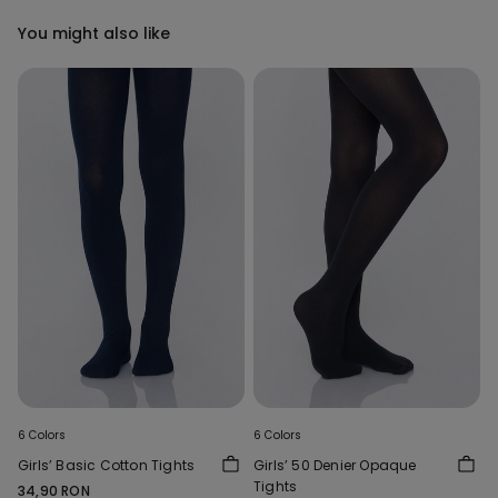
You might also like
6 Colors
6 Colors
Girls’ Basic Cotton Tights
Girls’ 50 Denier Opaque
Tights
34,90 RON