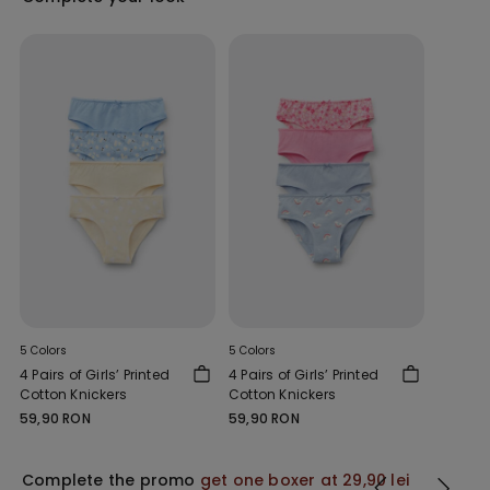
5 Colors
5 Colors
4 Pairs of Girls’ Printed
4 Pairs of Girls’ Printed
Cotton Knickers
Cotton Knickers
59,90 RON
59,90 RON
Complete the promo
get one boxer at 29,90 lei