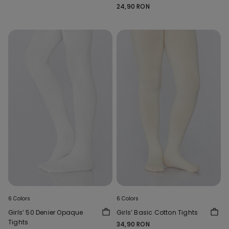
24,90 RON
6 Colors
6 Colors
Girls’ 50 Denier Opaque
Girls’ Basic Cotton Tights
Tights
34,90 RON