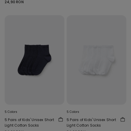
24,90 RON
5 Colors
5 Colors
5 Pairs of Kids' Unisex Short
5 Pairs of Kids' Unisex Short
Light Cotton Socks
Light Cotton Socks