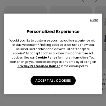
Close
Personalized Experience
Would you like to customise your navigation experience with
exclusive content? Profiling cookies allow us to show you
personalised content and adverts. Click “Accept all
cookies” to accept cookies or close this banner to reject
cookies. See our
Cookie Policy
for more information. You
New
New
can change your cookie settings at any time by clicking on
-50%
-50%
Privacy Preference Center
in the cookie policy.
1 Color
1 Color
2 Colors
Girls’ Silver Polka Dot
Girls’ Polka Dot One-
4 Pairs 
ACCEPT ALL COOKIES
Bikini Bralette and
Piece Swimsuit
Cotton 
Bottoms
69,90 RON
69,90 RON
59,90 
34,90 RON
-50%
34,90 RON
-50%