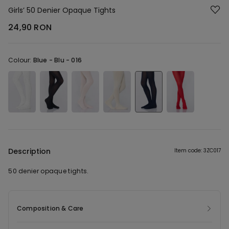
Girls’ 50 Denier Opaque Tights
24,90 RON
Colour:
Blue -
Blu - 016
Description
Item code: 3ZC017
50 denier opaque tights.
Composition & Care