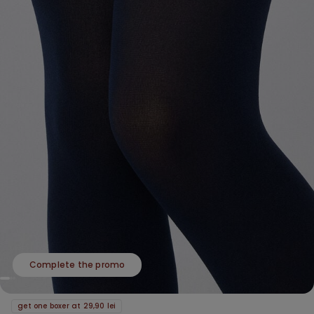
Complete the promo
get one boxer at 29,90 lei