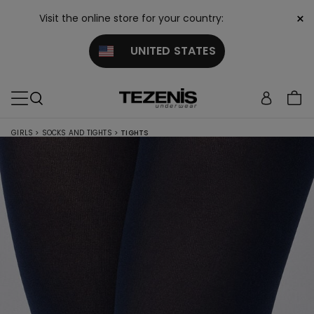
×
Visit the online store for your country:
UNITED STATES
GIRLS
>
SOCKS AND TIGHTS
>
TIGHTS