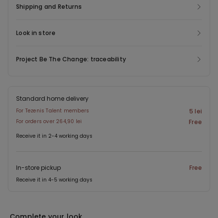
Shipping and Returns
Look in store
Project Be The Change: traceability
Standard home delivery
For Tezenis Talent members
5 lei
For orders over 264,90 lei
Free
Receive it in 2-4 working days
In-store pickup
Free
Receive it in 4-5 working days
Complete your look