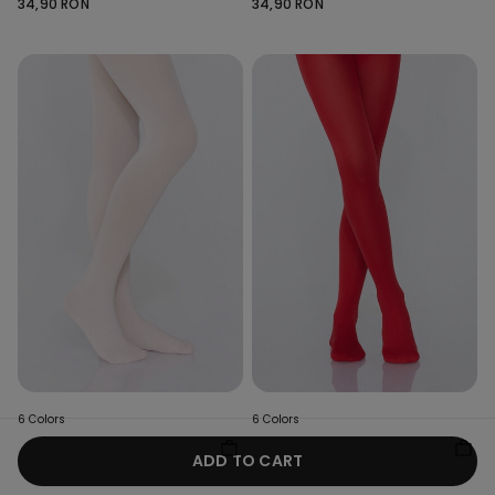
34,90 RON
34,90 RON
6 Colors
6 Colors
Girls’ 50 Denier Opaque
Girls’ 50 Denier Opaque
ADD TO CART
Tights
Tights