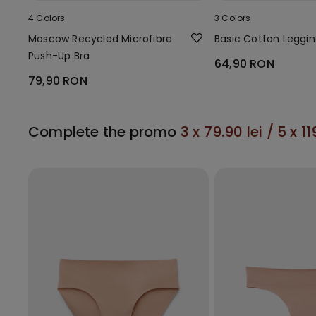
4 Colors
3 Colors
Moscow Recycled Microfibre
Basic Cotton Leggi
Push-Up Bra
64,90 RON
79,90 RON
Complete the promo
3 x 79.90 lei / 5 x 11