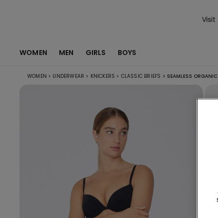
Visit
WOMEN
MEN
GIRLS
BOYS
WOMEN
>
UNDERWEAR
>
KNICKERS
>
CLASSIC BRIEFS
>
SEAMLESS ORGANIC