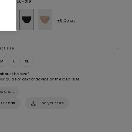
lack -
Black - 019
+5 Colors
ect size
M
L
XL
 about the size?
ur guide or ask for advice on the ideal size
ze chart
ize chart
Find your size