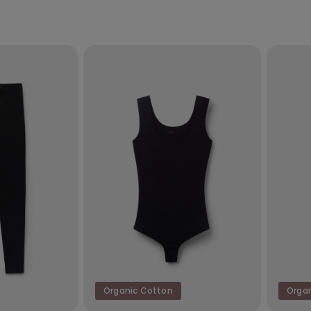
Organic Cotton
Orga