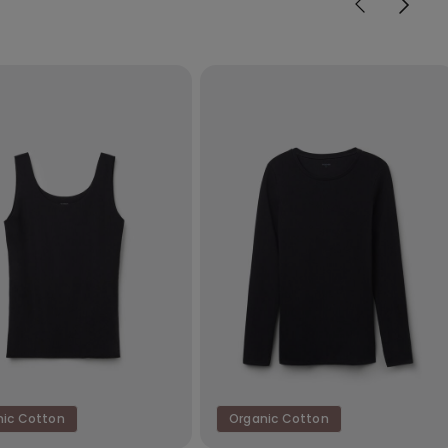
nic Cotton
Organic Cotton