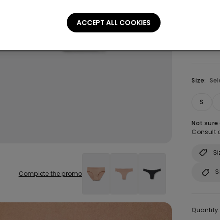
Colour:
B
ACCEPT ALL COOKIES
Size:
Sel
S
Not sure
Consult o
Si
S
Complete the promo
Quantity: