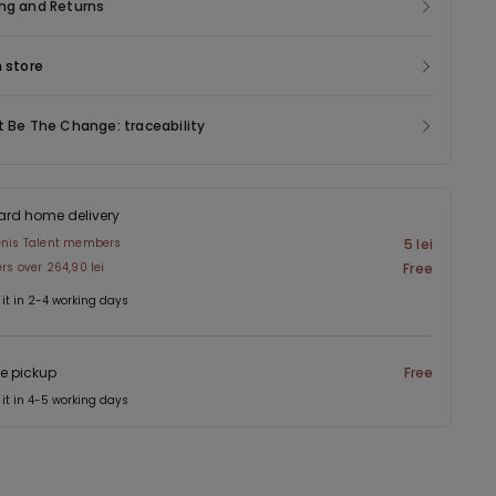
 bumps or seams at all. And last but not least, they come in a
ng and Returns
f colours in addition to black and white, such as nude, which is
 a natural look.
n store
t Be The Change: traceability
ard home delivery
enis Talent members
5 lei
ers over 264,90 lei
Free
 it in 2-4 working days
re pickup
Free
 it in 4-5 working days