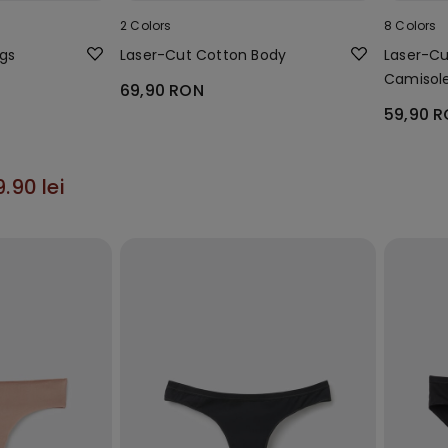
2 Colors
8 Colors
ngs
Laser-Cut Cotton Body
Laser-Cu
Camisol
69,90 RON
59,90 
9.90 lei