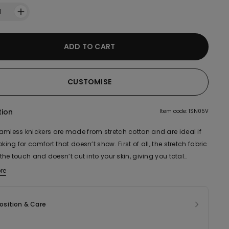
1
ADD TO CART
CUSTOMISE
tion
Item code: 1SN05V
amless knickers are made from stretch cotton and are ideal if
oking for comfort that doesn’t show. First of all, the stretch fabric
o the touch and doesn’t cut into your skin, giving you total
of movement. Their smooth, seamless cotton design also
re
ic of this product contains 86% organic cotton.
es to how comfortable they are to wear. This style is ideal for
 wear, but is particularly suitable for when you need underwear
sition & Care
n't show, like when you’re wearing fitted clothing. In fact, they
ow even when worn underneath the tightest dress as they don’t