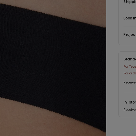
have any
Shippi
variety o
great for
Look i
Projec
Stand
For Tez
For ord
Receive
In-sto
Receive