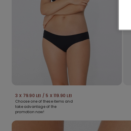
3 X 79.90 LEI / 5 X 119.90 LEI
Choose one of these items and
take advantage of the
promotion now!