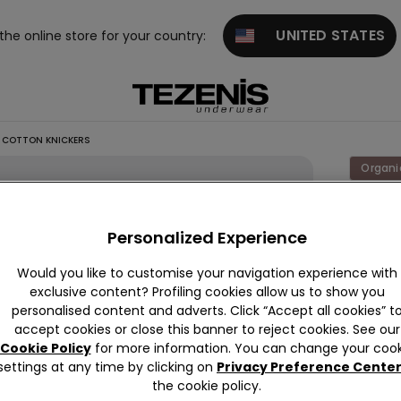
UNITED STATES
 the online store for your country:
 COTTON KNICKERS
Organi
Seamle
Organi
Personalized Experience
Cotton
Would you like to customise your navigation experience with
Knicke
exclusive content? Profiling cookies allow us to show you
personalised content and adverts. Click “Accept all cookies” t
34,90 
accept cookies or close this banner to reject cookies. See our
Cookie Policy
for more information. You can change your cook
1 Review
settings at any time by clicking on
Privacy Preference Cente
the cookie policy.