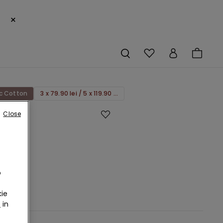
×
c Cotton
3 x 79.90 lei / 5 x 119.90 lei
Close
ss
c
rs
o
RON
ie
s
r
in