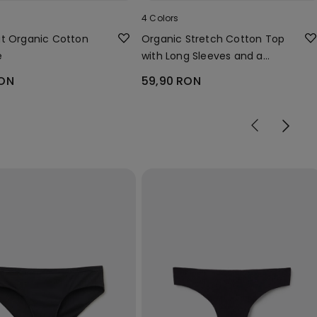
4 Colors
t Organic Cotton
Organic Stretch Cotton Top
e
with Long Sleeves and a
Round Neck
RON
59,90 RON