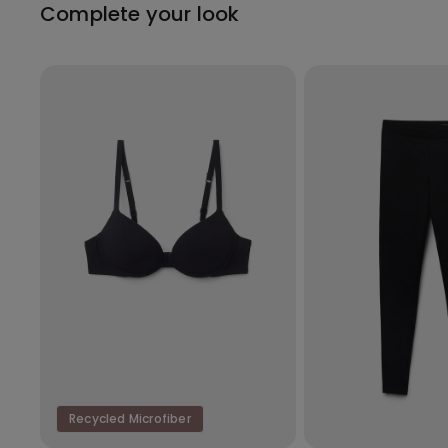
Complete your look
Recycled Microfiber