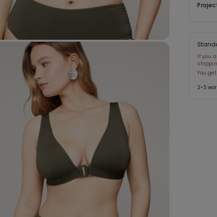
Projec
Stand
If you 
shippin
You get
2-3 wor