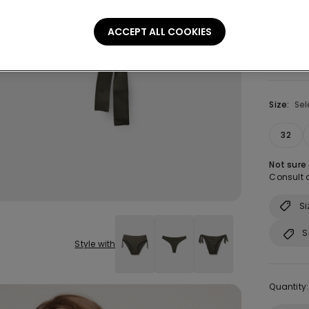
ACCEPT ALL COOKIES
Size:
Sel
32
Not sure
Consult o
Si
S
Style with
Quantity: