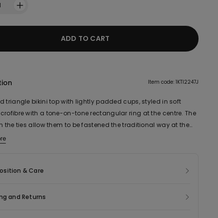
1
ADD TO CART
tion
Item code: 1KTI2247J
 triangle bikini top with lightly padded cups, styled in soft
rofibre with a tone-on-tone rectangular ring at the centre. The
n the ties allow them to be fastened the traditional way at the
tied in a bow around the neck.
re
sition & Care
ng and Returns