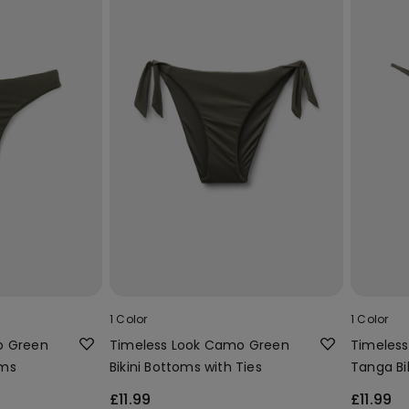
1 Color
1 Color
o Green
Timeless Look Camo Green
Timeles
oms
Bikini Bottoms with Ties
Tanga Bik
£11.99
£11.99