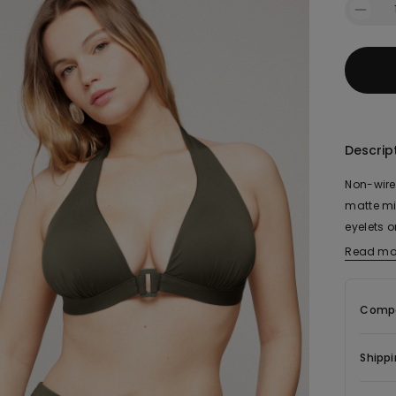
Descrip
Non-wired
matte mic
eyelets o
back or 
Read mo
Compo
Shippi