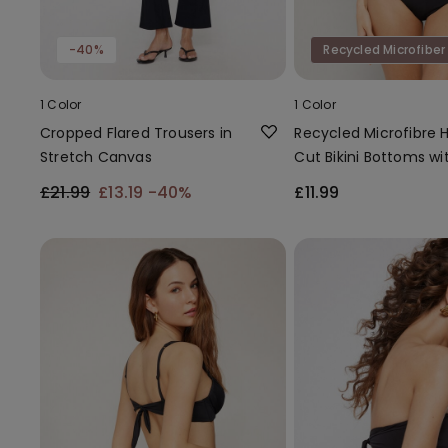
-40%
Recycled Microfiber
1 Color
1 Color
Cropped Flared Trousers in
Recycled Microfibre 
Stretch Canvas
Cut Bikini Bottoms wi
Gathering
£21.99
£13.19
-40%
£11.99