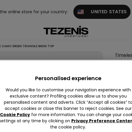
UNITED STATES
 the online store for your country:
 CAMO GREEN TRIANGLE BIKINI TOP
Timele
Look
Camo
Personalised experience
Green
Triangl
Would you like to customise your navigation experience with
Bikini
exclusive content? Profiling cookies allow us to show you
personalised content and adverts. Click “Accept all cookies” t
Top
accept cookies or close this banner to reject cookies. See our
£18.99
Cookie Policy
for more information. You can change your cook
settings at any time by clicking on
Privacy Preference Cente
the cookie policy.
Colour:
G