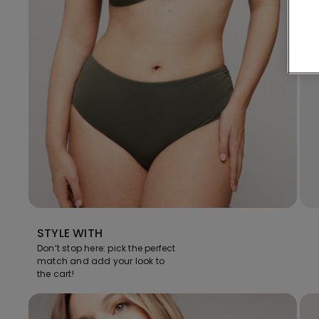
STYLE WITH
Don’t stop here: pick the perfect
match and add your look to
the cart!