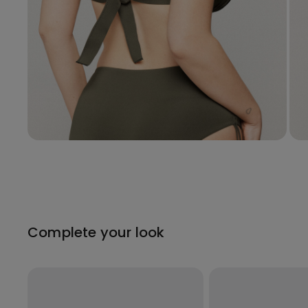
Complete your look