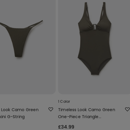
1 Color
s Look Camo Green
Timeless Look Camo Green
ini G-String
One-Piece Triangle
Swimsuit
£34.99