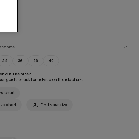
ect size
34
36
38
40
 about the size?
ur guide or ask for advice on the ideal size
ze chart
ize chart
Find your size