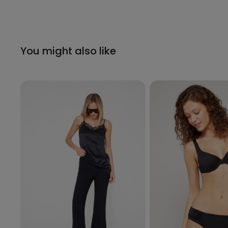
You might also like