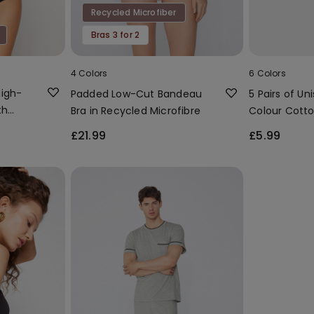
Recycled Microfiber
Bras 3 for 2
4 Colors
6 Colors
High-
Padded Low-Cut Bandeau
5 Pairs of Uni
th
Bra in Recycled Microfibre
Colour Cotto
Socks
£21.99
£5.99