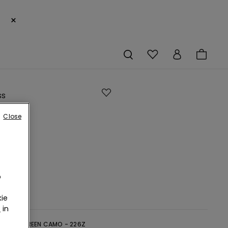
×
ss
Close
e
o
ie
r
in
reen -
GREEN CAMO - 226Z