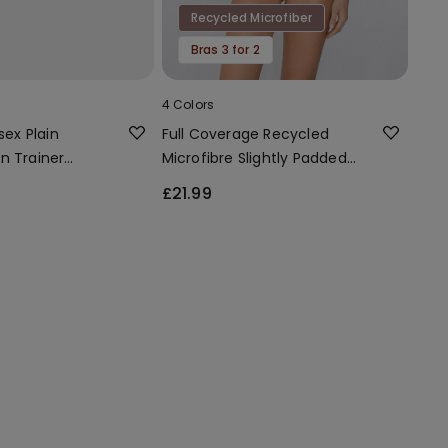
Recycled Microfiber
Bras 3 for 2
4 Colors
sex Plain
Full Coverage Recycled
n Trainer
Microfibre Slightly Padded
Bandeau Bra
£21.99