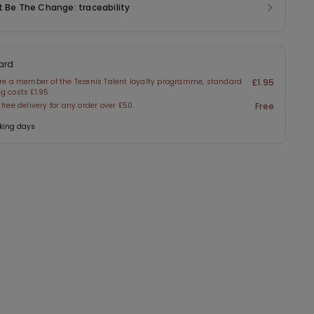
t Be The Change: traceability
ard
are a member of the Tezenis Talent loyalty programme, standard
£1.95
g costs £1.95.
 free delivery for any order over £50.
Free
king days