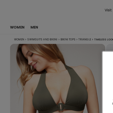
Visit
WOMEN
MEN
WOMEN
>
SWIMSUITS AND BIKINI
>
BIKINI TOPS
>
TRIANGLE
>
TIMELESS LOOK