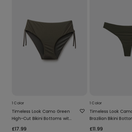
1 Color
1 Color
Timeless Look Camo Green
Timeless Look Cam
High-Cut Bikini Bottoms with
Brazilian Bikini Bott
Gathering
£17.99
£11.99