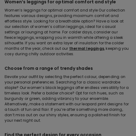
Women’s leggings for optimal comfort and style
Women’s leggings for optimal comfort and style Our collection
features various designs, providing maximum comfort and
effortless style. Looking for a breathable option? Have a look at
our selection of women’s cotton leggings, ideal for casual
settings or lounging at home. For colder days, consider our
fleece leggings, wrapping you in warmth while offering a sleek
silhouette. If you want an extra layer of insulation for the colder
months of the year, check out our
thermal leggings
, keeping you
cosy during chilly outdoor activities.
Choose from a range of trendy shades
Elevate your outfit by selecting the perfect colour, depending on
your personal preferences. Searching for a classic wardrobe
staple? Our women’s black leggings offer endless versatility for a
timeless look. Prefer a bolder choice? Opt for rich hues, such as
burgundy or green, adding vibrancy to your ensemble.
Alternatively, make a statement with our leopard print designs for
a touch of fun and flair. If you’re after something more daring,
don’t miss out on our shiny styles, ensuring a polished finish for
your next night out.
Find the perfect design for every occasion