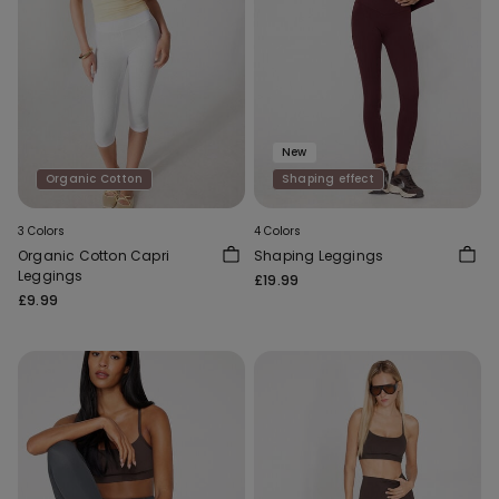
New
Organic Cotton
Shaping effect
3 Colors
4 Colors
Organic Cotton Capri
Shaping Leggings
Leggings
£19.99
£9.99