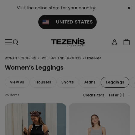
×
Visit the online store for your country:
UNITED STATES
>
>
>
WOMEN
CLOTHING
TROUSERS AND LEGGINGS
LEGGINGS
Women’s Leggings
View All
Trousers
Shorts
Jeans
Leggings
Clear filters
Filter
(1)
25 items