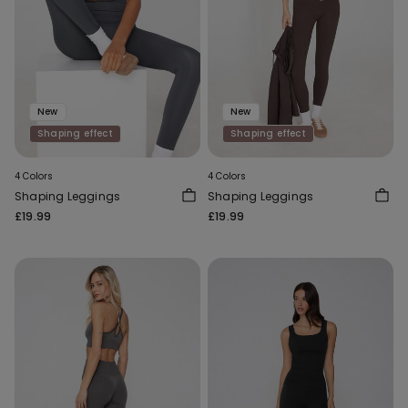
New
New
Shaping effect
Shaping effect
4 Colors
4 Colors
Shaping Leggings
Shaping Leggings
£19.99
£19.99