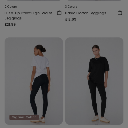
2 Colors
3 Colors
Push-Up Effect High-Waist
Basic Cotton Leggings
Jeggings
£12.99
£21.99
Organic Cotton