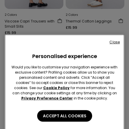
2 Colors
2 Colors
Viscose Capri Trousers with
Thermal Cotton Leggings
Small Slits
£15.99
£15.99
Close
Personalised experience
Would you like to customise your navigation experience with
exclusive content? Profiling cookies allow us to show you
personalised content and adverts. Click “Accept all
cookies” to accept cookies or close this banner to reject
cookies. See our
Cookie Policy
for more information. You
can change your cookie settings at any time by clicking on
Privacy Preference Center
in the cookie policy.
ACCEPT ALL COOKIES