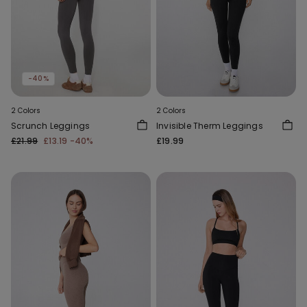
-40%
2 Colors
2 Colors
Scrunch Leggings
Invisible Therm Leggings
£21.99
£13.19
-40%
£19.99