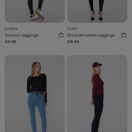
2 Colors
1 Color
Scrunch Leggings
Shiny Microfibre Leggings
£21.99
£15.99