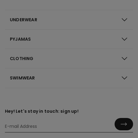
UNDERWEAR
PYJAMAS
CLOTHING
SWIMWEAR
Hey! Let's stay in touch: sign up!