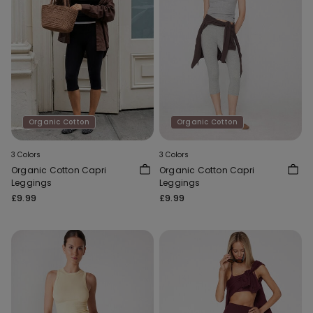
Organic Cotton
Organic Cotton
3 Colors
3 Colors
Organic Cotton Capri
Organic Cotton Capri
Leggings
Leggings
£9.99
£9.99