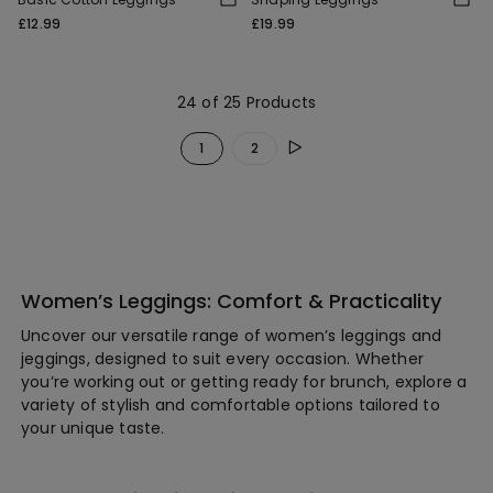
£12.99
£19.99
24 of 25 Products
1
2
Women’s Leggings: Comfort & Practicality
Uncover our versatile range of women’s leggings and
jeggings, designed to suit every occasion. Whether
you’re working out or getting ready for brunch, explore a
variety of stylish and comfortable options tailored to
your unique taste.