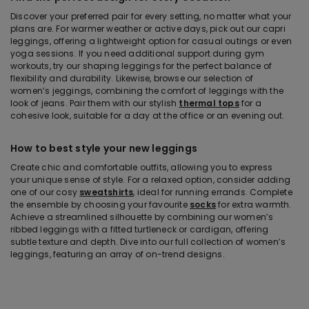
Discover your preferred pair for every setting, no matter what your
plans are. For warmer weather or active days, pick out our capri
leggings, offering a lightweight option for casual outings or even
yoga sessions. If you need additional support during gym
workouts, try our shaping leggings for the perfect balance of
flexibility and durability. Likewise, browse our selection of
women’s jeggings, combining the comfort of leggings with the
look of jeans. Pair them with our stylish
thermal tops
for a
cohesive look, suitable for a day at the office or an evening out.
How to best style your new leggings
Create chic and comfortable outfits, allowing you to express
your unique sense of style. For a relaxed option, consider adding
one of our cosy
sweatshirts
, ideal for running errands. Complete
the ensemble by choosing your favourite
socks
for extra warmth.
Achieve a streamlined silhouette by combining our women’s
ribbed leggings with a fitted turtleneck or cardigan, offering
subtle texture and depth. Dive into our full collection of women’s
leggings, featuring an array of on-trend designs.