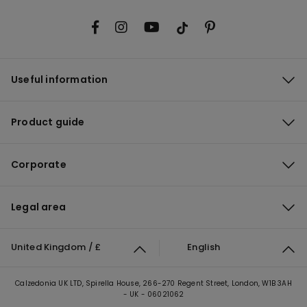
Useful information
Product guide
Corporate
Legal area
United Kingdom / £
English
Calzedonia UK LTD, Spirella House, 266-270 Regent Street, London, W1B 3AH
- UK - 06021062