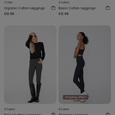
1 Color
3 Colors
Organic Cotton Leggings
Basic Cotton Leggings
£12.99
£12.99
Shaping effect
3 Colors
4 Colors
Basic Cotton Leggings
Shaping Leggings