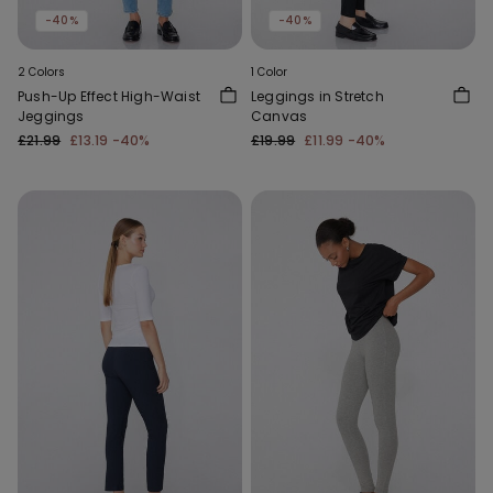
-40%
-40%
2 Colors
1 Color
Push-Up Effect High-Waist
Leggings in Stretch
Jeggings
Canvas
£21.99
£13.19
-40%
£19.99
£11.99
-40%