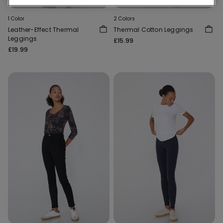
1 Color
2 Colors
Leather-Effect Thermal
Thermal Cotton Leggings
Leggings
£15.99
£19.99