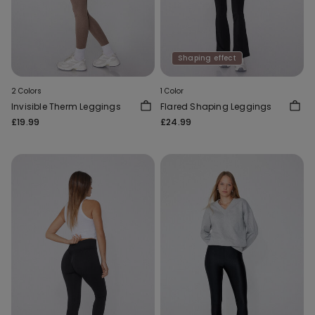
Shaping effect
2 Colors
1 Color
Invisible Therm Leggings
Flared Shaping Leggings
£19.99
£24.99