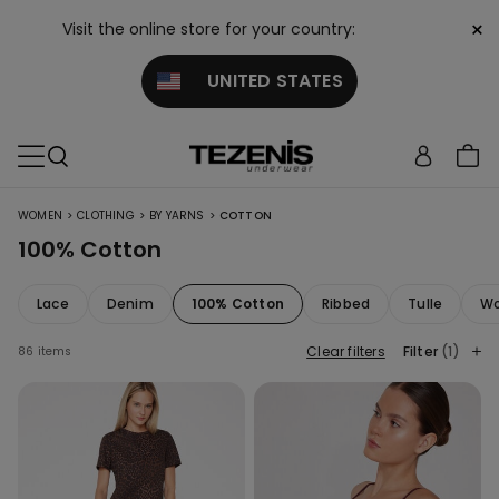
×
Visit the online store for your country:
UNITED STATES
>
>
>
WOMEN
CLOTHING
BY YARNS
COTTON
100% Cotton
Lace
Denim
100% Cotton
Ribbed
Tulle
Wo
Clear filters
Filter
(1)
86 items