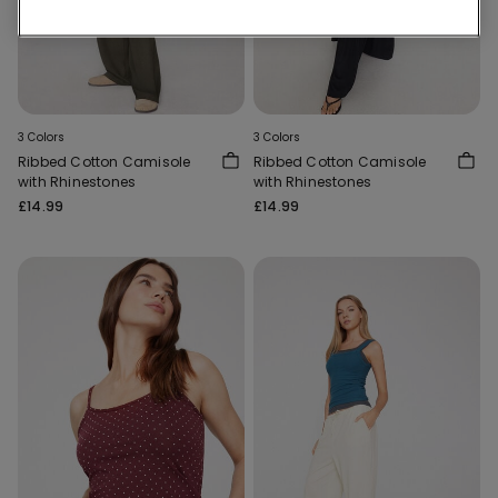
3 Colors
3 Colors
Ribbed Cotton Camisole
Ribbed Cotton Camisole
with Rhinestones
with Rhinestones
£14.99
£14.99