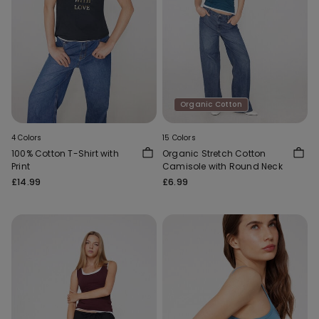
Organic Cotton
4 Colors
15 Colors
100% Cotton T-Shirt with
Organic Stretch Cotton
Print
Camisole with Round Neck
£14.99
£6.99