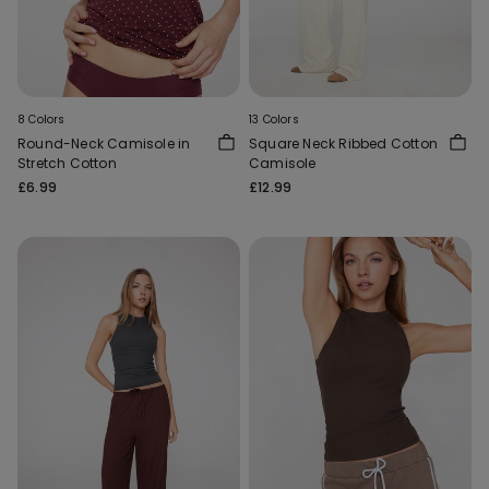
8 Colors
13 Colors
Round-Neck Camisole in
Square Neck Ribbed Cotton
Stretch Cotton
Camisole
£6.99
£12.99