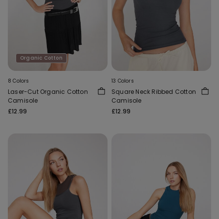
Organic Cotton
8 Colors
13 Colors
Laser-Cut Organic Cotton
Square Neck Ribbed Cotton
Camisole
Camisole
£12.99
£12.99