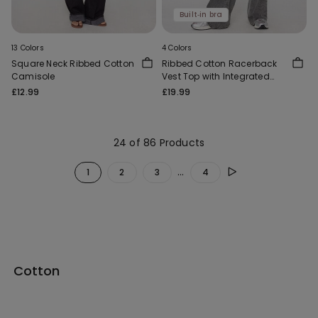
Built‑in bra
13 Colors
4 Colors
Square Neck Ribbed Cotton
Ribbed Cotton Racerback
Camisole
Vest Top with Integrated
Cups
£12.99
£19.99
24 of 86 Products
...
1
2
3
4
Cotton