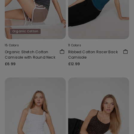
Organic Cotton
15 Colors
11 Colors
Organic Stretch Cotton
Ribbed Cotton Racer Back
Camisole with Round Neck
Camisole
£6.99
£12.99