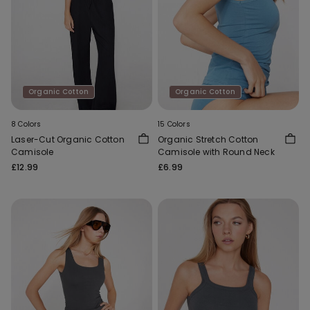
Organic Cotton
Organic Cotton
8 Colors
15 Colors
Laser-Cut Organic Cotton
Organic Stretch Cotton
Camisole
Camisole with Round Neck
£12.99
£6.99