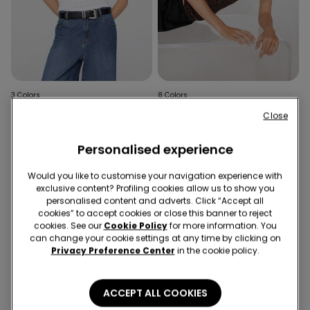
3 Colors
8 Colors
Ribbed Cotton Camisole
Round-Neck Camisole in
Close
with Rhinestones
Stretch Cotton
£14.99
£6.99
Personalised experience
Would you like to customise your navigation experience with
exclusive content? Profiling cookies allow us to show you
personalised content and adverts. Click “Accept all
cookies” to accept cookies or close this banner to reject
cookies. See our
Cookie Policy
for more information. You
can change your cookie settings at any time by clicking on
Privacy Preference Center
in the cookie policy.
ACCEPT ALL COOKIES