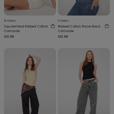
13 Colors
11 Colors
Square Neck Ribbed Cotton
Ribbed Cotton Racer Back
Camisole
Camisole
£12.99
£12.99