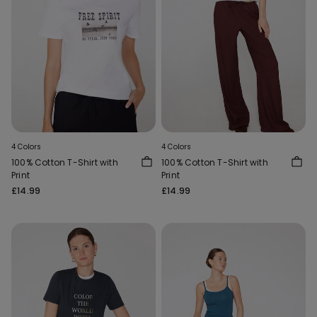
4 Colors
4 Colors
100% Cotton T-Shirt with
100% Cotton T-Shirt with
Print
Print
£14.99
£14.99