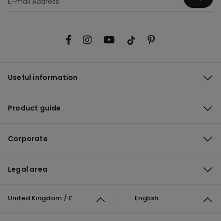
Useful information
Product guide
Corporate
Legal area
United Kingdom / £
English