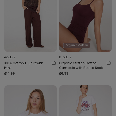
Organic Cotton
4 Colors
15 Colors
100% Cotton T-Shirt with
Organic Stretch Cotton
Print
Camisole with Round Neck
£14.99
£6.99