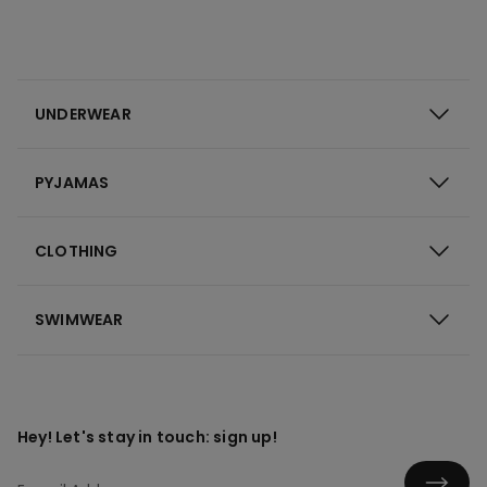
UNDERWEAR
PYJAMAS
CLOTHING
SWIMWEAR
Hey! Let's stay in touch: sign up!