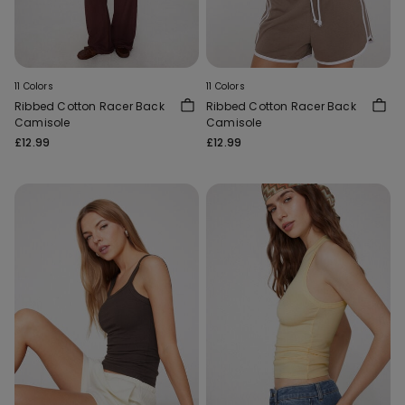
11 Colors
11 Colors
Ribbed Cotton Racer Back
Ribbed Cotton Racer Back
Camisole
Camisole
£12.99
£12.99