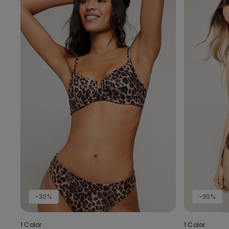
-30%
-30%
1 Color
1 Color