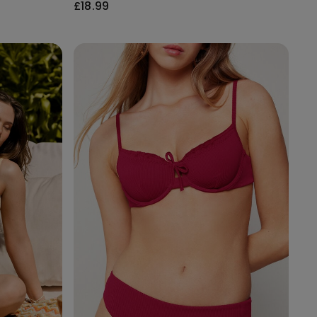
£18.99