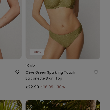
-30%
1 Color
Olive Green Sparkling Touch
Balconette Bikini Top
£22.99
£16.09
-30%