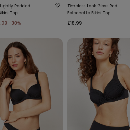
Lightly Padded
Timeless Look Gloss Red
ikini Top
Balconette Bikini Top
6.09
-30%
£18.99