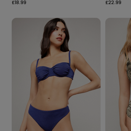
£18.99
£22.99