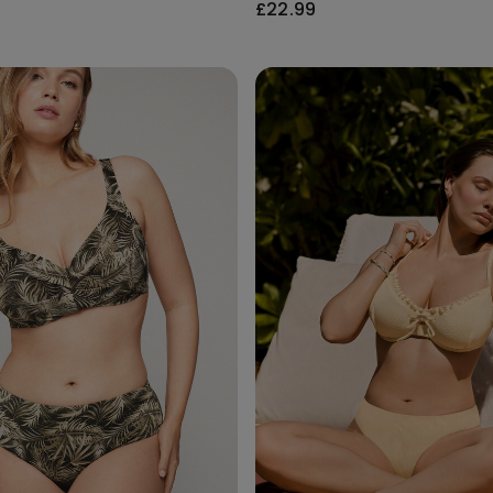
£22.99