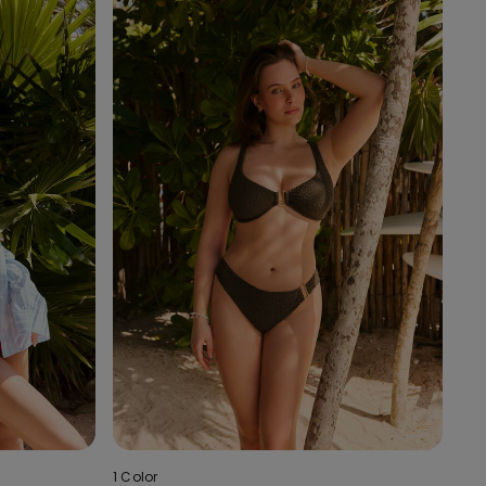
1 Color