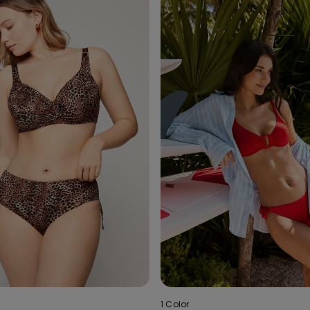
1 Color