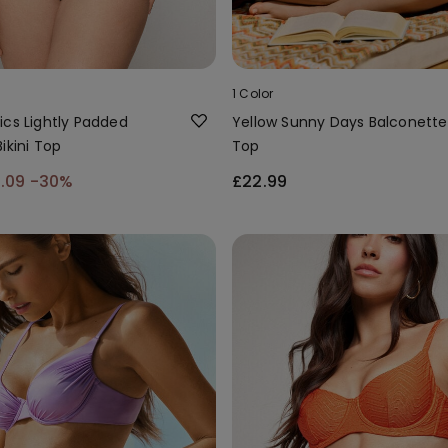
1 Color
ics Lightly Padded
Yellow Sunny Days Balconette 
ikini Top
Top
6.09
-30%
£22.99