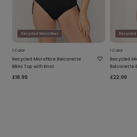
Recycled Microfiber
Recycled 
1 Color
1 Color
Recycled Microfibre Balconette
Recycled Mi
Bikini Top with Knot
Balconette B
£18.99
£22.99