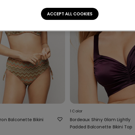
ACCEPT ALL COOKIES
1 Color
on Balconette Bikini
Bordeaux Shiny Glam Lightly
Padded Balconette Bikini Top