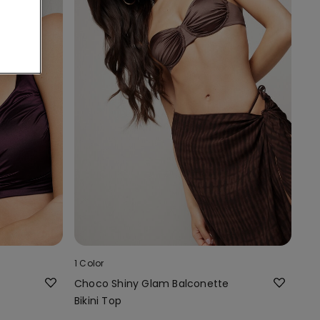
1 Color
Choco Shiny Glam Balconette
Bikini Top