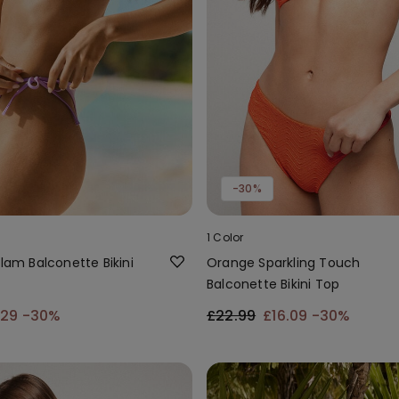
-30%
1 Color
Glam Balconette Bikini
Orange Sparkling Touch
Balconette Bikini Top
.29
-30%
£22.99
£16.09
-30%