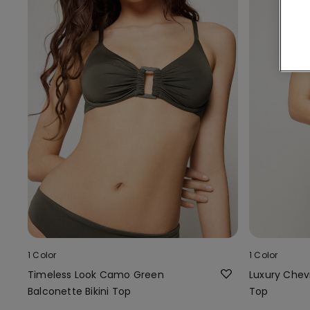
1 Color
1 Color
Timeless Look Camo Green
Luxury Chevr
Balconette Bikini Top
Top