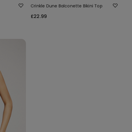
Crinkle Dune Balconette Bikini Top
£22.99