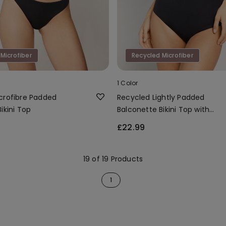
Microfiber
Recycled Microfiber
1 Color
crofibre Padded
Recycled Lightly Padded
ikini Top
Balconette Bikini Top with
Gathering
£22.99
19 of 19 Products
1