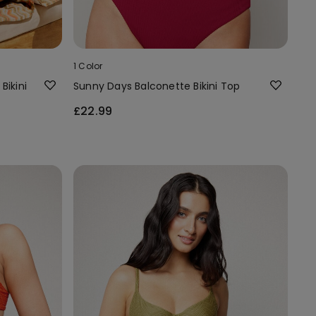
1 Color
Bikini
Sunny Days Balconette Bikini Top
£22.99