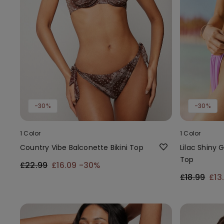
-30%
-30%
1 Color
1 Color
Country Vibe Balconette Bikini Top
Lilac Shiny 
Top
£22.99
£16.09
-30%
£18.99
£13