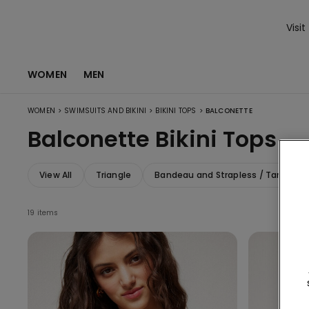
Visit
WOMEN
MEN
>
>
>
WOMEN
SWIMSUITS AND BIKINI
BIKINI TOPS
BALCONETTE
Balconette Bikini Tops
View All
Triangle
Bandeau and Strapless / Tank Top
19 items