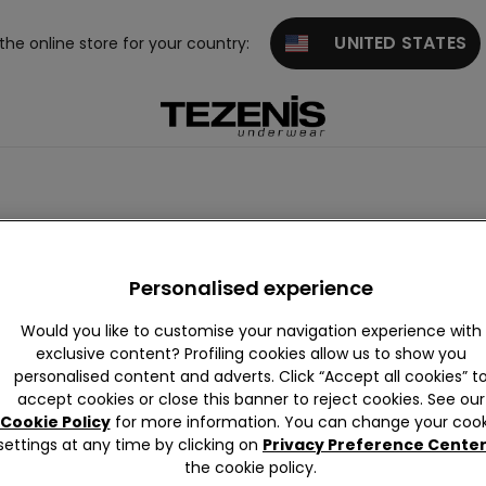
UNITED STATES
 the online store for your country:
Push-up
Balconette
Personalised experience
Would you like to customise your navigation experience with
exclusive content? Profiling cookies allow us to show you
personalised content and adverts. Click “Accept all cookies” t
accept cookies or close this banner to reject cookies. See our
Cookie Policy
for more information. You can change your cook
settings at any time by clicking on
Privacy Preference Cente
the cookie policy.