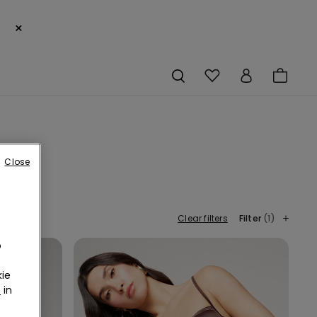
×
Close
Clear filters
Filter
(1)
o
ie
r
in