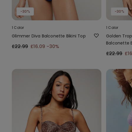
-30%
-30%
1 Color
1 Color
Glimmer Diva Balconette Bikini Top
Golden Trop
Balconette B
£22.99
£16.09
-30%
£22.99
£1