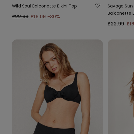
Wild Soul Balconette Bikini Top
Savage Sun 
Balconette B
£22.99
£16.09
-30%
£22.99
£1