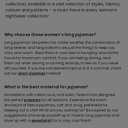
collection, available in a vast selection of styles, fabrics,
colours and patterns - a must-have in every woman’s
nightwear collection!
Why choose these women's long pyjamas?
Long pyjamas are perfect for colder weather, the combination of
long sleeves and long bottoms are just the things to keep you
cosy and warm. Wear them in your bed or lounging around the
house for maximum comfort. If you are feeling daring, wear
them out when driving or running errands, to feel as if you never
left your bed. If you live somewhere tropical or it is summer, check
out our
short pyjamas
instead!
What is the best material for pyjamas?
Available in soft cotton, lace, and satin, Tezenis has designed
the perfect
pyjamas
for all seasons. Experience the warm
enclosure of fleece pyjamas, soft and snug, preferable for
keeping out a chill! What are you waiting for? Be inspired by our
suggestions and wrap yourself up in Tezenis long pyjamas and
layer up with a
sweatshirt
for a cosy cool finish!