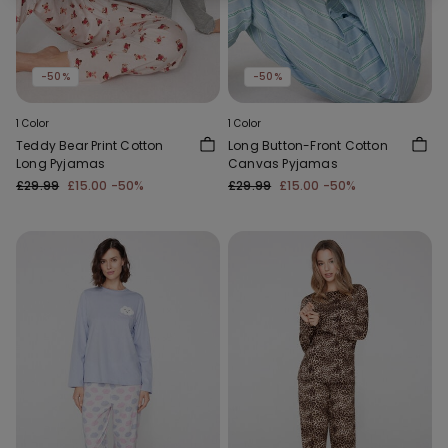
-50%
-50%
1 Color
1 Color
Teddy Bear Print Cotton
Long Button-Front Cotton
Long Pyjamas
Canvas Pyjamas
£29.99
£15.00
-50%
£29.99
£15.00
-50%