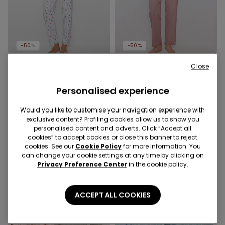
-50%
-50%
Close
1 Color
1 Color
Bouquet Print Long Cotton
Dog Print Long Cotton
Personalised experience
Button-Down Pyjamas
Pyjamas
£29.99
£15.00
-50%
£21.99
£11.00
-50%
Would you like to customise your navigation experience with
exclusive content? Profiling cookies allow us to show you
personalised content and adverts. Click “Accept all
cookies” to accept cookies or close this banner to reject
cookies. See our
Cookie Policy
for more information. You
can change your cookie settings at any time by clicking on
Privacy Preference Center
in the cookie policy.
ACCEPT ALL COOKIES