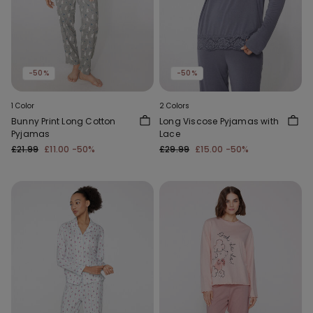
-50%
-50%
1 Color
2 Colors
Bunny Print Long Cotton
Long Viscose Pyjamas with
Pyjamas
Lace
£21.99
£11.00
-50%
£29.99
£15.00
-50%