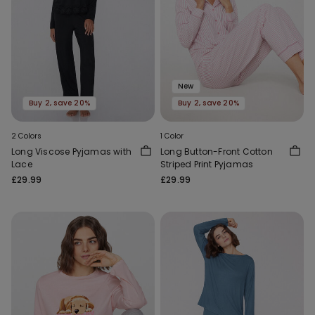
New
Buy 2, save 20%
Buy 2, save 20%
2 Colors
1 Color
Long Viscose Pyjamas with
Long Button-Front Cotton
Lace
Striped Print Pyjamas
£29.99
£29.99