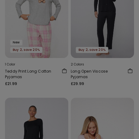
New
Buy 2, save 20%
Buy 2, save 20%
1 Color
2 Colors
Teddy Print Long Cotton
Long Open Viscose
Pyjamas
Pyjamas
£21.99
£29.99