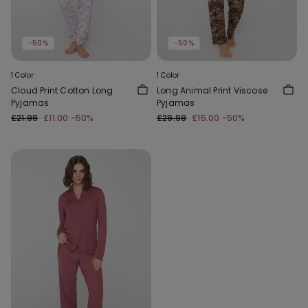
-50%
-50%
1 Color
1 Color
Cloud Print Cotton Long
Long Animal Print Viscose
Pyjamas
Pyjamas
£21.99
£11.00
-50%
£29.99
£15.00
-50%