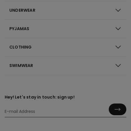
UNDERWEAR
PYJAMAS
CLOTHING
SWIMWEAR
Hey! Let's stay in touch: sign up!