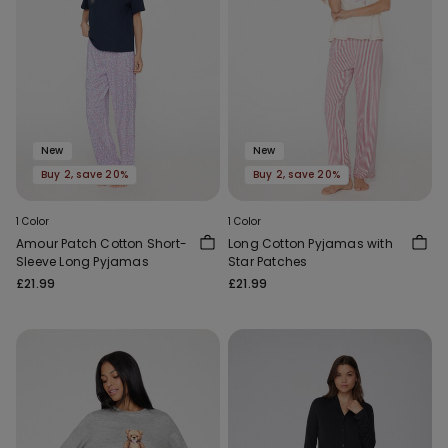
New
New
Buy 2, save 20%
Buy 2, save 20%
1 Color
1 Color
Amour Patch Cotton Short-
Long Cotton Pyjamas with
Sleeve Long Pyjamas
Star Patches
£21.99
£21.99