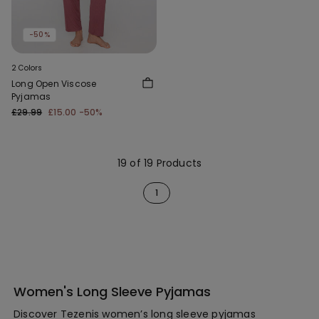
-50%
2 Colors
Long Open Viscose
Pyjamas
£29.99
£15.00
-50%
19 of 19 Products
1
Women's Long Sleeve Pyjamas
Discover Tezenis women’s long sleeve pyjamas