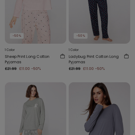
-50%
-50%
1 Color
1 Color
Sheep Print Long Cotton
Ladybug Print Cotton Long
Pyjamas
Pyjamas
£21.99
£11.00
-50%
£21.99
£11.00
-50%