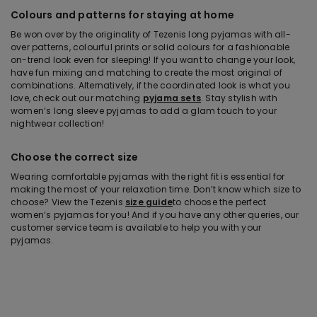
Colours and patterns for staying at home
Be won over by the originality of Tezenis long pyjamas with all-
over patterns, colourful prints or solid colours for a fashionable
on-trend look even for sleeping! If you want to change your look,
have fun mixing and matching to create the most original of
combinations. Alternatively, if the coordinated look is what you
love, check out our matching
pyjama sets
. Stay stylish with
women’s long sleeve pyjamas to add a glam touch to your
nightwear collection!
Choose the correct size
Wearing comfortable pyjamas with the right fit is essential for
making the most of your relaxation time. Don’t know which size to
choose? View the Tezenis
size guide
to choose the perfect
women’s pyjamas for you! And if you have any other queries, our
customer service team is available to help you with your
pyjamas.