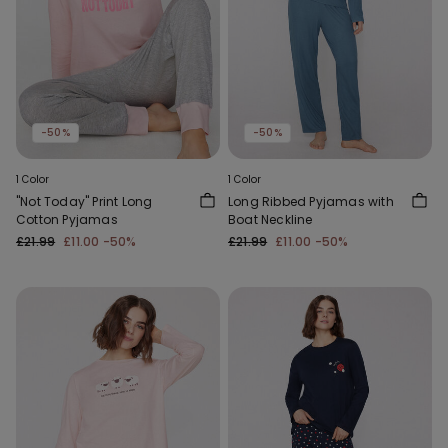
-50%
-50%
1 Color
1 Color
"Not Today" Print Long
Long Ribbed Pyjamas with
Cotton Pyjamas
Boat Neckline
£21.99
£11.00
-50%
£21.99
£11.00
-50%