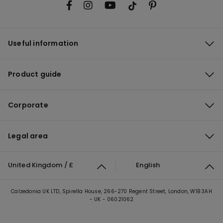
Useful information
Product guide
Corporate
Legal area
United Kingdom / £
English
Calzedonia UK LTD, Spirella House, 266-270 Regent Street, London, W1B 3AH
- UK - 06021062