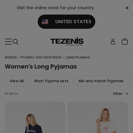
×
Visit the online store for your country:
UNITED STATES
>
>
WOMEN
PYJAMAS AND NIGHTWEAR
LONG PYJAMAS
Women's Long Pyjamas
View All
Short Pyjama sets
Mix and match Pyjamas
Filter
19 items