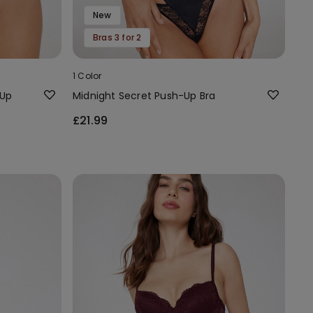
New
Bras 3 for 2
1 Color
-Up
Midnight Secret Push-Up Bra
£21.99