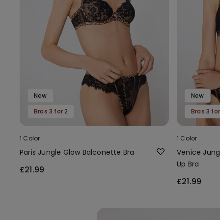
New
New
Bras 3 for 2
Bras 3 for
1 Color
1 Color
Paris Jungle Glow Balconette Bra
Venice Jung
Up Bra
£21.99
£21.99