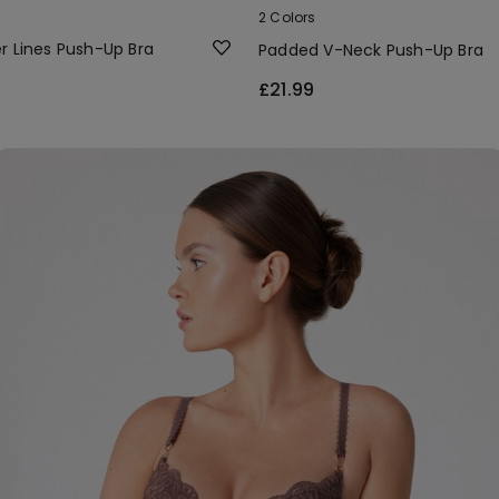
2 Colors
r Lines Push-Up Bra
Padded V-Neck Push-Up Bra
£21.99