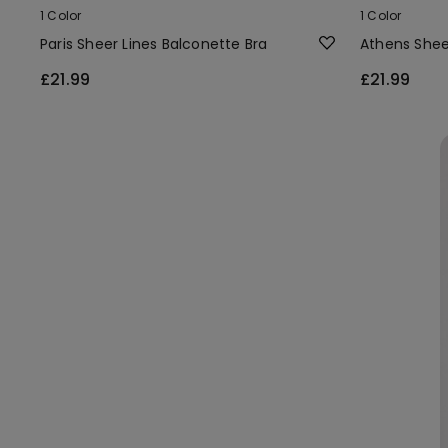
1 Color
1 Color
Paris Sheer Lines Balconette Bra
Athens Shee
£21.99
£21.99