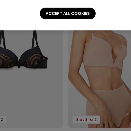
ACCEPT ALL COOKIES
 2
Bras 3 for 2