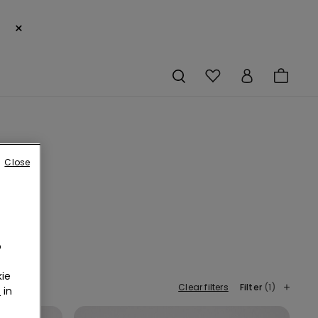
×
Close
o
te a
ssie
ie
Clear filters
Filter
(1)
r
in