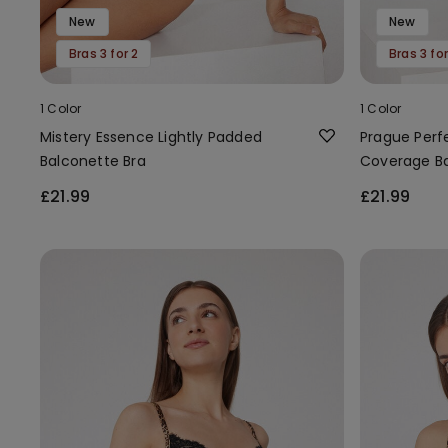
New
New
Bras 3 for 2
Bras 3 for
1 Color
1 Color
Mistery Essence Lightly Padded
Prague Perf
Balconette Bra
Coverage Ba
£21.99
£21.99