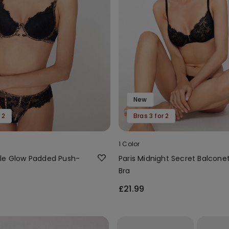
New
 2
Bras 3 for 2
1 Color
le Glow Padded Push-
Paris Midnight Secret Balcone
Bra
£21.99