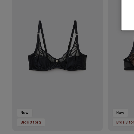
New
New
Bras 3 for 2
Bras 3 for