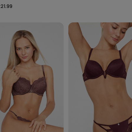
£21.99