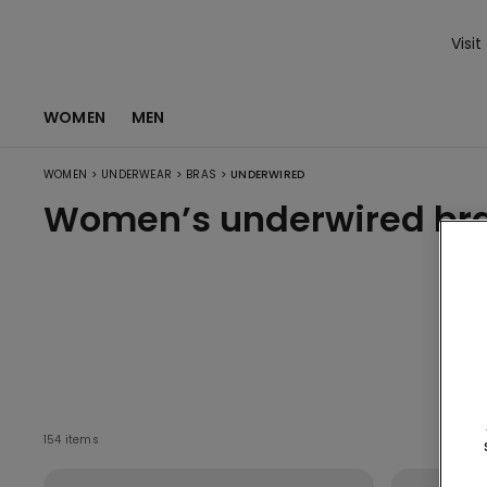
Visit
WOMEN
MEN
>
>
>
WOMEN
UNDERWEAR
BRAS
UNDERWIRED
Women’s underwired br
V
154 items