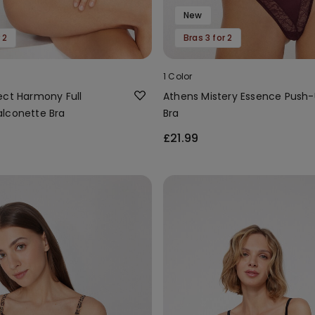
New
 2
Bras 3 for 2
1 Color
ect Harmony Full
Athens Mistery Essence Push
lconette Bra
Bra
£21.99