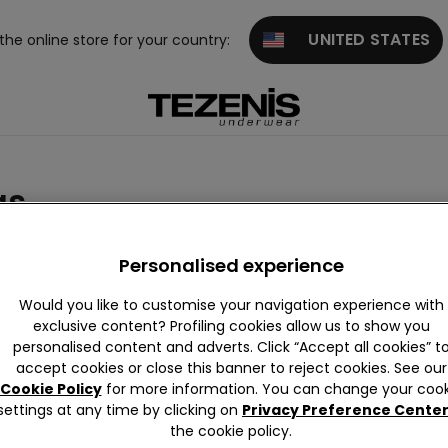
UNITED STATES
 the online store for your country:
as
Personalised experience
Would you like to customise your navigation experience with
exclusive content? Profiling cookies allow us to show you
personalised content and adverts. Click “Accept all cookies” t
iew All
Push-up
Triangle
Strapless
Balconett
Bralet
accept cookies or close this banner to reject cookies. See our
and Band
e
nd Bra
Cookie Policy
for more information. You can change your cook
eau
re
settings at any time by clicking on
Privacy Preference Cente
the cookie policy.