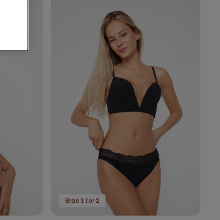
Bras 3 for 2