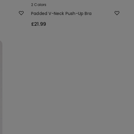
2 Colors
Padded V-Neck Push-Up Bra
£21.99