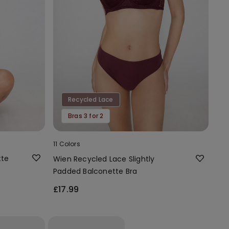
Recycled Lace
Bras 3 for 2
11 Colors
tte
Wien Recycled Lace Slightly
Padded Balconette Bra
£17.99