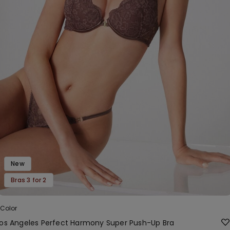
New
Bras 3 for 2
 Color
Los Angeles Perfect Harmony Super Push-Up Bra