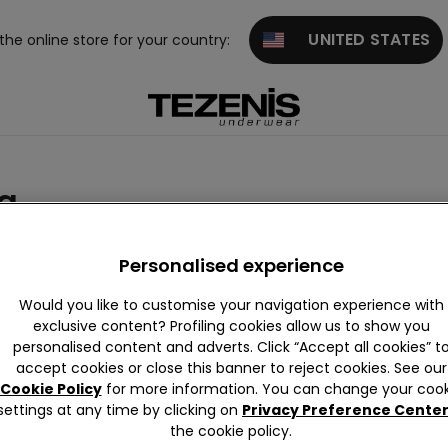
UNITED STATES
 the online store for your country:
g
Wool collection
Personalised experience
Would you like to customise your navigation experience with
exclusive content? Profiling cookies allow us to show you
personalised content and adverts. Click “Accept all cookies” t
accept cookies or close this banner to reject cookies. See our
Cookie Policy
for more information. You can change your cook
settings at any time by clicking on
Privacy Preference Cente
the cookie policy.