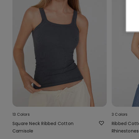
13 Colors
3 Colors
Square Neck Ribbed Cotton
Ribbed Cott
Camisole
Rhinestones