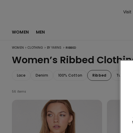
Visit
WOMEN
MEN
>
>
>
WOMEN
CLOTHING
BY YARNS
RIBBED
Women’s Ribbed Clothin
Lace
Denim
100% Cotton
Ribbed
Tulle
56 items