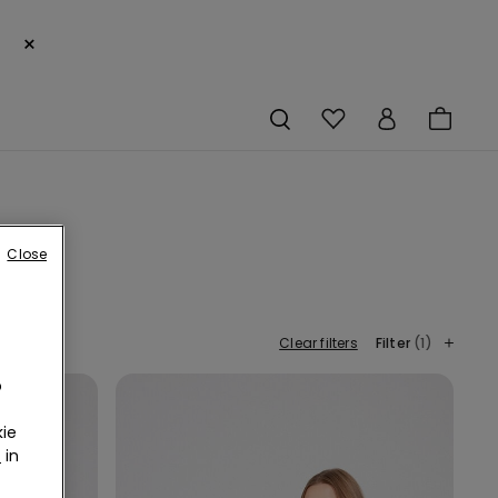
×
Close
Clear filters
Filter
(1)
o
ie
r
in