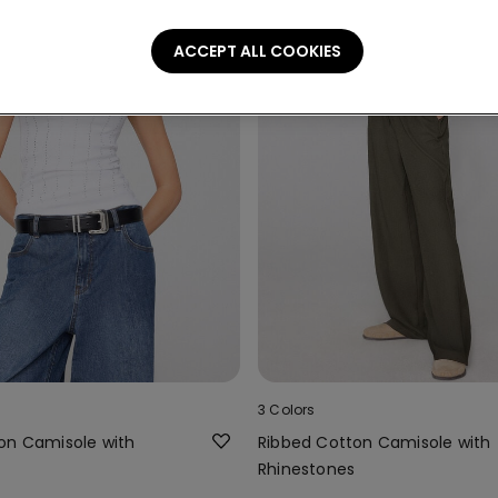
ACCEPT ALL COOKIES
3 Colors
on Camisole with
Ribbed Cotton Camisole with
Rhinestones