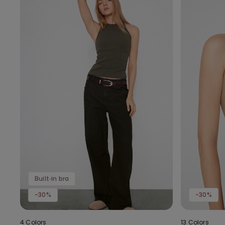
Built‑in bra
-30%
-30%
4 Colors
13 Colors