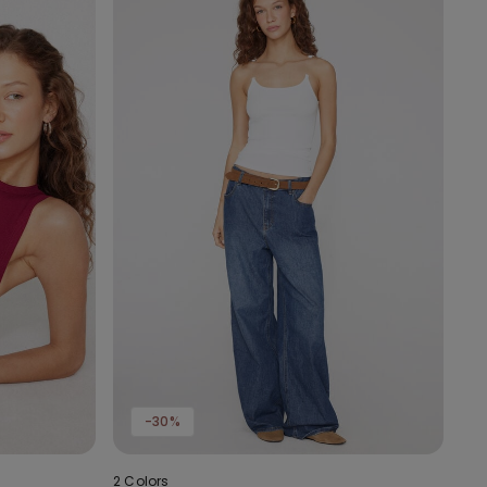
-30%
2 Colors