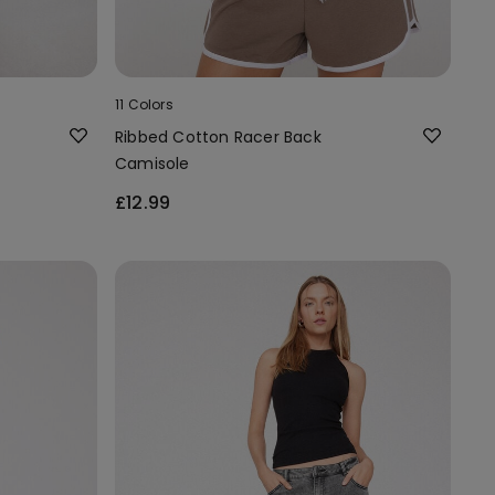
11 Colors
Ribbed Cotton Racer Back
Camisole
£12.99