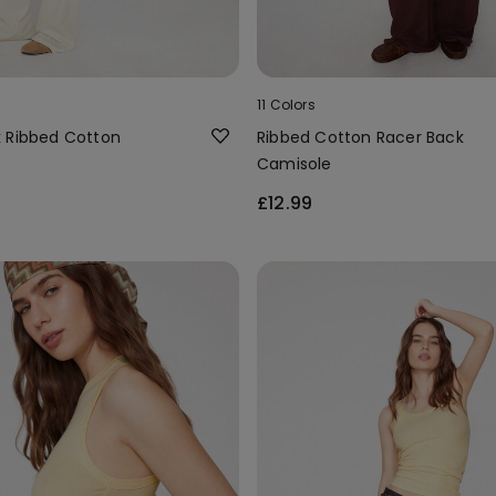
11 Colors
 Ribbed Cotton
Ribbed Cotton Racer Back
Camisole
£12.99