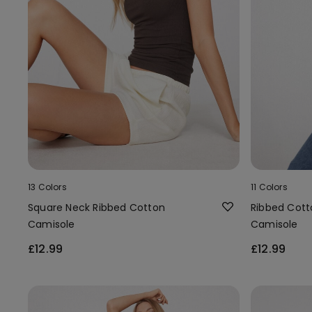
13 Colors
11 Colors
Square Neck Ribbed Cotton
Ribbed Cott
Camisole
Camisole
£12.99
£12.99