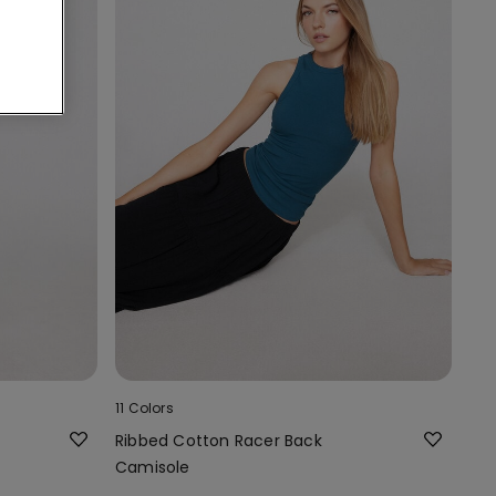
11 Colors
Ribbed Cotton Racer Back
Camisole