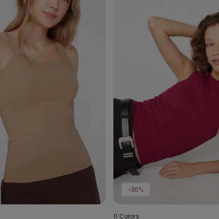
-30%
11 Colors