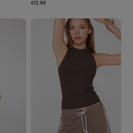
£12.99