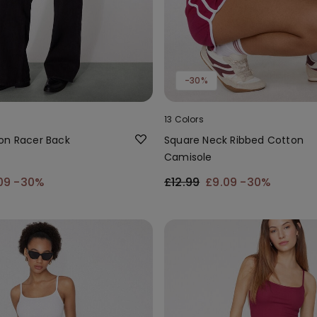
-30%
13 Colors
on Racer Back
Square Neck Ribbed Cotton
Camisole
09
-30%
£12.99
£9.09
-30%