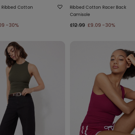
 Ribbed Cotton
Ribbed Cotton Racer Back
Camisole
09
-30%
£12.99
£9.09
-30%