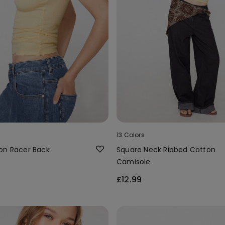
13 Colors
on Racer Back
Square Neck Ribbed Cotton
Camisole
£12.99