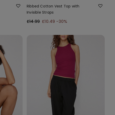
Ribbed Cotton Vest Top with
Invisible Straps
£14.99
£10.49
-30%