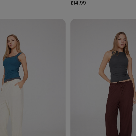
£14.99