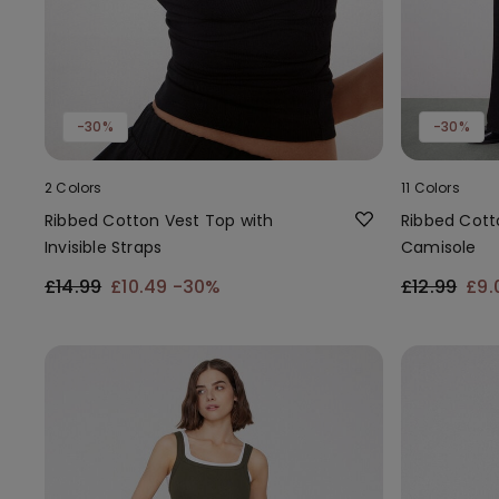
-30%
-30%
2 Colors
11 Colors
Ribbed Cotton Vest Top with
Ribbed Cott
Invisible Straps
Camisole
£14.99
£10.49
-30%
£12.99
£9.