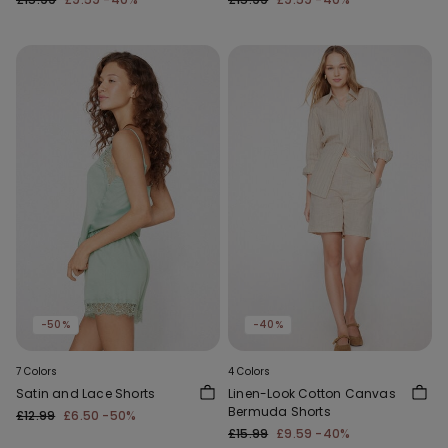
-50%
-40%
7 Colors
4 Colors
Satin and Lace Shorts
Linen-Look Cotton Canvas
Bermuda Shorts
£12.99
£6.50
-50%
£15.99
£9.59
-40%