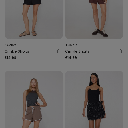
4 Colors
4 Colors
Crinkle Shorts
Crinkle Shorts
£14.99
£14.99