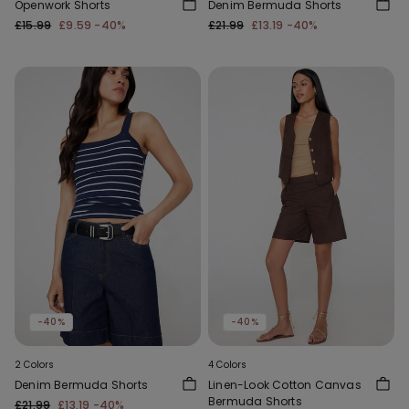
Openwork Shorts
Denim Bermuda Shorts
£15.99
£9.59
-40%
£21.99
£13.19
-40%
-40%
-40%
2 Colors
4 Colors
Denim Bermuda Shorts
Linen-Look Cotton Canvas
Bermuda Shorts
£21.99
£13.19
-40%