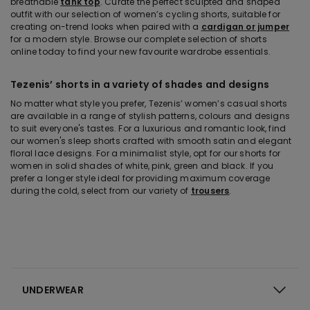
breathable
tank top
. Curate the perfect sculpted and shaped
outfit with our selection of women’s cycling shorts, suitable for
creating on-trend looks when paired with a
cardigan or jumper
for a modern style. Browse our complete selection of shorts
online today to find your new favourite wardrobe essentials.
Tezenis’ shorts in a variety of shades and designs
No matter what style you prefer, Tezenis’ women’s casual shorts
are available in a range of stylish patterns, colours and designs
to suit everyone's tastes. For a luxurious and romantic look, find
our women's sleep shorts crafted with smooth satin and elegant
floral lace designs. For a minimalist style, opt for our shorts for
women in solid shades of white, pink, green and black. If you
prefer a longer style ideal for providing maximum coverage
during the cold, select from our variety of
trousers
.
UNDERWEAR