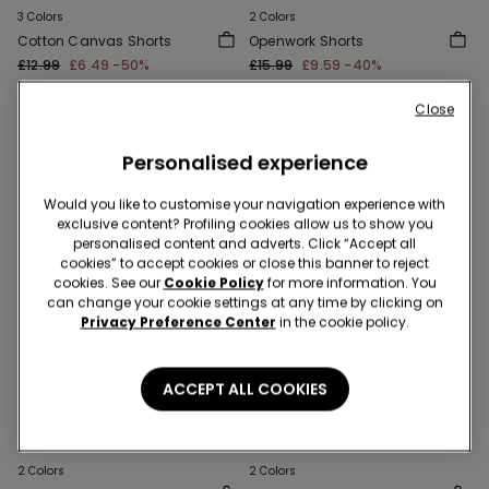
3 Colors
2 Colors
Cotton Canvas Shorts
Openwork Shorts
£12.99
£6.49
-50%
£15.99
£9.59
-40%
Close
Personalised experience
Would you like to customise your navigation experience with
exclusive content? Profiling cookies allow us to show you
personalised content and adverts. Click “Accept all
cookies” to accept cookies or close this banner to reject
cookies. See our
Cookie Policy
for more information. You
can change your cookie settings at any time by clicking on
Privacy Preference Center
in the cookie policy.
ACCEPT ALL COOKIES
-40%
-40%
2 Colors
2 Colors