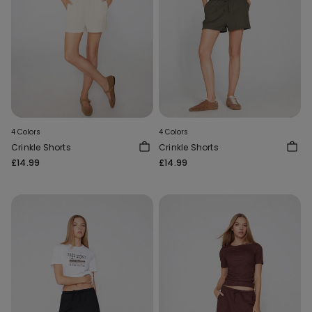
4 Colors
4 Colors
Crinkle Shorts
Crinkle Shorts
£14.99
£14.99