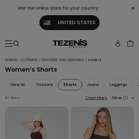
×
Visit the online store for your country:
UNITED STATES
>
>
>
WOMEN
CLOTHING
TROUSERS AND LEGGINGS
SHORTS
Women’s Shorts
View All
Trousers
Shorts
Jeans
Leggings
Clear filters
Filter
(1)
53 items