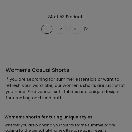
24 of 53 Products
1
2
3
Women’s Casual Shorts
If you are searching for summer essentials or want to
refresh your wardrobe, our women’s shorts are just what
you need. Find various soft fabrics and unique designs
for creating on-trend outfits.
Women’s shorts featuring unique styles
Whether you are planning your outfits for the summer or are
looking for the perfect at-home attire to relax in, Tezenis’