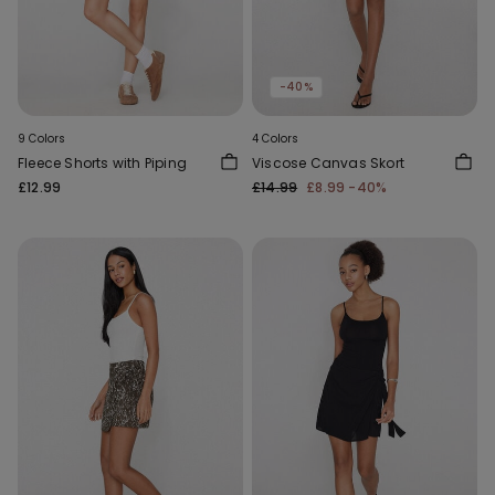
-40%
9 Colors
4 Colors
Fleece Shorts with Piping
Viscose Canvas Skort
£12.99
£14.99
£8.99
-40%