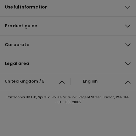
Useful information
Product guide
Corporate
Legal area
United Kingdom / £
English
Calzedonia UK LTD, Spirella House, 266-270 Regent Street, London, W1B 3AH
- UK - 06021062