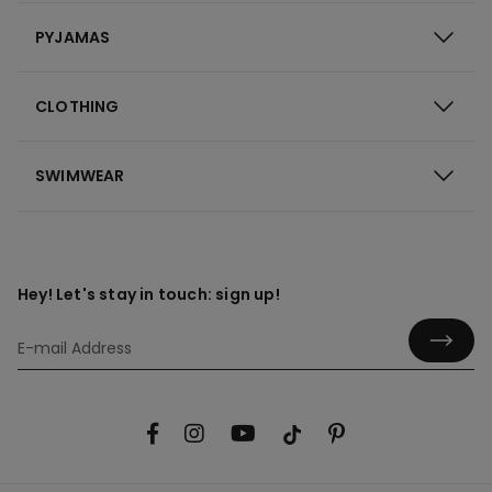
PYJAMAS
CLOTHING
SWIMWEAR
Hey! Let's stay in touch: sign up!