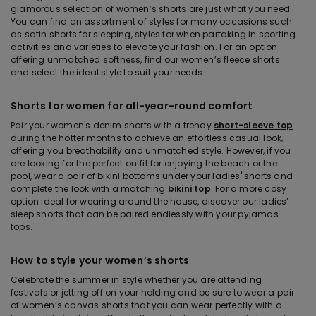
glamorous selection of women’s shorts are just what you need.
You can find an assortment of styles for many occasions such
as satin shorts for sleeping, styles for when partaking in sporting
activities and varieties to elevate your fashion. For an option
offering unmatched softness, find our women’s fleece shorts
and select the ideal style to suit your needs.
Shorts for women for all-year-round comfort
Pair your women's denim shorts with a trendy
short-sleeve top
during the hotter months to achieve an effortless casual look,
offering you breathability and unmatched style. However, if you
are looking for the perfect outfit for enjoying the beach or the
pool, wear a pair of bikini bottoms under your ladies' shorts and
complete the look with a matching
bikini top
. For a more cosy
option ideal for wearing around the house, discover our ladies’
sleep shorts that can be paired endlessly with your pyjamas
tops.
How to style your women’s shorts
Celebrate the summer in style whether you are attending
festivals or jetting off on your holding and be sure to wear a pair
of women’s canvas shorts that you can wear perfectly with a