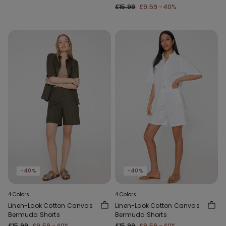
£15.99
£9.59
-40%
-40%
-40%
4 Colors
4 Colors
Linen-Look Cotton Canvas
Linen-Look Cotton Canvas
Bermuda Shorts
Bermuda Shorts
£15.99
£9.59
-40%
£15.99
£9.59
-40%