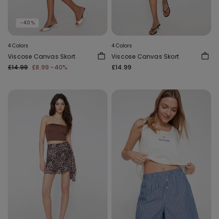
-40%
4 Colors
4 Colors
Viscose Canvas Skort
Viscose Canvas Skort
£14.99
£8.99
-40%
£14.99