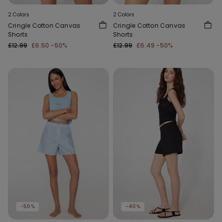
2 Colors
2 Colors
Cringle Cotton Canvas
Cringle Cotton Canvas
Shorts
Shorts
£12.99
£6.50
-50%
£12.99
£6.49
-50%
-50%
-40%