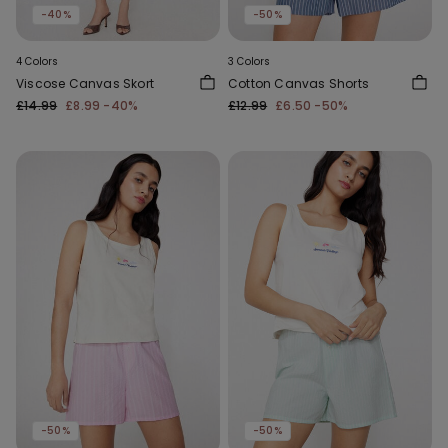
-40%
-50%
4 Colors
3 Colors
Viscose Canvas Skort
Cotton Canvas Shorts
£14.99
£8.99
-40%
£12.99
£6.50
-50%
-50%
-50%