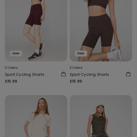
New
New
3 Colors
3 Colors
Sport Cycling Shorts
Sport Cycling Shorts
£15.99
£15.99