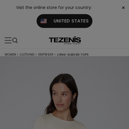
×
Visit the online store for your country:
UNITED STATES
WOMEN
>
CLOTHING
>
KNITWEAR
>
LONG-SLEEVED TOPS