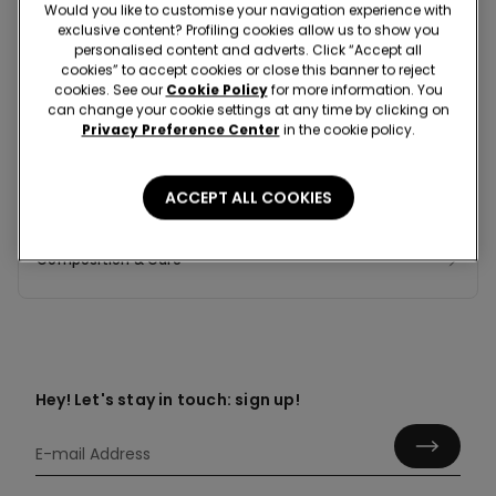
Would you like to customise your navigation experience with
exclusive content? Profiling cookies allow us to show you
personalised content and adverts. Click “Accept all
cookies” to accept cookies or close this banner to reject
Colour:
White -
Milky white - 4435
cookies. See our
Cookie Policy
for more information. You
can change your cookie settings at any time by clicking on
Privacy Preference Center
in the cookie policy.
ACCEPT ALL COOKIES
Composition & Care
Hey! Let's stay in touch: sign up!