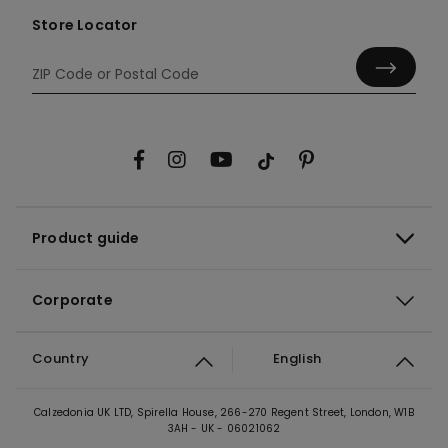
Store Locator
Product guide
Corporate
Country
English
Calzedonia UK LTD, Spirella House, 266-270 Regent Street, London, W1B
3AH - UK - 06021062