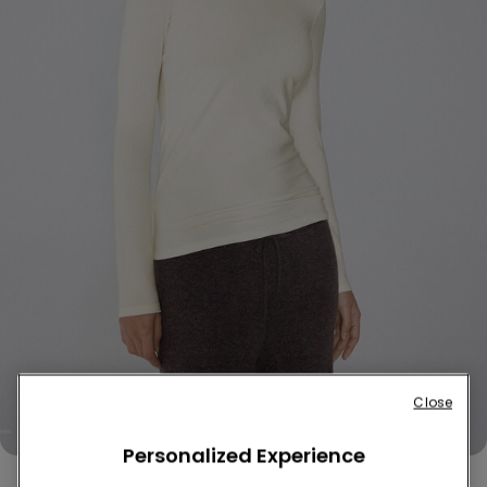
Close
Personalized Experience
Cotton and Thermal Modal Rounded Neck Top