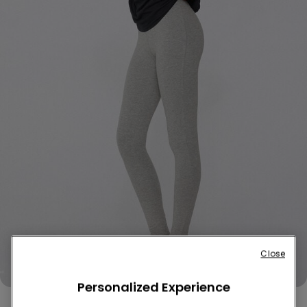
Close
Personalized Experience
Thermal Cotton Leggings