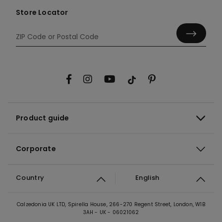
Store Locator
Product guide
Corporate
Country
English
Calzedonia UK LTD, Spirella House, 266-270 Regent Street, London, W1B
3AH - UK - 06021062