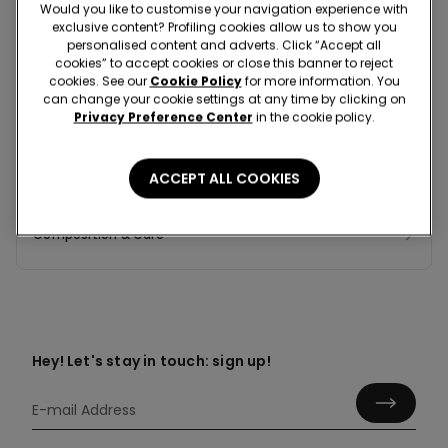
Would you like to customise your navigation experience with
exclusive content? Profiling cookies allow us to show you
personalised content and adverts. Click “Accept all
cookies” to accept cookies or close this banner to reject
Colour:
Grey -
Grey Blend - 587T
cookies. See our
Cookie Policy
for more information. You
can change your cookie settings at any time by clicking on
Privacy Preference Center
in the cookie policy.
ACCEPT ALL COOKIES
Composition & Care
Hey! Let's stay in touch: sign up!