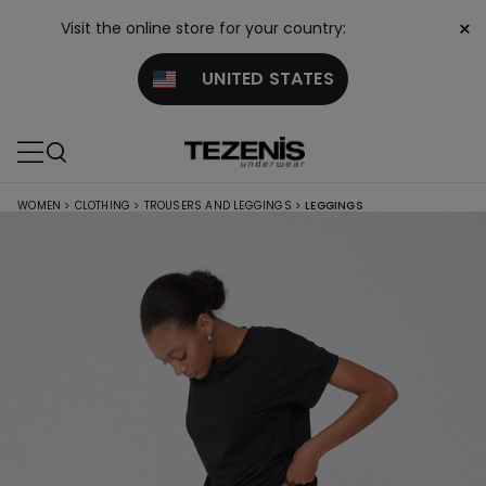
×
Visit the online store for your country:
UNITED STATES
WOMEN
>
CLOTHING
>
TROUSERS AND LEGGINGS
>
LEGGINGS