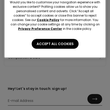
Would you like to customise your navigation experience with
exclusive content? Profiling cookies allow us to show you
personalised content and adverts. Click “Accept all
cookies” to accept cookies or close this banner to reject
Colour:
Blue -
Dark Blue - 077U
cookies. See our
Cookie Policy
for more information. You
can change your cookie settings at any time by clicking on
Privacy Preference Center
in the cookie policy.
ACCEPT ALL COOKIES
Composition & Care
Hey! Let's stay in touch: sign up!