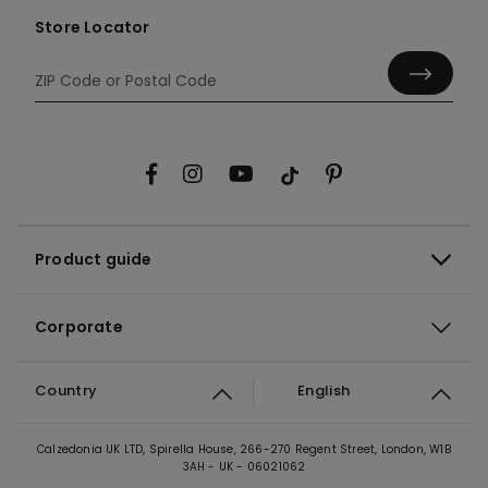
Store Locator
Product guide
Corporate
Country
English
Calzedonia UK LTD, Spirella House, 266-270 Regent Street, London, W1B
3AH - UK - 06021062