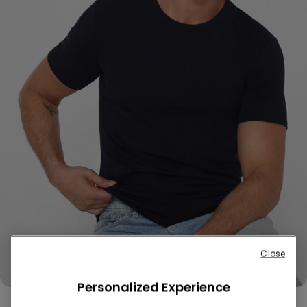
Close
Personalized Experience
Thermal Cotton Shirt