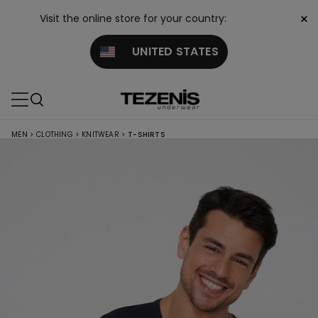
×
Visit the online store for your country:
UNITED STATES
MEN
>
CLOTHING
>
KNITWEAR
>
T-SHIRTS