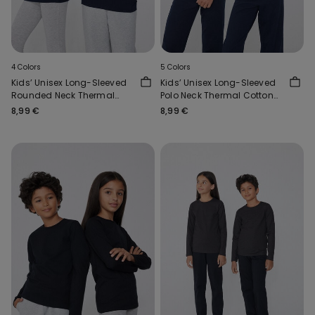
4 Colors
5 Colors
Kids’ Unisex Long-Sleeved
Kids’ Unisex Long-Sleeved
Rounded Neck Thermal
Polo Neck Thermal Cotton
Cotton Top
Top
8,99 €
8,99 €