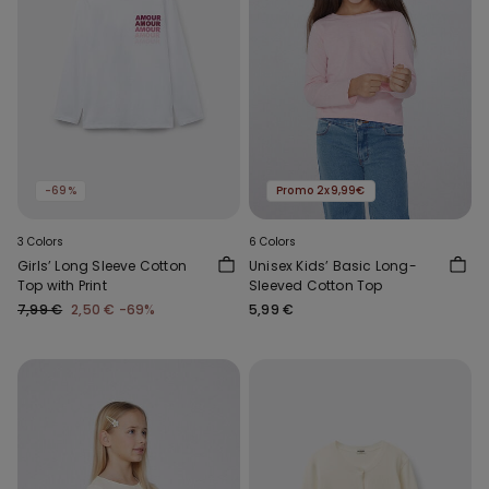
-69%
Promo 2x9,99€
3 Colors
6 Colors
Girls’ Long Sleeve Cotton
Unisex Kids’ Basic Long-
Top with Print
Sleeved Cotton Top
7,99 €
2,50 €
-69%
5,99 €