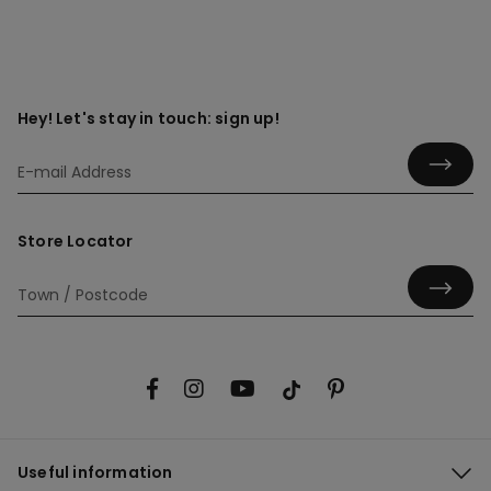
Hey! Let's stay in touch: sign up!
Store Locator
Useful information