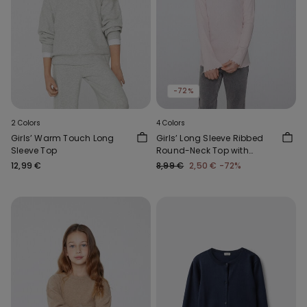
-72%
2 Colors
4 Colors
Girls’ Warm Touch Long
Girls’ Long Sleeve Ribbed
Sleeve Top
Round-Neck Top with
Rolled Hem
12,99 €
8,99 €
2,50 €
-72%