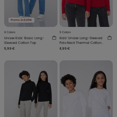
Promo 2x9,99€
6 Colors
5 Colors
Unisex Kids’ Basic Long-
Kids’ Unisex Long-Sleeved
Sleeved Cotton Top
Polo Neck Thermal Cotton
Top
5,99 €
8,99 €