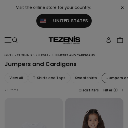
×
Visit the online store for your country:
UNITED STATES
>
>
>
GIRLS
CLOTHING
KNITWEAR
JUMPERS AND CARDIGANS
Jumpers and Cardigans
View All
T-Shirts and Tops
Sweatshirts
Jumpers a
Clear filters
Filter
(1)
26 items