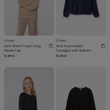
2 Colors
3 Colors
Girls’ Warm Touch Long
Girls’ Round Neck
Sleeve Top
Cardigan with Buttons
12,99 €
18,99 €