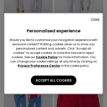
Close
Promo 2x9,99€
Promo 2x9,99€
Personalised experience
6 Colors
6 Colors
Unisex Kids’ Basic Long-
Unisex Kids’ Basic Long-
Would you like to customise your navigation experience with
Sleeved Cotton Top
Sleeved Cotton Top
exclusive content? Profiling cookies allow us to show you
5,99 €
5,99 €
personalised content and adverts. Click “Accept all
cookies” to accept cookies or close this banner to reject
cookies. See our
Cookie Policy
for more information. You
can change your cookie settings at any time by clicking on
Privacy Preference Center
in the cookie policy.
ACCEPT ALL COOKIES