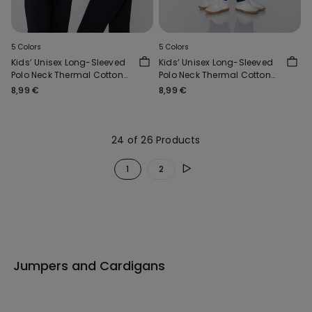
5 Colors
5 Colors
Kids’ Unisex Long-Sleeved
Kids’ Unisex Long-Sleeved
Polo Neck Thermal Cotton
Polo Neck Thermal Cotton
Top
Top
8,99 €
8,99 €
24 of 26 Products
1
2
Jumpers and Cardigans