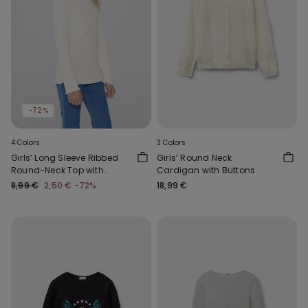
-72%
4 Colors
3 Colors
Girls’ Long Sleeve Ribbed
Girls’ Round Neck
Round-Neck Top with
Cardigan with Buttons
Rolled Hem
8,99 €
2,50 €
-72%
18,99 €