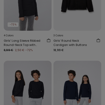
-72%
4 Colors
3 Colors
Girls’ Long Sleeve Ribbed
Girls’ Round Neck
Round-Neck Top with
Cardigan with Buttons
Rolled Hem
8,99 €
2,50 €
-72%
18,99 €