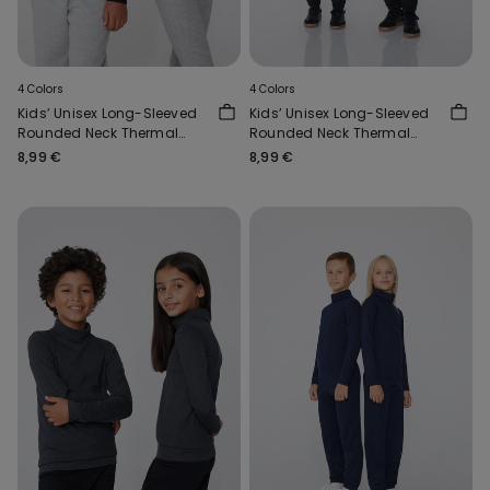
4 Colors
4 Colors
Kids’ Unisex Long-Sleeved
Kids’ Unisex Long-Sleeved
Rounded Neck Thermal
Rounded Neck Thermal
Cotton Top
Cotton Top
8,99 €
8,99 €