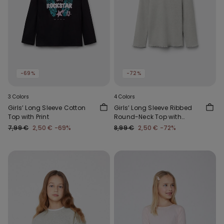
-69%
-72%
3 Colors
4 Colors
Girls’ Long Sleeve Cotton
Girls’ Long Sleeve Ribbed
Top with Print
Round-Neck Top with
Rolled Hem
7,99 €
2,50 €
-69%
8,99 €
2,50 €
-72%