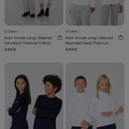
5 Colors
4 Colors
Kids’ Unisex Long-Sleeved
Kids’ Unisex Long-Sleeved
Polo Neck Thermal Cotton
Rounded Neck Thermal
Top
Cotton Top
8,99 €
8,99 €