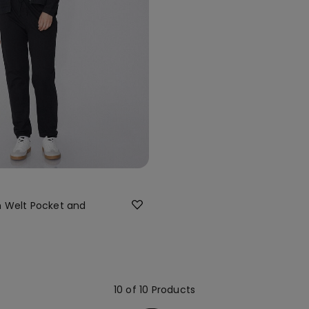
h Welt Pocket and
10 of 10 Products