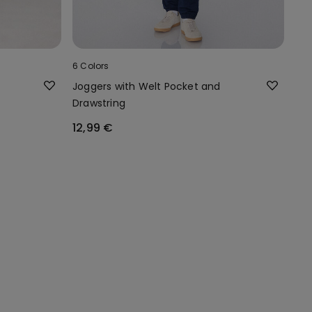
6 Colors
Joggers with Welt Pocket and
Drawstring
12,99 €