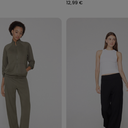
12,99 €