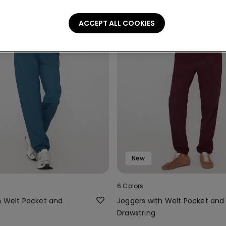
ACCEPT ALL COOKIES
New
6 Colors
h Welt Pocket and
Joggers with Welt Pocket and
Drawstring