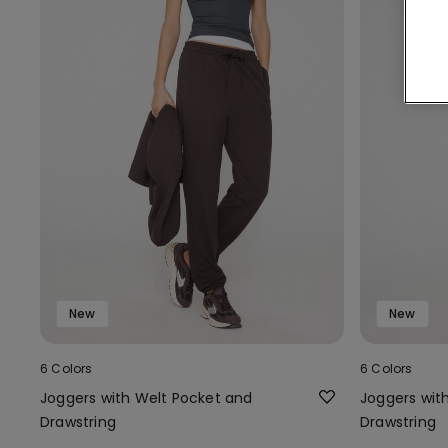
New
New
6 Colors
6 Colors
Joggers with Welt Pocket and
Joggers wit
Drawstring
Drawstring