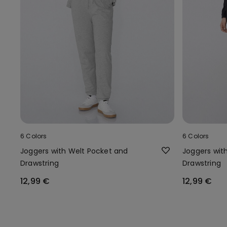
6 Colors
6 Colors
Joggers with Welt Pocket and
Joggers wit
Drawstring
Drawstring
12,99 €
12,99 €