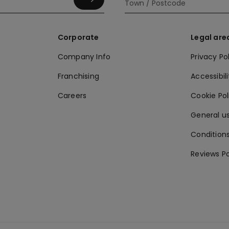
Corporate
Legal are
Company Info
Privacy Po
Franchising
Accessibili
Careers
Cookie Po
General us
Conditions
Reviews Po