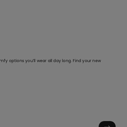
mfy options you’ll wear all day long. Find your new