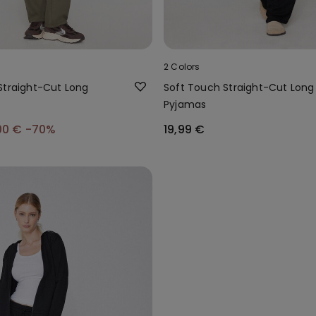
2 Colors
Straight-Cut Long
Soft Touch Straight-Cut Long
Pyjamas
00 €
-70%
19,99 €