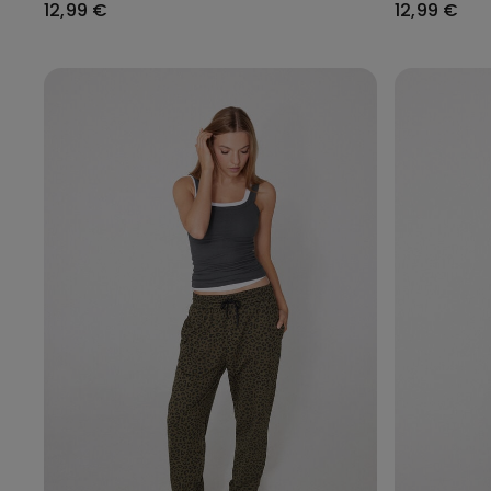
12,99 €
12,99 €