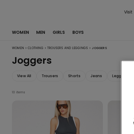
Visit
WOMEN
MEN
GIRLS
BOYS
>
>
>
WOMEN
CLOTHING
TROUSERS AND LEGGINGS
JOGGERS
Joggers
View All
Trousers
Shorts
Jeans
Leggings
10 items