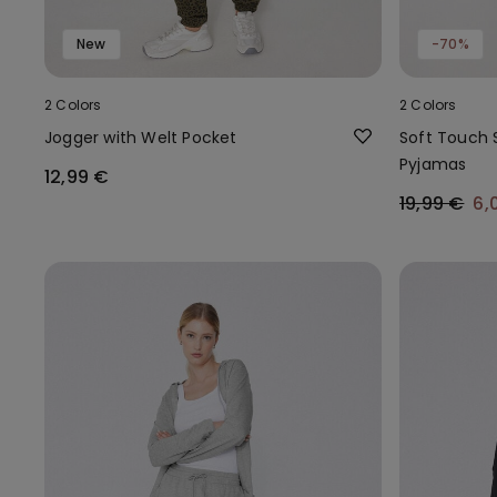
New
-70%
2 Colors
2 Colors
Jogger with Welt Pocket
Soft Touch 
Pyjamas
12,99 €
19,99 €
6,