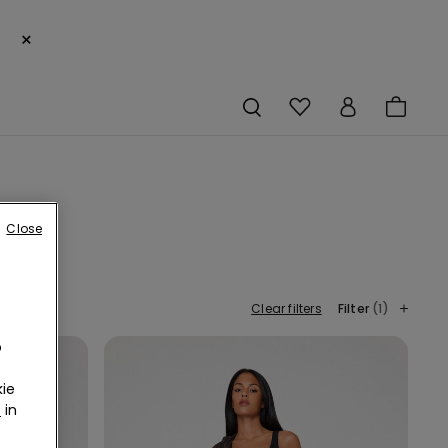
×
Close
Clear filters
Filter
(1)
o
ie
r
in