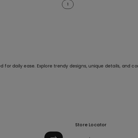
1
 for daily ease. Explore trendy designs, unique details, and co
Store Locator