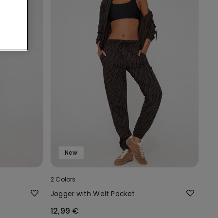
New
2 Colors
Jogger with Welt Pocket
12,99 €