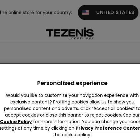
UNITED STATES
 the online store for your country:
Joggers
Personalised experience
Would you like to customise your navigation experience with
exclusive content? Profiling cookies allow us to show you
personalised content and adverts. Click “Accept all cookies” t
accept cookies or close this banner to reject cookies. See our
Cookie Policy
for more information. You can change your cook
settings at any time by clicking on
Privacy Preference Cente
the cookie policy.