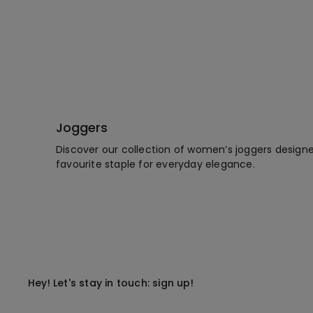
Joggers
Discover our collection of women’s joggers designed
favourite staple for everyday elegance.
Hey! Let's stay in touch: sign up!