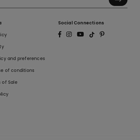
a
Social Connections
licy
ty
licy and preferences
e of conditions
 of Sale
licy