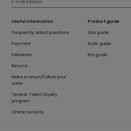
Useful information
Product guide
Frequently asked questions
Size guide
Payment
Style guide
Deliveries
Bra guide
Returns
Make a return/Follow your
order
Tezenis Talent loyalty
program
Online Security