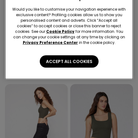
Would you like to customise your navigation experience with
exclusive content? Profiling cookies allow us to show you
personalised content and adverts. Click “Accept all
cookies” to accept cookies or close this banner to reject
cookies. See our
Cookie Policy
for more information. You
-72%
-72%
can change your cookie settings at any time by clicking on
Privacy Preference Center
in the cookie policy.
4 Colors
3 Colors
Ribbed Cotton Crop Top
Ribbed Cotton Crop Top
ACCEPT ALL COOKIES
with Thin Straps
with Thin Straps
8,99 €
2,50 €
-72%
8,99 €
2,50 €
-72%