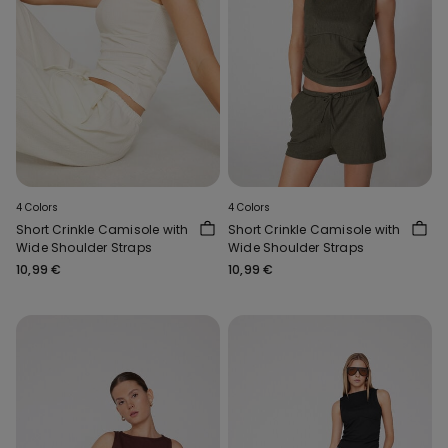
4 Colors
4 Colors
Short Crinkle Camisole with
Short Crinkle Camisole with
Wide Shoulder Straps
Wide Shoulder Straps
10,99 €
10,99 €