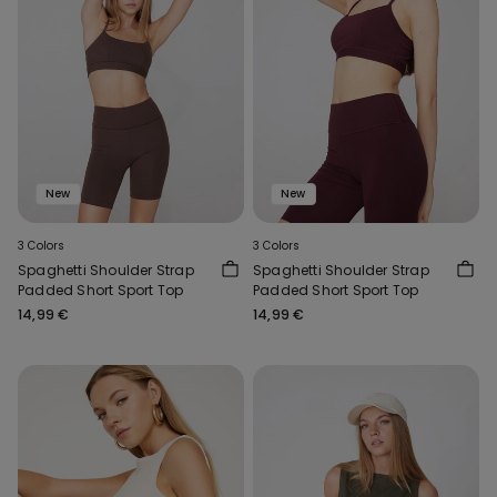
New
New
3 Colors
3 Colors
Spaghetti Shoulder Strap
Spaghetti Shoulder Strap
Padded Short Sport Top
Padded Short Sport Top
14,99 €
14,99 €