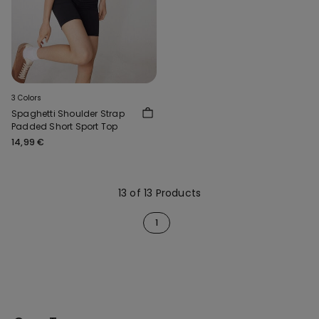
3 Colors
Spaghetti Shoulder Strap
Padded Short Sport Top
14,99 €
13 of 13 Products
1