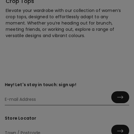
Crop Tops
Elevate your wardrobe with our collection of women’s
crop tops, designed to effortlessly adapt to any
moment. Whether you’re heading out for brunch,
meeting friends, or working out, explore a range of
versatile designs and vibrant colours.
Hey! Let's stay in touch: sign up!
Store Locator