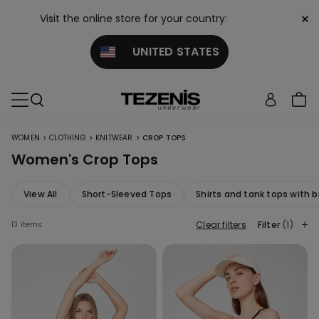
×
Visit the online store for your country:
UNITED STATES
>
>
>
WOMEN
CLOTHING
KNITWEAR
CROP TOPS
Women's Crop Tops
View All
Short-Sleeved Tops
Shirts and tank tops with b
Clear filters
Filter
(1)
13 items