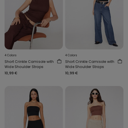
4 Colors
4 Colors
Short Crinkle Camisole with
Short Crinkle Camisole with
Wide Shoulder Straps
Wide Shoulder Straps
10,99 €
10,99 €