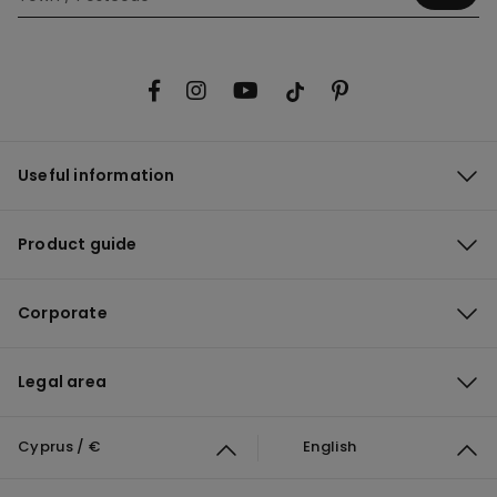
Useful information
Product guide
Corporate
Legal area
Cyprus / €
English