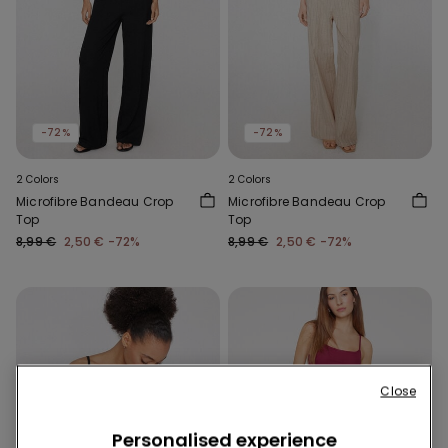
-72%
-72%
2 Colors
2 Colors
Microfibre Bandeau Crop
Microfibre Bandeau Crop
Top
Top
8,99 €
2,50 €
-72%
8,99 €
2,50 €
-72%
Close
Personalised experience