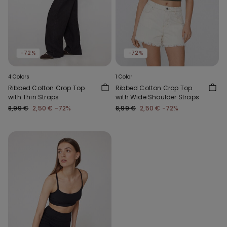
-72%
-72%
4 Colors
1 Color
Ribbed Cotton Crop Top
Ribbed Cotton Crop Top
with Thin Straps
with Wide Shoulder Straps
8,99 €
2,50 €
-72%
8,99 €
2,50 €
-72%