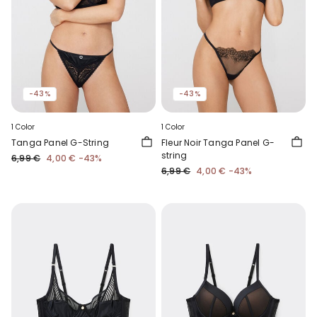
-43%
-43%
1 Color
1 Color
Tanga Panel G-String
Fleur Noir Tanga Panel G-
string
6,99 €
4,00 €
-43%
6,99 €
4,00 €
-43%