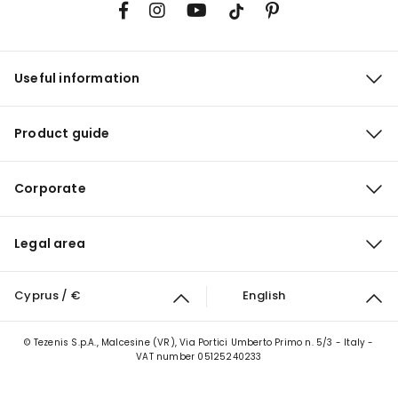
Useful information
Product guide
Corporate
Legal area
Cyprus / €
English
© Tezenis S.p.A., Malcesine (VR), Via Portici Umberto Primo n. 5/3 - Italy -
VAT number 05125240233