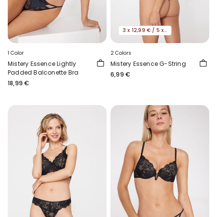
3 x 12,99 € / 5 x 19,99€
1 Color
2 Colors
Mistery Essence Lightly
Mistery Essence G-String
Padded Balconette Bra
6,99 €
18,99 €