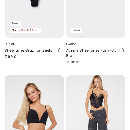
New
3 x 12,99 € / 5 x 19,99€
New
1 Color
1 Color
Sheer Lines Brazilian Briefs
Athens Sheer Lines Push-Up
Bra
7,99 €
16,99 €