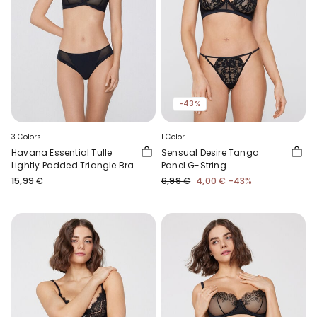
-43%
3 Colors
1 Color
Havana Essential Tulle
Sensual Desire Tanga
Lightly Padded Triangle Bra
Panel G-String
15,99 €
6,99 €
4,00 €
-43%