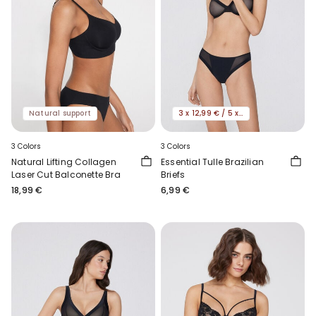
Natural support
3 x 12,99 € / 5 x 19,99€
3 Colors
3 Colors
Natural Lifting Collagen
Essential Tulle Brazilian
Laser Cut Balconette Bra
Briefs
18,99 €
6,99 €