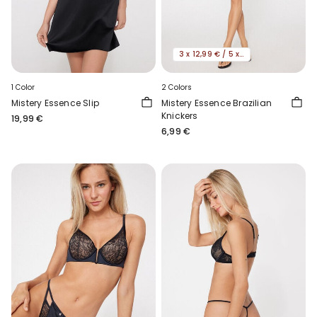
3 x 12,99 € / 5 x 19,99€
1 Color
2 Colors
Mistery Essence Slip
Mistery Essence Brazilian
Knickers
19,99 €
6,99 €