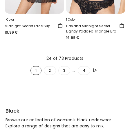
1 Color
1 Color
Midnight Secret Lace Slip
Havana Midnight Secret
Lightly Padded Triangle Bra
19,99 €
16,99 €
24 of 73 Products
...
1
2
3
4
Black
Browse our collection of women’s black underwear.
Explore a range of designs that are easy to mix,