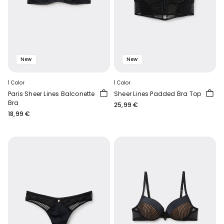
New
New
1 Color
1 Color
Paris Sheer Lines Balconette
Sheer Lines Padded Bra Top
Bra
25,99 €
18,99 €