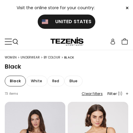
×
Visit the online store for your country:
UNITED STATES
>
>
>
WOMEN
UNDERWEAR
BY COLOUR
BLACK
Black
Black
White
Red
Blue
Clear filters
Filter
(1)
73 items