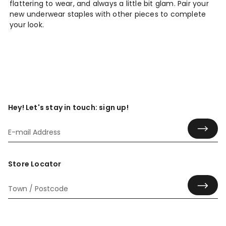
flattering to wear, and always a little bit glam. Pair your
new underwear staples with other pieces to complete
your look.
Hey! Let's stay in touch: sign up!
Store Locator