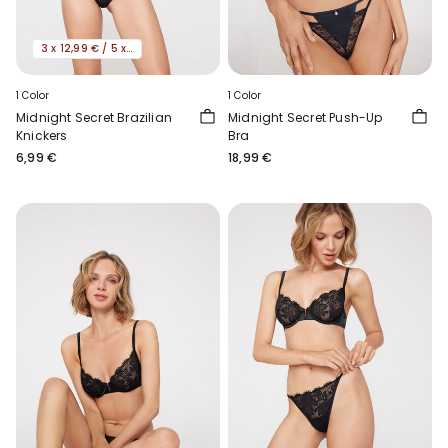
3 x 12,99 € / 5 x 19,99€
1 Color
1 Color
Midnight Secret Brazilian
Midnight Secret Push-Up
Knickers
Bra
6,99 €
18,99 €