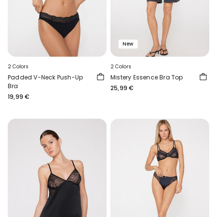
New
2 Colors
2 Colors
Padded V-Neck Push-Up
Mistery Essence Bra Top
Bra
25,99 €
19,99 €