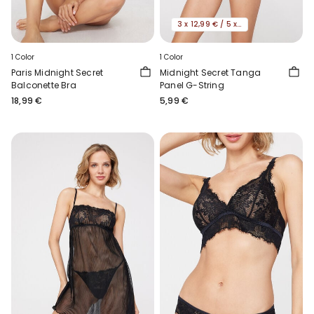
3 x 12,99 € / 5 x 19,99€
1 Color
1 Color
Paris Midnight Secret
Midnight Secret Tanga
Balconette Bra
Panel G-String
18,99 €
5,99 €