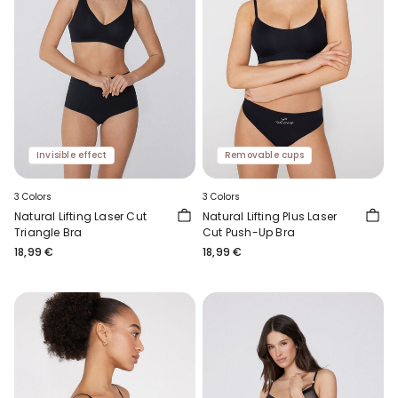
Invisible effect
Removable cups
3 Colors
3 Colors
Natural Lifting Laser Cut
Natural Lifting Plus Laser
Triangle Bra
Cut Push-Up Bra
18,99 €
18,99 €