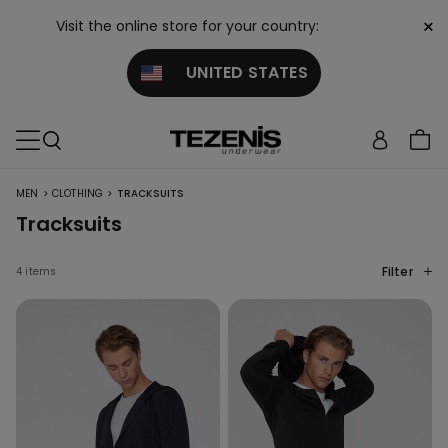
×
Visit the online store for your country:
UNITED STATES
>
>
MEN
CLOTHING
TRACKSUITS
Tracksuits
Filter
4 items