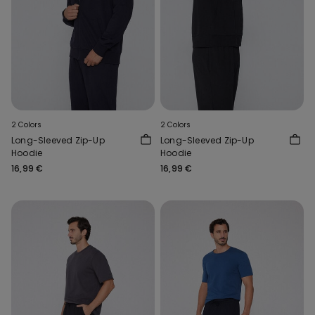
2 Colors
2 Colors
Long-Sleeved Zip-Up
Long-Sleeved Zip-Up
Hoodie
Hoodie
16,99 €
16,99 €