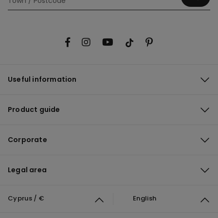
Useful information
Product guide
Corporate
Legal area
Cyprus / €
English