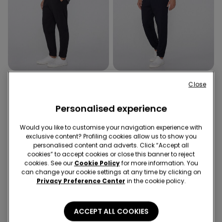
2 Colors
2 Colors
Close
Fleece Trousers with
Fleece Trousers with
Pockets
Pockets
Personalised experience
14,99 €
14,99 €
Would you like to customise your navigation experience with
exclusive content? Profiling cookies allow us to show you
personalised content and adverts. Click “Accept all
4 of 4 Products
cookies” to accept cookies or close this banner to reject
cookies. See our
Cookie Policy
for more information. You
1
can change your cookie settings at any time by clicking on
Privacy Preference Center
in the cookie policy.
ACCEPT ALL COOKIES