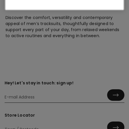
Tracksuits
Discover the comfort, versatility and contemporary
appeal of men’s tracksuits, thoughtfully designed to
support every part of your day, from relaxed weekends
to active routines and everything in between.
Hey! Let's stay in touch: sign up!
Store Locator