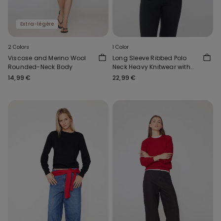
Extra-légère
2 Colors
1 Color
Viscose and Merino Wool
Long Sleeve Ribbed Polo
Rounded-Neck Body
Neck Heavy Knitwear with
Wool
14,99 €
22,99 €