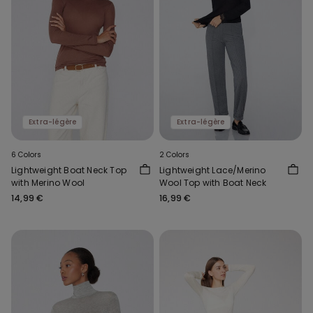
Extra-légère
Extra-légère
6 Colors
2 Colors
Lightweight Boat Neck Top
Lightweight Lace/Merino
with Merino Wool
Wool Top with Boat Neck
14,99 €
16,99 €