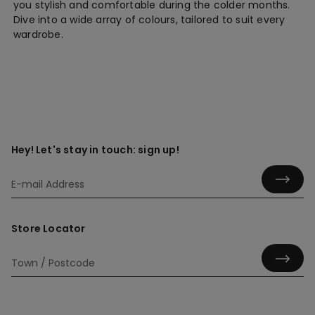
you stylish and comfortable during the colder months.
Dive into a wide array of colours, tailored to suit every
wardrobe.
Hey! Let's stay in touch: sign up!
Store Locator