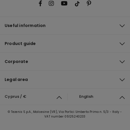
Useful information
Product guide
Corporate
Legal area
Cyprus / €
English
© Tezenis S.p.A., Malcesine (VR), Via Portici Umberto Primo n. 5/3 - Italy -
VAT number 05125240233