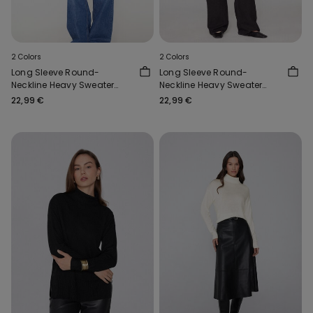
2 Colors
2 Colors
Long Sleeve Round-
Long Sleeve Round-
Neckline Heavy Sweater
Neckline Heavy Sweater
with Wool
with Wool
22,99 €
22,99 €