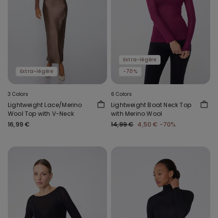
Extra-légère
Extra-légère
-70%
3 Colors
6 Colors
Lightweight Lace/Merino
Lightweight Boat Neck Top
Wool Top with V-Neck
with Merino Wool
16,99 €
14,99 €
4,50 €
-70%