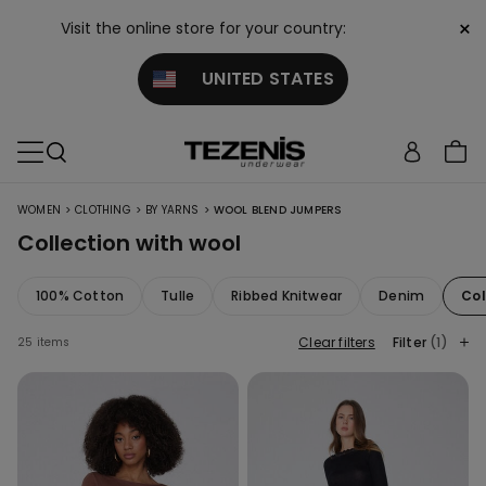
×
Visit the online store for your country:
UNITED STATES
>
>
>
WOMEN
CLOTHING
BY YARNS
WOOL BLEND JUMPERS
Collection with wool
100% Cotton
Tulle
Ribbed Knitwear
Denim
Col
Clear filters
Filter
(1)
25 items