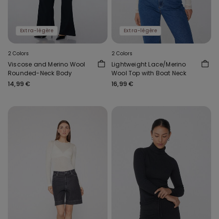
Extra-légère
Extra-légère
2 Colors
2 Colors
Viscose and Merino Wool
Lightweight Lace/Merino
Rounded-Neck Body
Wool Top with Boat Neck
14,99 €
16,99 €