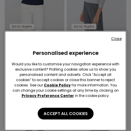
Extra-légère
Extra-légère
Close
6 Colors
6 Colors
Lightweight Boat Neck Top
Lightweight Boat Neck Top
with Merino Wool
Personalised experience
with Merino Wool
14,99 €
14,99 €
Would you like to customise your navigation experience with
exclusive content? Profiling cookies allow us to show you
personalised content and adverts. Click “Accept all
cookies” to accept cookies or close this banner to reject
cookies. See our
Cookie Policy
for more information. You
can change your cookie settings at any time by clicking on
Privacy Preference Center
in the cookie policy.
ACCEPT ALL COOKIES