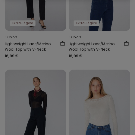
Extra-légère
Extra-légère
3 Colors
3 Colors
Lightweight Lace/Merino
Lightweight Lace/Merino
Wool Top with V-Neck
Wool Top with V-Neck
16,99 €
16,99 €