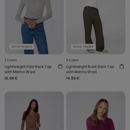
Extra-légère
Extra-légère
3 Colors
6 Colors
Lightweight Polo Neck Top
Lightweight Boat Neck Top
with Merino Wool
with Merino Wool
16,99 €
14,99 €