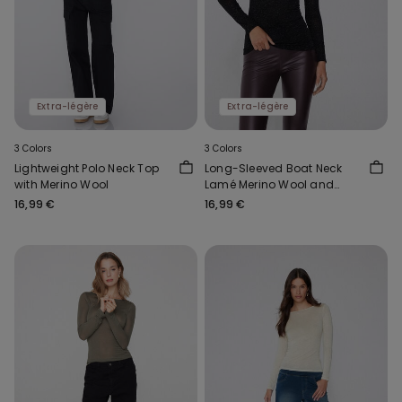
Extra-légère
Extra-légère
3 Colors
3 Colors
Lightweight Polo Neck Top
Long-Sleeved Boat Neck
with Merino Wool
Lamé Merino Wool and
Viscose Top
16,99 €
16,99 €