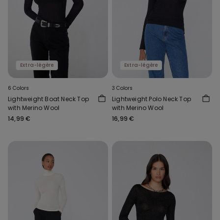
Extra-légère
Extra-légère
6 Colors
3 Colors
Lightweight Boat Neck Top
Lightweight Polo Neck Top
with Merino Wool
with Merino Wool
14,99 €
16,99 €