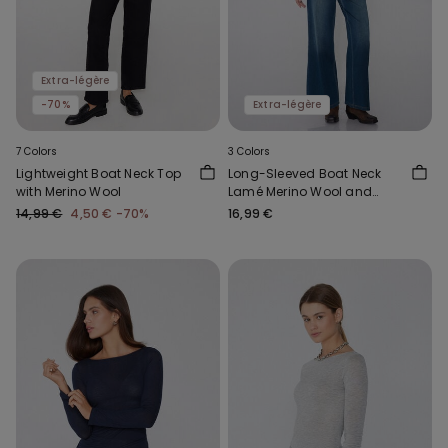
Extra-légère
-70%
Extra-légère
7 Colors
3 Colors
Lightweight Boat Neck Top
Long-Sleeved Boat Neck
with Merino Wool
Lamé Merino Wool and
Viscose Top
14,99 €
4,50 €
-70%
16,99 €