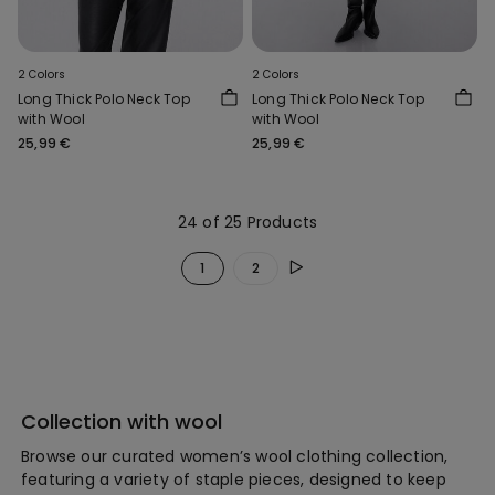
2 Colors
2 Colors
Long Thick Polo Neck Top
Long Thick Polo Neck Top
with Wool
with Wool
25,99 €
25,99 €
24 of 25 Products
1
2
Collection with wool
Browse our curated women’s wool clothing collection,
featuring a variety of staple pieces, designed to keep