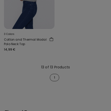
3 Colors
Cotton and Thermal Modal
Polo Neck Top
14,99 €
13 of 13 Products
1