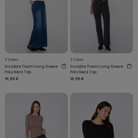
2 Colors
2 Colors
Invisible Therm Long Sleeve
Invisible Therm Long Sleeve
Polo Neck Top
Polo Neck Top
16,99 €
16,99 €