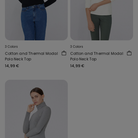
3 Colors
3 Colors
Cotton and Thermal Modal
Cotton and Thermal Modal
Polo Neck Top
Polo Neck Top
14,99 €
14,99 €