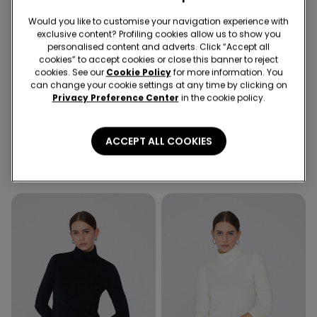
Would you like to customise your navigation experience with
exclusive content? Profiling cookies allow us to show you
personalised content and adverts. Click “Accept all
cookies” to accept cookies or close this banner to reject
cookies. See our
Cookie Policy
for more information. You
can change your cookie settings at any time by clicking on
Privacy Preference Center
in the cookie policy.
3 Colors
3 Colors
Cotton and Thermal Modal
Cotton and Thermal Modal
ACCEPT ALL COOKIES
Rounded Neck Top
Rounded Neck Top
12,99 €
12,99 €