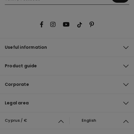
Useful information
Product guide
Corporate
Legal area
Cyprus / €
English