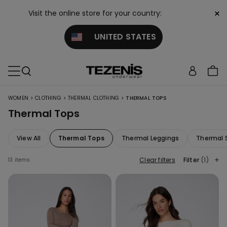
×
Visit the online store for your country:
UNITED STATES
>
>
>
WOMEN
CLOTHING
THERMAL CLOTHING
THERMAL TOPS
Thermal Tops
View All
Thermal Tops
Thermal Leggings
Thermal 
Clear filters
Filter
(1)
13 items