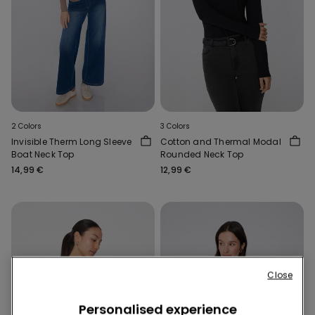
2 Colors
3 Colors
Invisible Therm Long Sleeve
Cotton and Thermal Modal
Boat Neck Top
Rounded Neck Top
14,99 €
12,99 €
Close
Personalised experience