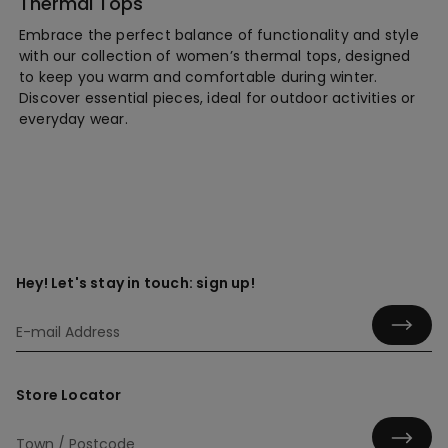
Thermal Tops
Embrace the perfect balance of functionality and style
with our collection of women’s thermal tops, designed
to keep you warm and comfortable during winter.
Discover essential pieces, ideal for outdoor activities or
everyday wear.
Hey! Let's stay in touch: sign up!
Store Locator