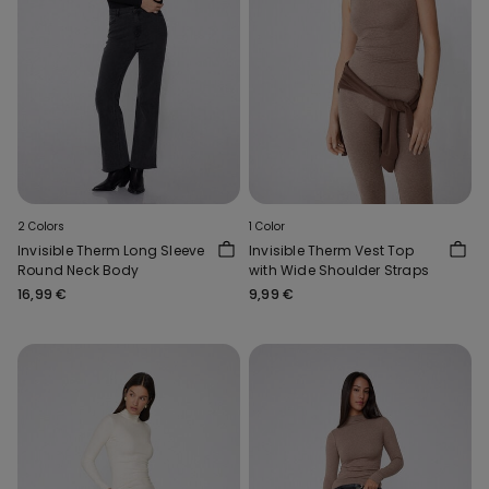
2 Colors
1 Color
Invisible Therm Long Sleeve
Invisible Therm Vest Top
Round Neck Body
with Wide Shoulder Straps
16,99 €
9,99 €