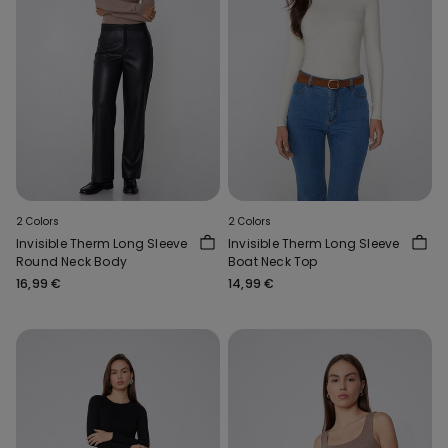
2 Colors
2 Colors
Invisible Therm Long Sleeve
Invisible Therm Long Sleeve
Round Neck Body
Boat Neck Top
16,99 €
14,99 €