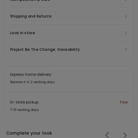
Shipping and Returns
Look in store
Project Be The Change: traceability
Express home delivery
Receive it in 2 working days
In-store pickup
Free
7-10 working days
Complete your look