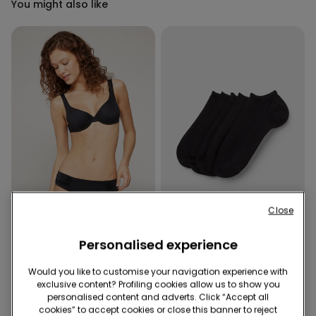
You might also like
Recycled Microfiber
Close
-40%
Personalised experience
1 Color
4 Colors
Would you like to customise your navigation experience with
Recycled Microfibre High-
5 Pairs of Unisex Plain
exclusive content? Profiling cookies allow us to show you
Cut Bikini Bottoms with
Colour Cotton Trainer
personalised content and adverts. Click “Accept all
Gathering
Socks
9,99 €
6,00 €
-40%
4,99 €
cookies” to accept cookies or close this banner to reject