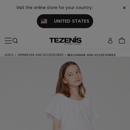
×
Visit the online store for your country:
UNITED STATES
GIRLS
>
SWIMWEAR AND ACCESSORIES
>
BEACHWEAR AND ACCESSORIES