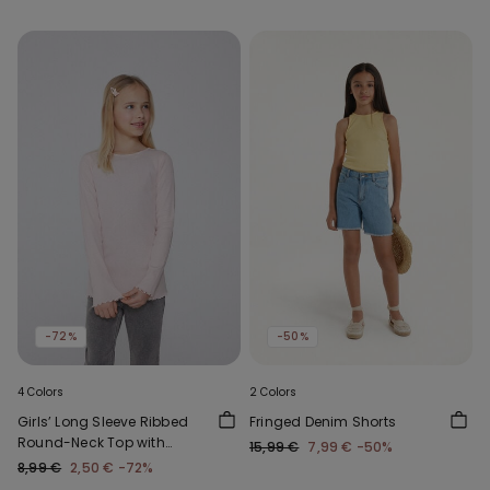
-72%
-50%
4 Colors
2 Colors
Girls’ Long Sleeve Ribbed
Fringed Denim Shorts
Round-Neck Top with
15,99 €
7,99 €
-50%
Rolled Hem
8,99 €
2,50 €
-72%