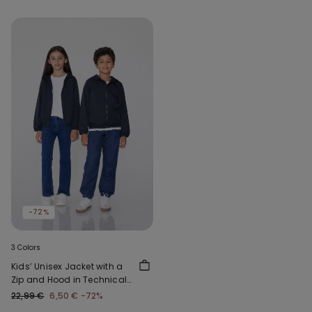
-72%
3 Colors
Kids’ Unisex Jacket with a
Zip and Hood in Technical
Fabric
22,99 €
6,50 €
-72%