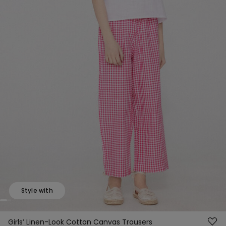
Style with
Girls’ Linen-Look Cotton Canvas Trousers