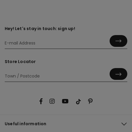
Hey! Let's stay in touch: sign up!
Store Locator
Useful information