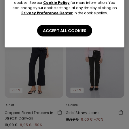
cookies. See our
Cookie Policy
for more information. You
can change your cookie settings at any time by clicking on
Privacy Preference Center
in the cookie policy.
ACCEPT ALL COOKIES
-50%
-70%
1 Color
3 Colors
Cropped Flared Trousers in
Girls’ Skinny Jeans
Stretch Canvas
19,99 €
6,00 €
-70%
19,99 €
9,95 €
-50%