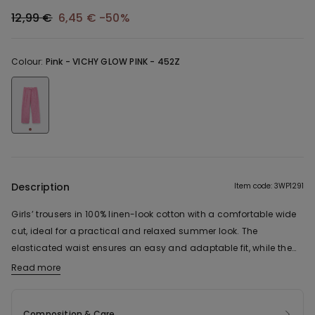
12,99 €
6,45 €
-50%
Colour:
Pink -
VICHY GLOW PINK - 452Z
Description
Item code: 3WP1291
Girls’ trousers in 100% linen-look cotton with a comfortable wide
cut, ideal for a practical and relaxed summer look. The
elasticated waist ensures an easy and adaptable fit, while the
straight leg guarantees freedom of movement. The lightweight
Read more
fabric supports everyday activities comfortably and naturally.
Composition & Care