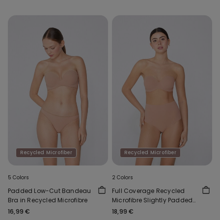
Recycled Microfiber
Recycled Microfiber
5 Colors
2 Colors
Padded Low-Cut Bandeau
Full Coverage Recycled
Bra in Recycled Microfibre
Microfibre Slightly Padded
Bandeau Bra
16,99 €
18,99 €