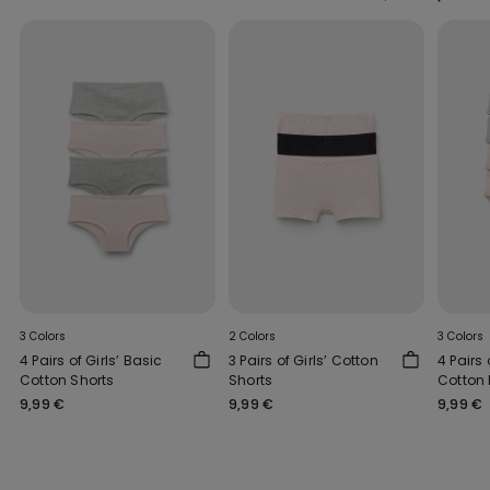
3 Colors
2 Colors
3 Colors
4 Pairs of Girls’ Basic
3 Pairs of Girls’ Cotton
4 Pairs 
Cotton Shorts
Shorts
Cotton 
9,99 €
9,99 €
9,99 €