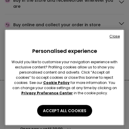
Buy in the store and receive
order wherever you
are
Buy online and collect
your order in store
Close
Make your order
wherever you want
Personalised experience
Would you like to customise your navigation experience with
exclusive content? Profiling cookies allow us to show you
News every week
personalised content and adverts. Click “Accept all
cookies” to accept cookies or close this banner to reject
cookies. See our
Cookie Policy
for more information. You
can change your cookie settings at any time by clicking on
Nearby stores
Privacy Preference Center
in the cookie policy.
ACCEPT ALL COOKIES
BOLOGNA CCLE VIALARGA
VIA LARGA 33 40138
Open now
until
20:00