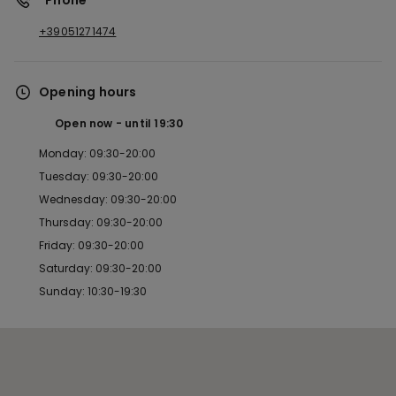
*Phone
+39051271474
Opening hours
Open now
until
19:30
Monday: 09:30-20:00
Tuesday: 09:30-20:00
Wednesday: 09:30-20:00
Thursday: 09:30-20:00
Friday: 09:30-20:00
Saturday: 09:30-20:00
Sunday: 10:30-19:30