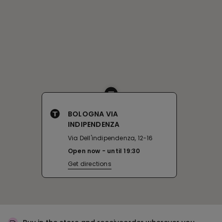
BOLOGNA VIA
INDIPENDENZA
Via Dell'indipendenza, 12-16
Open now
until
19:30
Get directions