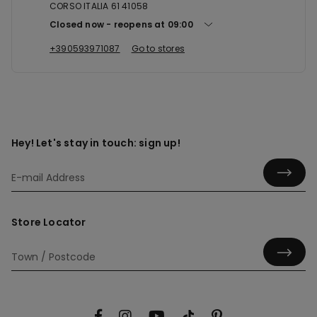
CORSO ITALIA 61 41058
Closed now
reopens at
09:00
+390593971087
Go to stores
Hey! Let's stay in touch: sign up!
Store Locator