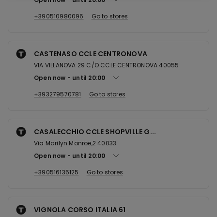
+390510980096
Go to stores
CASTENASO CCLE CENTRONOVA
VIA VILLANOVA 29 C/O CCLE CENTRONOVA 40055
Open now
until
20:00
+393279570781
Go to stores
CASALECCHIO CCLE SHOPVILLE G...
Via Marilyn Monroe,2 40033
Open now
until
20:00
+390516135125
Go to stores
VIGNOLA CORSO ITALIA 61