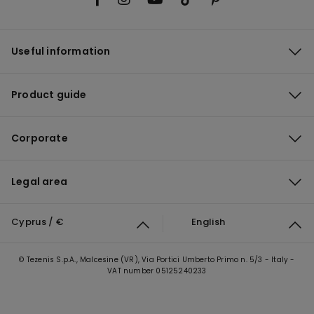
Useful information
Product guide
Corporate
Legal area
Cyprus / €
English
© Tezenis S.p.A., Malcesine (VR), Via Portici Umberto Primo n. 5/3 - Italy -
VAT number 05125240233