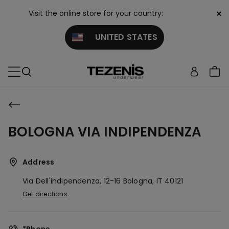
×
Visit the online store for your country:
UNITED STATES
BOLOGNA VIA INDIPENDENZA
Address
Via Dell'indipendenza, 12-16
Bologna,
IT
40121
Get directions