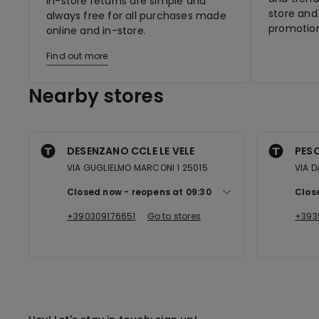
In-store returns are simple and
store and 
always free for all purchases made
promotion
online and in-store.
Find out more
Nearby stores
DESENZANO CCLE LE VELE
PESC
VIA GUGLIELMO MARCONI 1 25015
VIA D
Closed now
reopens at
09:30
Clos
+390309176651
Go to stores
+393