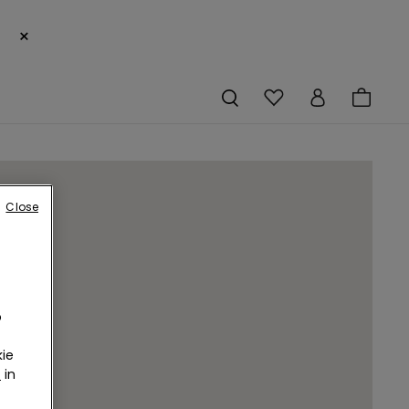
×
Close
o
ie
r
in