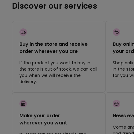
Discover our services
Buy in the store and receive
Buy onli
order wherever you are
your ord
If the product you want to buy in
Shop onli
the store is out of stock, we can call
in the st
you when we will receive the
for you w
delivery.
Make your order
News ev
wherever you want
Come and 
and trend