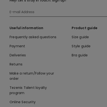
Hey! Let's stay in touch: sign up!
Useful information
Product guide
Frequently asked questions
Size guide
Payment
Style guide
Deliveries
Bra guide
Returns
Make a return/Follow your
order
Tezenis Talent loyalty
program
Online Security