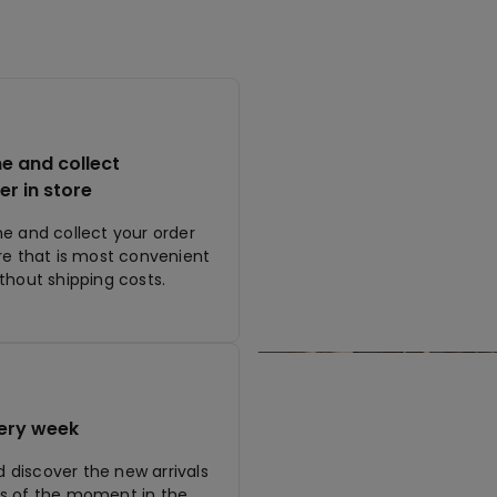
ne and collect
er in store
ne and collect your order
ore that is most convenient
ithout shipping costs.
ery week
discover the new arrivals
s of the moment in the