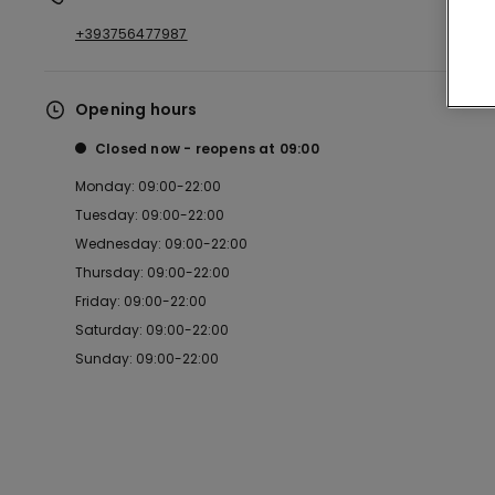
+393756477987
Opening hours
Closed now
reopens at
09:00
Monday: 09:00-22:00
Tuesday: 09:00-22:00
Wednesday: 09:00-22:00
Thursday: 09:00-22:00
Friday: 09:00-22:00
Saturday: 09:00-22:00
Sunday: 09:00-22:00