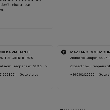
don't miss all our
s.
HIERA VIA DANTE
MAZZANO CCLE MOLI
ANTE ALIGHIERI 11 37019
Alcide de Gasperi, 44 25
ed now
reopens at
09:30
Closed now
reopens a
516068051
Go to stores
+390302120569
Go to s