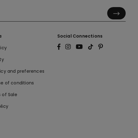
a
Social Connections
licy
ty
licy and preferences
e of conditions
 of Sale
licy