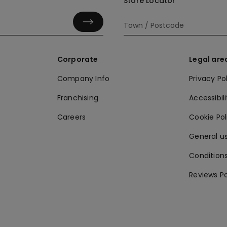
Store Locator
Corporate
Legal are
Company Info
Privacy Po
Franchising
Accessibili
Careers
Cookie Po
General us
Conditions
Reviews Po