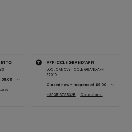
NETTO
AFFI CCLE GRAND'AFFI
080
LOC. CANOVE 1 CCLE GRAND'AFFI
37010
t
09:00
Closed now
reopens at
09:00
tores
+393518785325
Go to stores