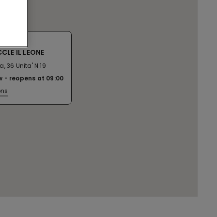
CLE IL LEONE
, 36 Unita' N.19
w
reopens at
09:00
ons