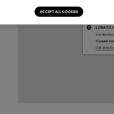
ACCEPT ALL COOKIES
LONATO C
Via Mantova
Closed no
Get directi