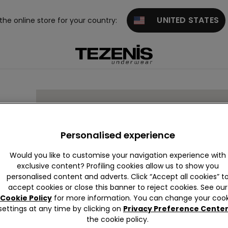
UNITED STATES
 the online store for your country:
Personalised experience
Would you like to customise your navigation experience with
exclusive content? Profiling cookies allow us to show you
personalised content and adverts. Click “Accept all cookies” t
accept cookies or close this banner to reject cookies. See our
Cookie Policy
for more information. You can change your cook
settings at any time by clicking on
Privacy Preference Cente
the cookie policy.