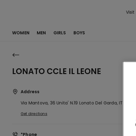
Visit
WOMEN
MEN
GIRLS
BOYS
LONATO CCLE IL LEONE
Address
Via Mantova, 36 Unita' N.19
Lonato Del Garda,
IT
25017
Get directions
*Phone