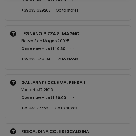
+390331629203
Go to stores
LEGNANO P.ZZA S. MAGNO
Piazza San Magno 20025
Open now
until
19:30
+390331548184
Go to stores
GALLARATE CCLE MALPENSA 1
Via Lario,37 21013
Open now
until
20:00
+390331777661
Go to stores
RESCALDINA CCLE RESCALDINA