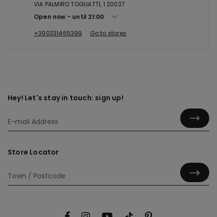
VIA PALMIRO TOGLIATTI, 1 20027
Open now
until
21:00
+390331465399
Go to stores
Hey! Let's stay in touch: sign up!
Store Locator