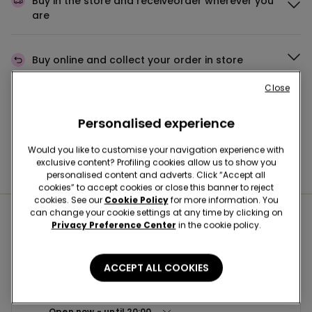
Buy in the store and receive
order wherever you
are
Buy online and collect
your order in store
Close
Make your order
wherever you want
Personalised experience
Would you like to customise your navigation experience with
exclusive content? Profiling cookies allow us to show you
News every week
personalised content and adverts. Click “Accept all
cookies” to accept cookies or close this banner to reject
cookies. See our
Cookie Policy
for more information. You
can change your cookie settings at any time by clicking on
Nearby stores
Privacy Preference Center
in the cookie policy.
ACCEPT ALL COOKIES
VANZAGHELLO CCLE IL PARCO
Corso Italia,27 20020
Open now
until
20:00