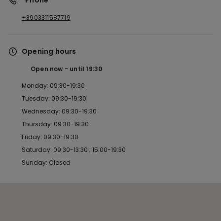
*Phone
+3903311587719
Opening hours
Open now
until
19:30
Monday: 09:30-19:30
Tuesday: 09:30-19:30
Wednesday: 09:30-19:30
Thursday: 09:30-19:30
Friday: 09:30-19:30
Saturday: 09:30-13:30 ; 15:00-19:30
Sunday: Closed