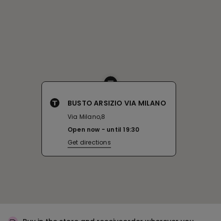
BUSTO ARSIZIO VIA MILANO
Via Milano,8
Open now
until
19:30
Get directions