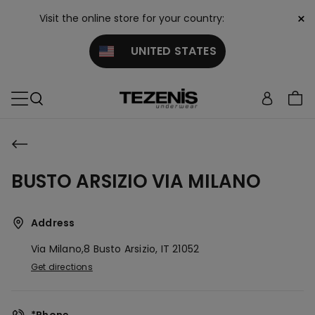
×
Visit the online store for your country:
UNITED STATES
BUSTO ARSIZIO VIA MILANO
Address
Via Milano,8
Busto Arsizio,
IT
21052
Get directions