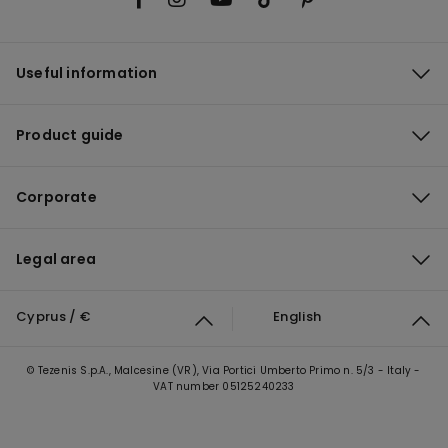
Useful information
Product guide
Corporate
Legal area
Cyprus / €
English
© Tezenis S.p.A., Malcesine (VR), Via Portici Umberto Primo n. 5/3 - Italy -
VAT number 05125240233