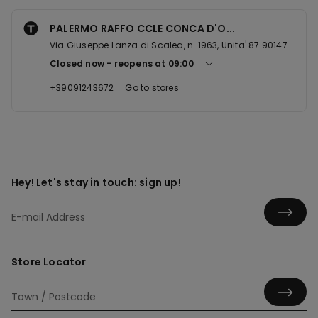
PALERMO RAFFO CCLE CONCA D'O...
Via Giuseppe Lanza di Scalea, n. 1963, Unita' 87 90147
Closed now
reopens at
09:00
+39091243672
Go to stores
Hey! Let's stay in touch: sign up!
Store Locator