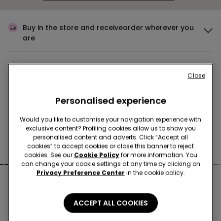
Buy in the store and receive
order wherever you
are
Buy online and collect
your order in store
Close
Personalised experience
Make your order
wherever you want
Would you like to customise your navigation experience with
exclusive content? Profiling cookies allow us to show you
personalised content and adverts. Click “Accept all
News every week
cookies” to accept cookies or close this banner to reject
cookies. See our
Cookie Policy
for more information. You
can change your cookie settings at any time by clicking on
Privacy Preference Center
in the cookie policy.
Nearby stores
ACCEPT ALL COOKIES