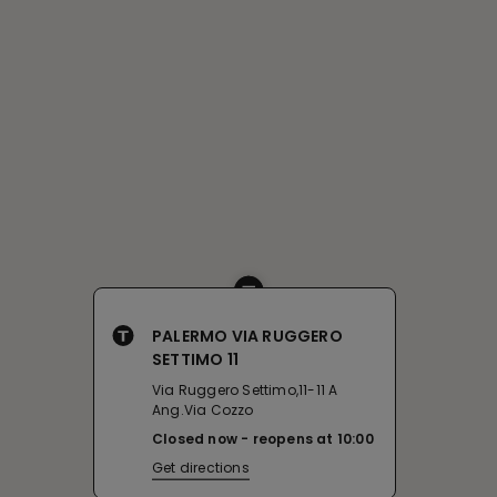
PALERMO VIA RUGGERO
SETTIMO 11
Via Ruggero Settimo,11-11 A
Ang.Via Cozzo
Closed now
reopens at
10:00
Get directions