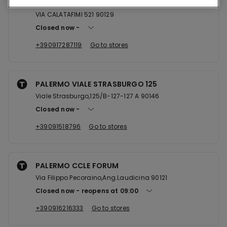
PALERMO VIA CALATAFIMI 521
VIA CALATAFIMI 521 90129
Closed now
+390917287119
Go to stores
PALERMO VIALE STRASBURGO 125
Viale Strasburgo,125/B-127-127 A 90146
Closed now
+39091518796
Go to stores
PALERMO CCLE FORUM
Via Filippo Pecoraino,Ang.Laudicina 90121
Closed now
reopens at
09:00
+390916216333
Go to stores