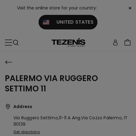
×
Visit the online store for your country:
UNITED STATES
PALERMO VIA RUGGERO
SETTIMO 11
Address
Via Ruggero Settimo,11-11 A Ang.via Cozzo
Palermo,
IT
90139
Get directions