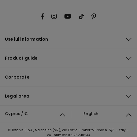
Useful information
Product guide
Corporate
Legal area
Cyprus / €
English
© Tezenis S.p.A., Malcesine (VR), Via Portici Umberto Primo n. 5/3 - Italy -
VAT number 05125240233