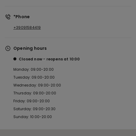
*Phone
+39091584419
Opening hours
Closed now
reopens at
10:00
Monday: 09:00-20:00
Tuesday: 09:00-20:00
Wednesday: 09:00-20:00
Thursday: 09:00-20:00
Friday: 09:00-20:00
Saturday: 09:00-20:30
Sunday: 10:00-20:00