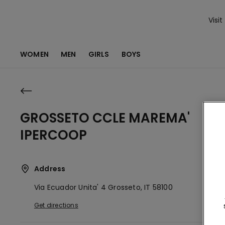
Visit
WOMEN
MEN
GIRLS
BOYS
GROSSETO CCLE MAREMA'
IPERCOOP
Address
Via Ecuador Unita' 4
Grosseto,
IT
58100
Get directions