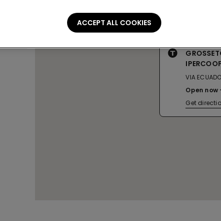
ACCEPT ALL COOKIES
GROSSET
IPERCOO
VIA ECUADO
Open now
Get directi