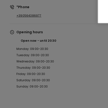
*Phone
+390564386977
Opening hours
Open now
until
20:30
Monday: 09:00-20:30
Tuesday: 09:00-20:30
Wednesday: 09:00-20:30
Thursday: 09:00-20:30
Friday: 09:00-20:30
Saturday: 09:00-20:30
Sunday: 09:00-20:30