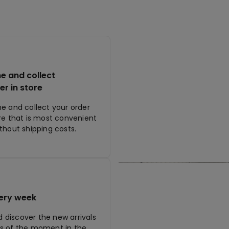
ne and collect
er in store
ne and collect your order
ore that is most convenient
ithout shipping costs.
ery week
discover the new arrivals
s of the moment in the