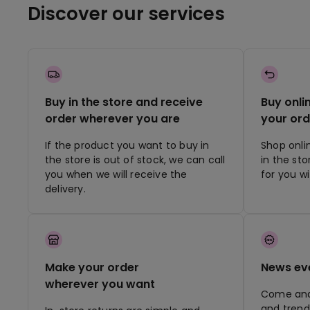
Discover our services
Buy in the store and receive
Buy onli
order wherever you are
your ord
If the product you want to buy in
Shop onli
the store is out of stock, we can call
in the st
you when we will receive the
for you w
delivery.
Make your order
News ev
wherever you want
Come and 
and trend