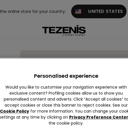
UNITED STATES
 the online store for your country:
Personalised experience
Would you like to customise your navigation experience with
exclusive content? Profiling cookies allow us to show you
personalised content and adverts. Click “Accept all cookies” t
accept cookies or close this banner to reject cookies. See our
Cookie Policy
for more information. You can change your cook
settings at any time by clicking on
Privacy Preference Cente
the cookie policy.