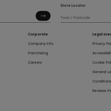
Store Locator
Corporate
Legal are
Company Info
Privacy Po
Franchising
Accessibili
Careers
Cookie Po
General us
Conditions
Reviews Po