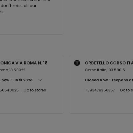
don't miss all our
s.
ONICA VIA ROMA N. 18
ORBETELLO CORSO ITA
Roma,18 58022
Corso Italia,103 58015
 now
until
23:59
Closed now
reopens a
56640625
Go to stores
+393478356357
Go to s