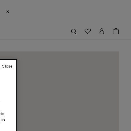
×
Close
o
ie
r
in