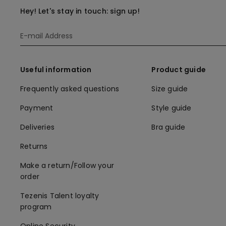
Hey! Let's stay in touch: sign up!
Useful information
Product guide
Frequently asked questions
Size guide
Payment
Style guide
Deliveries
Bra guide
Returns
Make a return/Follow your
order
Tezenis Talent loyalty
program