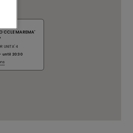
O CCLE MAREMA'
P
R UNITA' 4
until
20:30
ons