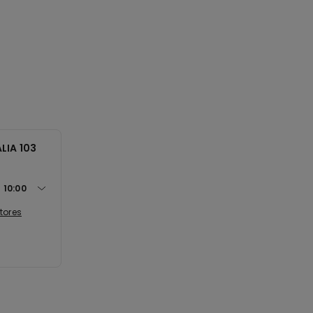
LIA 103
t
10:00
tores