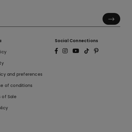
a
Social Connections
licy
ty
licy and preferences
e of conditions
 of Sale
licy