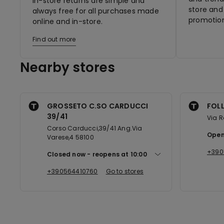
In-store returns are simple and
store and 
always free for all purchases made
promotion
online and in-store.
Find out more
Nearby stores
GROSSETO C.SO CARDUCCI
FOLL
39/41
Via 
Corso Carducci,39/41 Ang.Via
Open
Varese,4 58100
+390
Closed now
reopens at
10:00
+390564410760
Go to stores