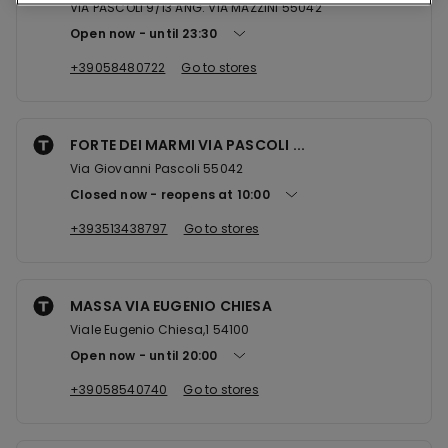
VIA PASCOLI 9/13 ANG. VIA MAZZINI 55042
Open now
until
23:30
+39058480722
Go to stores
FORTE DEI MARMI VIA PASCOLI ...
Via Giovanni Pascoli 55042
Closed now
reopens at
10:00
+393513438797
Go to stores
MASSA VIA EUGENIO CHIESA
Viale Eugenio Chiesa,1 54100
Open now
until
20:00
+39058540740
Go to stores