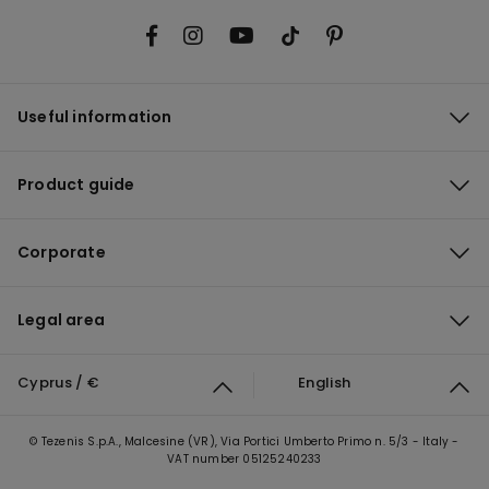
Useful information
Product guide
Corporate
Legal area
Cyprus / €
English
© Tezenis S.p.A., Malcesine (VR), Via Portici Umberto Primo n. 5/3 - Italy -
VAT number 05125240233