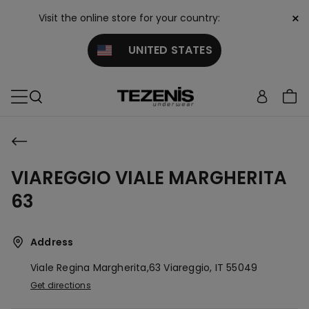
×
Visit the online store for your country:
UNITED STATES
VIAREGGIO VIALE MARGHERITA
63
Address
Viale Regina Margherita,63
Viareggio,
IT
55049
Get directions