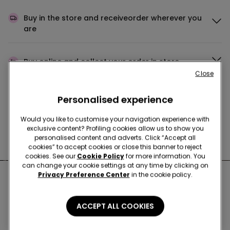
Buy in the store and receive
order wherever you
are
Buy online and collect
your order in store
Close
Personalised experience
Make your order
wherever you want
Would you like to customise your navigation experience with
exclusive content? Profiling cookies allow us to show you
personalised content and adverts. Click “Accept all
News every week
cookies” to accept cookies or close this banner to reject
cookies. See our
Cookie Policy
for more information. You
can change your cookie settings at any time by clicking on
Privacy Preference Center
in the cookie policy.
Nearby stores
ACCEPT ALL COOKIES
FORTE DEI MARMI VIA PASCOLI