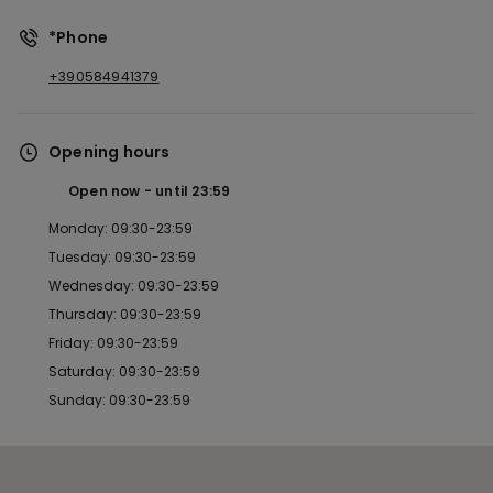
*Phone
+390584941379
Opening hours
Open now
until
23:59
Monday: 09:30-23:59
Tuesday: 09:30-23:59
Wednesday: 09:30-23:59
Thursday: 09:30-23:59
Friday: 09:30-23:59
Saturday: 09:30-23:59
Sunday: 09:30-23:59