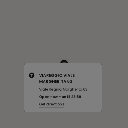
VIAREGGIO VIALE
MARGHERITA 63
Viale Regina Margherita,63
Open now
until
23:59
Get directions