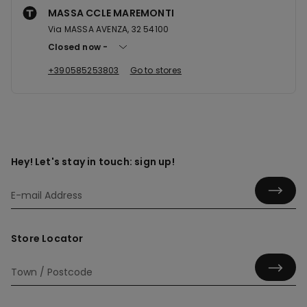
MASSA CCLE MAREMONTI
Via MASSA AVENZA, 32 54100
Closed now
+390585253803
Go to stores
Hey! Let's stay in touch: sign up!
Store Locator