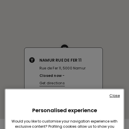
NAMUR RUE DE FER 11
Rue de Fer 11, 5000 Namur
Closed now
Get directions
Close
Personalised experience
Would you like to customise your navigation experience with
exclusive content? Profiling cookies allow us to show you