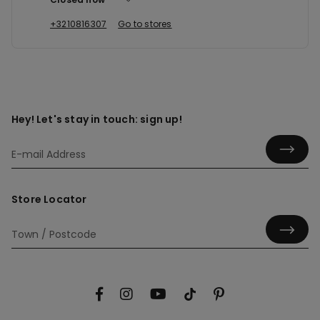
+3210816307
Go to stores
Hey! Let's stay in touch: sign up!
Store Locator