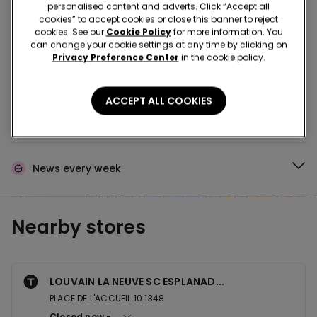
Buy in the store and receive
order wherever you
personalised content and adverts. Click “Accept all
are
cookies” to accept cookies or close this banner to reject
cookies. See our
Cookie Policy
for more information. You
can change your cookie settings at any time by clicking on
Privacy Preference Center
in the cookie policy.
Buy online and collect
your order in store
ACCEPT ALL COOKIES
Make your order
wherever you want
News every week
Nearby stores
LOUVAIN LA NEUVE SC ESPLANAD...
PLACE DE L'ACCUEIL 10 1348
Closed now