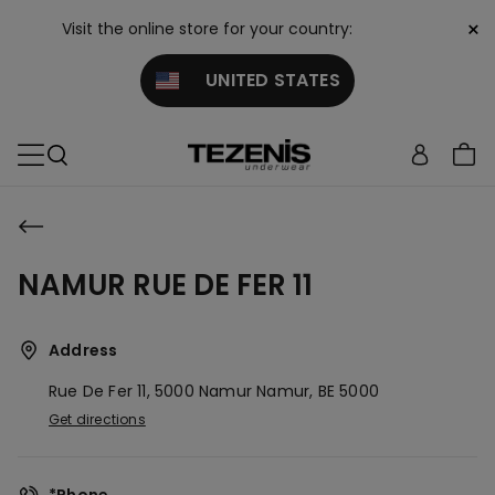
×
Visit the online store for your country:
UNITED STATES
NAMUR RUE DE FER 11
Address
Rue De Fer 11, 5000 Namur
Namur,
BE
5000
Get directions