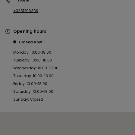
*Phone
+3281200309
Opening hours
Closed now
Monday: 10:00-18:00
Tuesday: 10:00-18:00
Wednesday: 10:00-18:00
Thursday: 10:00-18:00
Friday: 10:00-18:00
Saturday: 10:00-18:00
Sunday: Closed