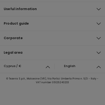
Useful information
Product guide
Corporate
Legal area
Cyprus / €
English
© Tezenis S.p.A., Malcesine (VR), Via Portici Umberto Primo n. 5/3 - Italy -
VAT number 05125240233