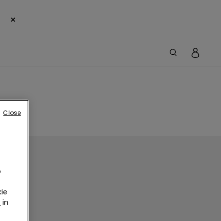
×
Close
o
ie
r
in