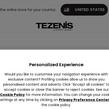
UNITED STATES
 the online store for your country:
Personalized Experience
Would you like to customise your navigation experience with
exclusive content? Profiling cookies allow us to show you
personalised content and adverts. Click “Accept all cookies” t
accept cookies or close this banner to reject cookies. See our
Cookie Policy
for more information. You can change your cook
settings at any time by clicking on
Privacy Preference Cente
the cookie policy.