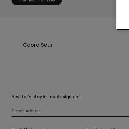
CONTINUE SHOPPING
Coord Sets
Hey! Let's stay in touch: sign up!