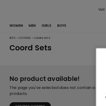
Visit
WOMEN
MEN
GIRLS
BOYS
>
>
BOYS
CLOTHING
COORD SETS
Coord Sets
No product available!
The page you've selected does not contain any
products.