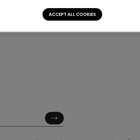
ACCEPT ALL COOKIES