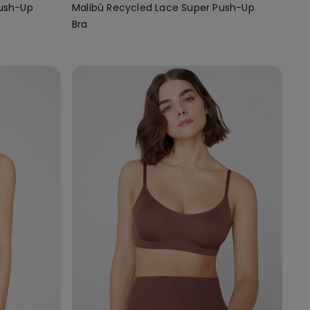
Push-Up
Malibù Recycled Lace Super Push-Up
Bra