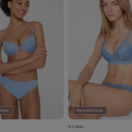
 Lace
Recycled Lace
9 Colors