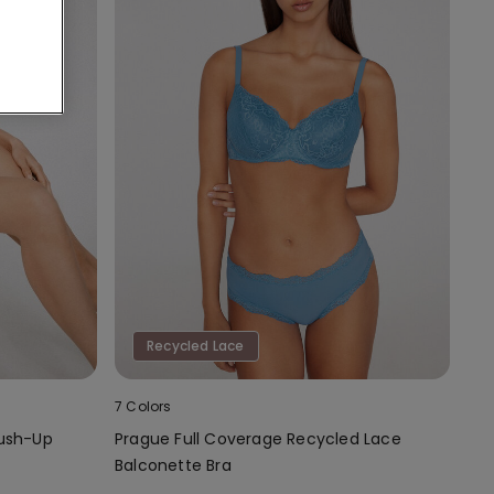
Recycled Lace
7 Colors
Push-Up
Prague Full Coverage Recycled Lace
Balconette Bra