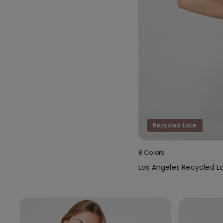
Recycled Lace
8 Colors
Los Angeles Recycled L