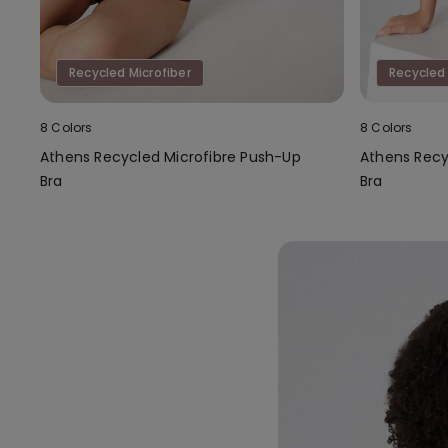
Recycled Microfiber
Recycled 
8 Colors
8 Colors
Athens Recycled Microfibre Push-Up
Athens Recy
Bra
Bra