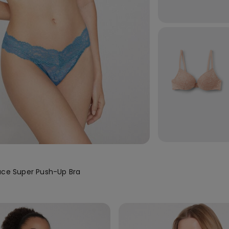
ace Super Push-Up Bra