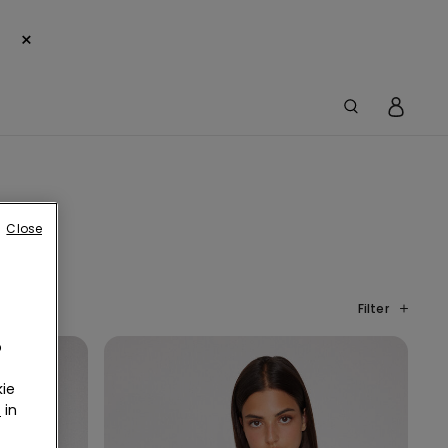
×
Close
Filter
o
ie
r
in