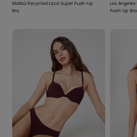
Malibù Recycled Lace Super Push-Up
Los Angeles
Bra
Push-Up Bra