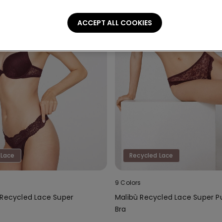
ACCEPT ALL COOKIES
 Lace
Recycled Lace
9 Colors
 Recycled Lace Super
Malibù Recycled Lace Super 
Bra