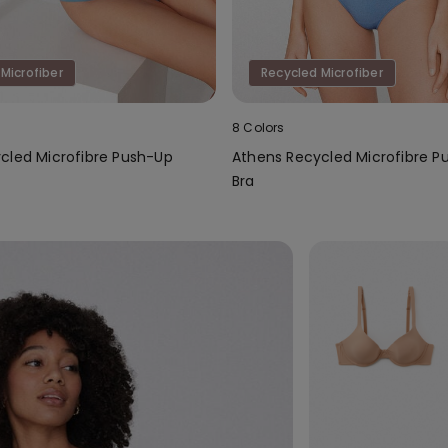
Microfiber
Recycled Microfiber
8 Colors
cled Microfibre Push-Up
Athens Recycled Microfibre P
Bra