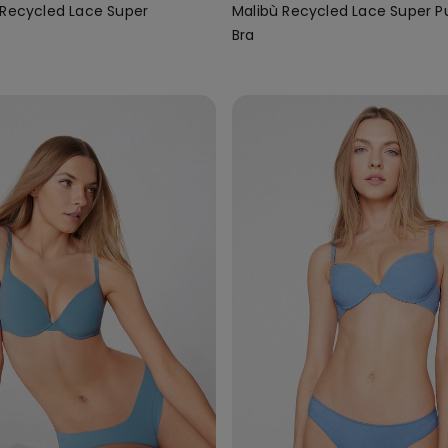
 Recycled Lace Super
Malibù Recycled Lace Super 
Bra