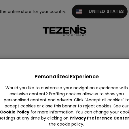
UNITED STATES
 the online store for your country:
eau
Balconette
Bralette and Brassiere
Personalized Experience
Would you like to customise your navigation experience with
exclusive content? Profiling cookies allow us to show you
personalised content and adverts. Click “Accept all cookies” t
accept cookies or close this banner to reject cookies. See our
Cookie Policy
for more information. You can change your cook
settings at any time by clicking on
Privacy Preference Cente
the cookie policy.