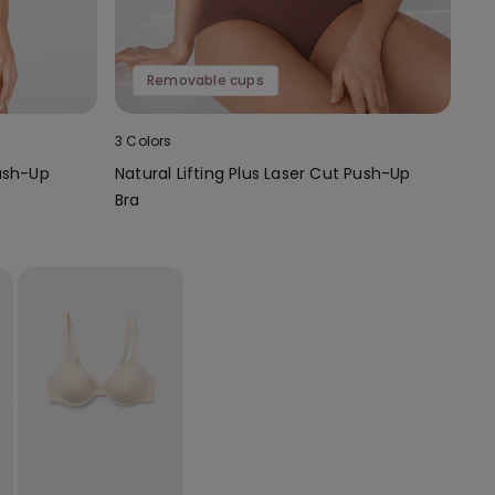
Removable cups
3 Colors
ush-Up
Natural Lifting Plus Laser Cut Push-Up
Bra