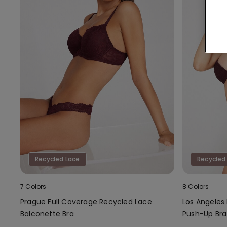
Recycled Lace
Recycled
7 Colors
8 Colors
Prague Full Coverage Recycled Lace
Los Angeles
Balconette Bra
Push-Up Bra