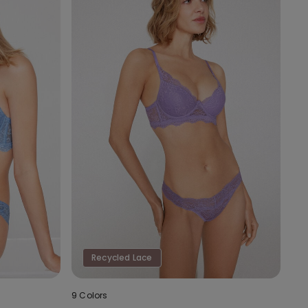
Recycled Lace
9 Colors