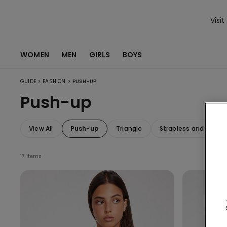
Visit
WOMEN
MEN
GIRLS
BOYS
>
>
GUIDE
FASHION
PUSH-UP
Push-up
View All
Push-up
Triangle
Strapless and Band
17 items