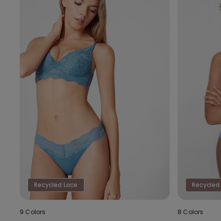
Recycled Lace
Recycled
9 Colors
8 Colors