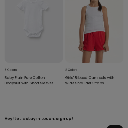
5 Colors
2 Colors
Baby Plain Pure Cotton
Girls’ Ribbed Camisole with
Bodysuit with Short Sleeves
Wide Shoulder Straps
Hey! Let's stay in touch: sign up!