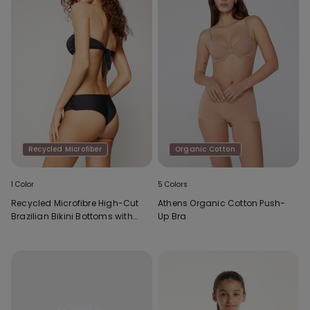
Recycled Microfiber
Organic Cotton
1 Color
5 Colors
Recycled Microfibre High-Cut
Athens Organic Cotton Push-
Brazilian Bikini Bottoms with
Up Bra
Gathering