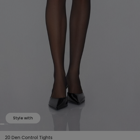
Style with
20 Den Control Tights