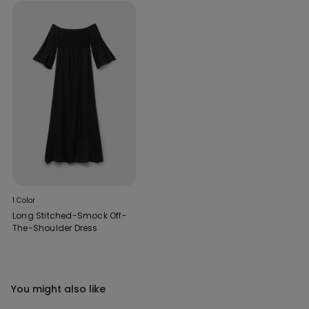
1 Color
Long Stitched-Smock Off-
The-Shoulder Dress
You might also like