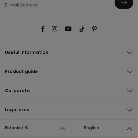
Useful information
Product guide
Corporate
Legal area
Estonia / €
English