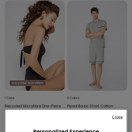
Recycled Microfiber
1 Color
3 Colors
Recycled Microfibre One-Piece
Piped Basic Short Cotton
Bandeau Swimsuit with
Pyjamas with Pocket
Gathering
Close
Personalized Experience