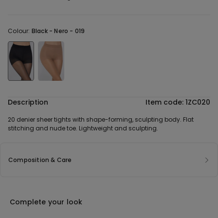
Colour:
Black -
Nero - 019
Description
Item code: 1ZC020
20 denier sheer tights with shape-forming, sculpting body. Flat
stitching and nude toe. Lightweight and sculpting.
Composition & Care
Complete your look