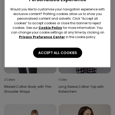
Would you like to customise your navigation experience with
exclusive content? Profiling cookies allow us to show you
personalised content and adverts. Click “Accept all
cookies” to accept cookies or close this banner to reject
cookies. See our
Cookie Policy
for more information. You
can change your cookie settings at any time by clicking on
Privacy Preference Center
in the cookie policy.
ACCEPT ALL COOKIES
2 Colors
1 Color
Ribbed Cotton Body with Thin
Long Sleeve Cotton Top with
Shoulder Straps
Rolled Hem