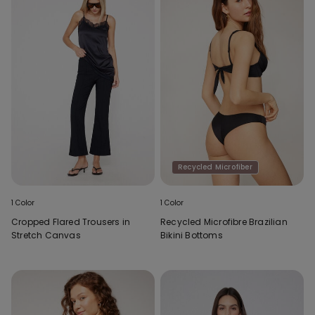
Recycled Microfiber
1 Color
1 Color
Cropped Flared Trousers in
Recycled Microfibre Brazilian
Stretch Canvas
Bikini Bottoms