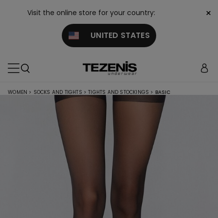
×
Visit the online store for your country:
UNITED STATES
WOMEN
>
SOCKS AND TIGHTS
>
TIGHTS AND STOCKINGS
>
BASIC