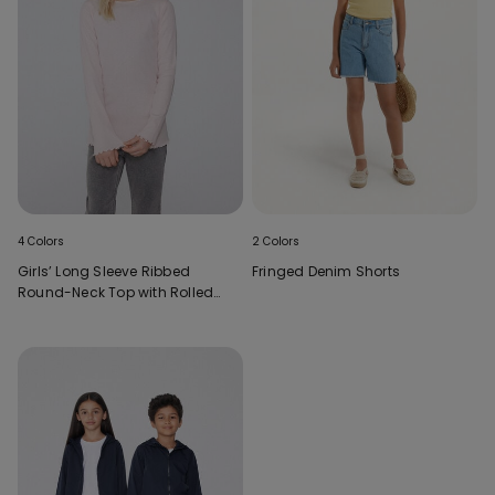
4 Colors
2 Colors
Girls’ Long Sleeve Ribbed
Fringed Denim Shorts
Round-Neck Top with Rolled
Hem