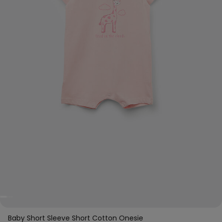
Baby Short Sleeve Short Cotton Onesie