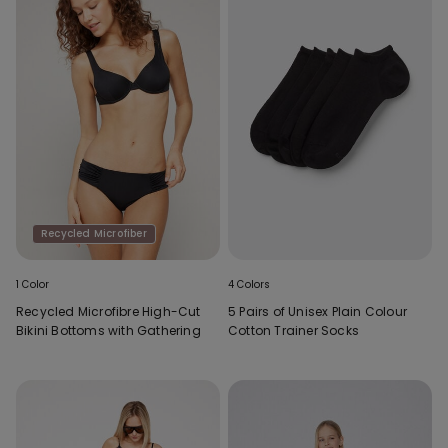
Recycled Microfiber
1 Color
4 Colors
Recycled Microfibre High-Cut
5 Pairs of Unisex Plain Colour
Bikini Bottoms with Gathering
Cotton Trainer Socks