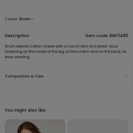
Colour:
Brown -
Description
Item code: 6MT1485
Short sleeved cotton onesie with a round neck and press-stud
fastening on the inside of the leg, on the crotch and on the back, for
easy wearing.
Composition & Care
You might also like