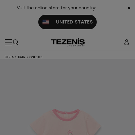
×
Visit the online store for your country:
UNITED STATES
GIRLS
>
BABY
>
ONESIES