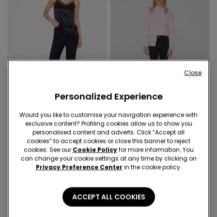
Close
Personalized Experience
Would you like to customise your navigation experience with
exclusive content? Profiling cookies allow us to show you
1 Color
3 Colors
personalised content and adverts. Click “Accept all
Cropped Flared Trousers in
Girls’ Skinny Jeans
cookies” to accept cookies or close this banner to reject
Stretch Canvas
cookies. See our
Cookie Policy
for more information. You
can change your cookie settings at any time by clicking on
Privacy Preference Center
in the cookie policy.
ACCEPT ALL COOKIES