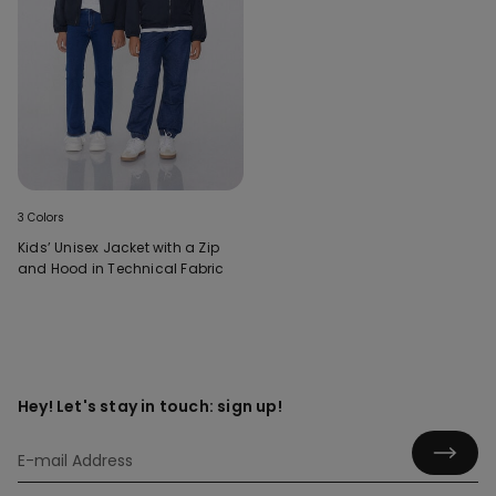
3 Colors
Kids’ Unisex Jacket with a Zip
and Hood in Technical Fabric
Hey! Let's stay in touch: sign up!