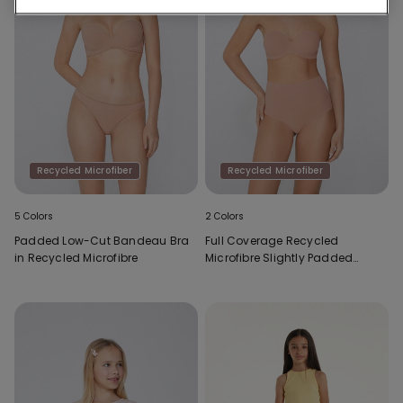
Recycled Microfiber
Recycled Microfiber
5 Colors
2 Colors
Padded Low-Cut Bandeau Bra
Full Coverage Recycled
in Recycled Microfibre
Microfibre Slightly Padded
Bandeau Bra