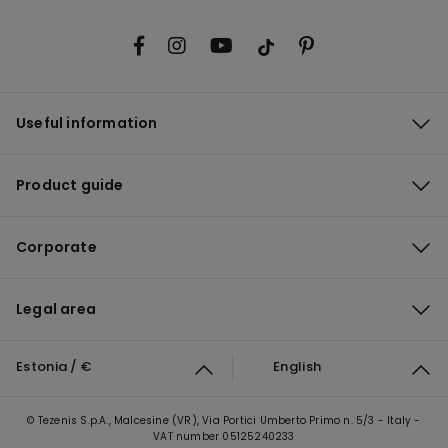
Useful information
Product guide
Corporate
Legal area
Estonia / €
English
© Tezenis S.p.A., Malcesine (VR), Via Portici Umberto Primo n. 5/3 - Italy -
VAT number 05125240233